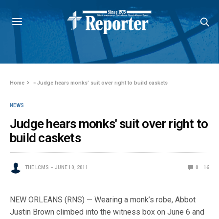
Home
»
Judge hears monks' suit over right to build caskets
NEWS
Judge hears monks' suit over right to
build caskets
THE LCMS
JUNE 10, 2011
0
16
NEW ORLEANS (RNS) — Wearing a monk’s robe, Abbot
Justin Brown climbed into the witness box on June 6 and