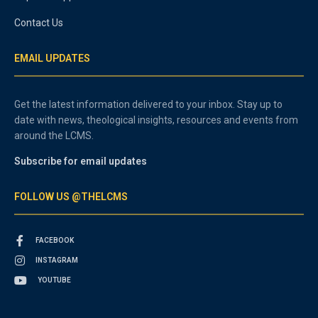
Contact Us
EMAIL UPDATES
Get the latest information delivered to your inbox. Stay up to
date with news, theological insights, resources and events from
around the LCMS.
Subscribe for email updates
FOLLOW US @THELCMS
FACEBOOK
INSTAGRAM
YOUTUBE