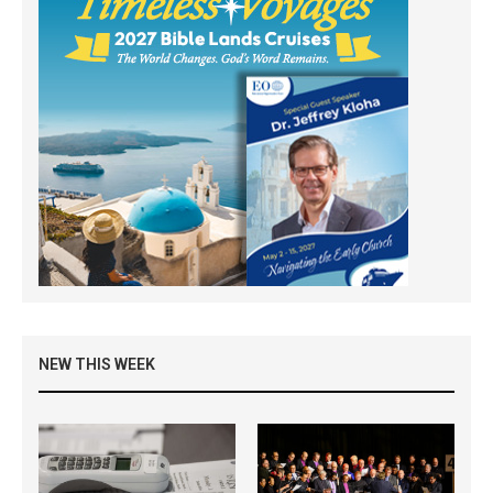
NEW THIS WEEK