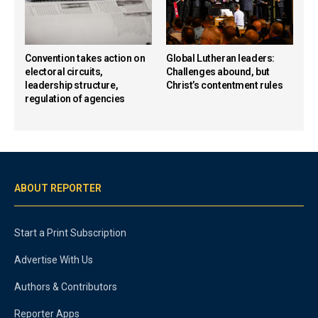
Convention takes action on
Global Lutheran leaders:
electoral circuits,
Challenges abound, but
leadership structure,
Christ’s contentment rules
regulation of agencies
ABOUT REPORTER
Start a Print Subscription
Advertise With Us
Authors & Contributors
Reporter Apps