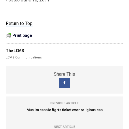
Return to Top
Print page
The LCMS
LCMS Communications
Share This
PREVIOUS ARTICLE
Muslim cabbie fights ticket over religious cap
NEXT ARTICLE