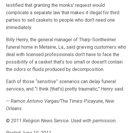
testified that granting the monks’ request would
complicate a separate law that makes it illegal for third
parties to sell caskets to people who don’t need one
immediately.
Billy Henry, the general manager of Tharp-Sontheimer
funeral home in Metairie, La., said grieving customers who
deal with licensed professionals don’t have to face the
possibility of a casket that’s too small or doesn’t contain
the odors or fluids produced by decomposition.
Each of those “sensitive” scenarios can delay funeral
services, and “I think (that’s) pretty traumatic,” Henry said.
— Ramon Antonio Vargas/
The Times-Picayune,
New
Orleans
©
2011 Religion News Service. Used with permission.
Posted June 10, 2011