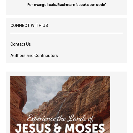
For evangelicals, Bachmann 'speaks our code'
CONNECT WITH US
Contact Us
Authors and Contributors