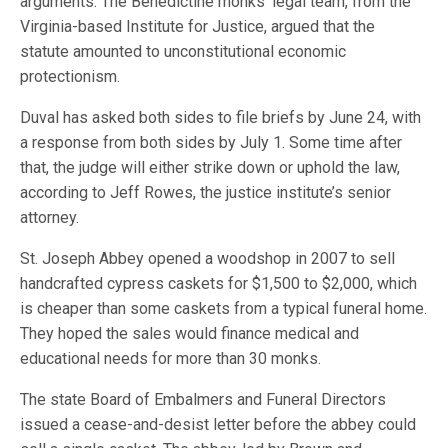
arguments. The Benedictine monks’ legal team, from the
Virginia-based Institute for Justice, argued that the
statute amounted to unconstitutional economic
protectionism.
Duval has asked both sides to file briefs by June 24, with
a response from both sides by July 1. Some time after
that, the judge will either strike down or uphold the law,
according to Jeff Rowes, the justice institute’s senior
attorney.
St. Joseph Abbey opened a woodshop in 2007 to sell
handcrafted cypress caskets for $1,500 to $2,000, which
is cheaper than some caskets from a typical funeral home.
They hoped the sales would finance medical and
educational needs for more than 30 monks.
The state Board of Embalmers and Funeral Directors
issued a cease-and-desist letter before the abbey could