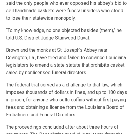
said the only people who ever opposed his abbey’s bid to
sell handmade caskets were funeral insiders who stood
to lose their statewide monopoly.
“To my knowledge, no one objected besides (them),” he
told U.S. District Judge Stanwood Duval.
Brown and the monks at St. Joseph’s Abbey near
Covington, La., have tried and failed to convince Louisiana
legislators to amend a state statute that prohibits casket
sales by nonlicensed funeral directors.
The federal trial served as a challenge to that law, which
imposes thousands of dollars in fines, and up to 180 days
in prison, for anyone who sells coffins without first paying
fees and obtaining a license from the Louisiana Board of
Embalmers and Funeral Directors.
The proceedings concluded after about three hours of