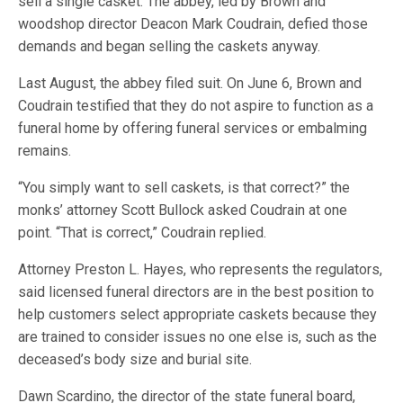
sell a single casket. The abbey, led by Brown and
woodshop director Deacon Mark Coudrain, defied those
demands and began selling the caskets anyway.
Last August, the abbey filed suit. On June 6, Brown and
Coudrain testified that they do not aspire to function as a
funeral home by offering funeral services or embalming
remains.
“You simply want to sell caskets, is that correct?” the
monks’ attorney Scott Bullock asked Coudrain at one
point. “That is correct,” Coudrain replied.
Attorney Preston L. Hayes, who represents the regulators,
said licensed funeral directors are in the best position to
help customers select appropriate caskets because they
are trained to consider issues no one else is, such as the
deceased’s body size and burial site.
Dawn Scardino, the director of the state funeral board,