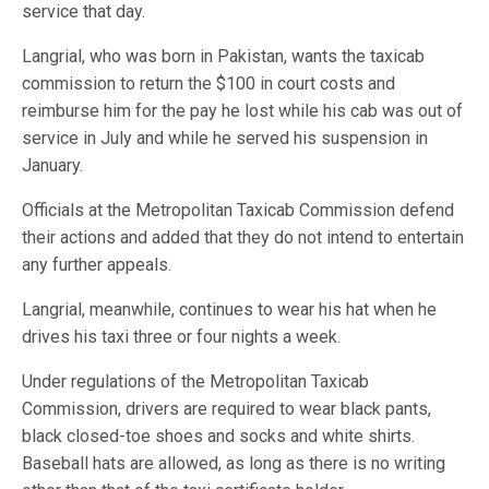
service that day.
Langrial, who was born in Pakistan, wants the taxicab
commission to return the $100 in court costs and
reimburse him for the pay he lost while his cab was out of
service in July and while he served his suspension in
January.
Officials at the Metropolitan Taxicab Commission defend
their actions and added that they do not intend to entertain
any further appeals.
Langrial, meanwhile, continues to wear his hat when he
drives his taxi three or four nights a week.
Under regulations of the Metropolitan Taxicab
Commission, drivers are required to wear black pants,
black closed-toe shoes and socks and white shirts.
Baseball hats are allowed, as long as there is no writing