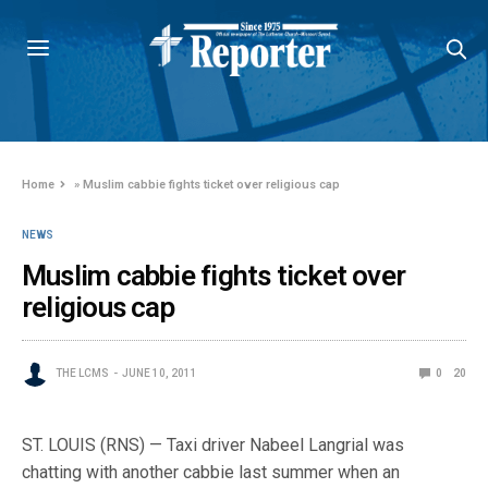
Home
»
Muslim cabbie fights ticket over religious cap
NEWS
Muslim cabbie fights ticket over
religious cap
THE LCMS
JUNE 10, 2011
0
20
ST. LOUIS (RNS) — Taxi driver Nabeel Langrial was
chatting with another cabbie last summer when an