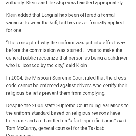
authority. Klein said the stop was handled appropriately.
Klein added that Langrial has been offered a formal
variance to wear the kufi, but has never formally applied
for one.
“The concept of why the uniform was put into effect way
before the commission was started … was to make the
general public recognize that person as being a cabdriver
who is licensed by the city,” said Klein.
In 2004, the Missouri Supreme Court ruled that the dress
code cannot be enforced against drivers who certify their
religious beliefs prevent them from complying.
Despite the 2004 state Supreme Court ruling, variances to
the uniform standard based on religious reasons have
been rare and are handled on “a fact-specific basis,” said
Tom McCarthy, general counsel for the Taxicab
Commission.