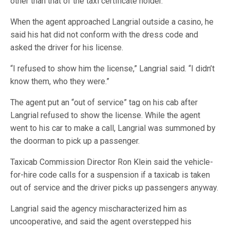
other than that of the taxi certificate holder.
When the agent approached Langrial outside a casino, he
said his hat did not conform with the dress code and
asked the driver for his license.
“I refused to show him the license,” Langrial said. “I didn’t
know them, who they were.”
The agent put an “out of service” tag on his cab after
Langrial refused to show the license. While the agent
went to his car to make a call, Langrial was summoned by
the doorman to pick up a passenger.
Taxicab Commission Director Ron Klein said the vehicle-
for-hire code calls for a suspension if a taxicab is taken
out of service and the driver picks up passengers anyway.
Langrial said the agency mischaracterized him as
uncooperative, and said the agent overstepped his