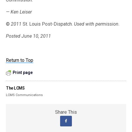
— Ken Leiser
©
2011
St. Louis Post-Dispatch.
Used with permission.
Posted June 10, 2011
Return to Top
Print page
The LCMS
LCMS Communications
Share This