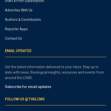
Start a Print Subscription
Advertise With Us
Authors & Contributors
Reporter Apps
Contact Us
EMAIL UPDATES
Get the latest information delivered to your inbox. Stay up to
date with news, theological insights, resources and events from
around the LCMS.
Subscribe for email updates
FOLLOW US @THELCMS