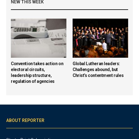
NEW THIS WEEK
Convention takes action on
Global Lutheran leaders:
electoral circuits,
Challenges abound, but
leadership structure,
Christ’s contentment rules
regulation of agencies
ABOUT REPORTER