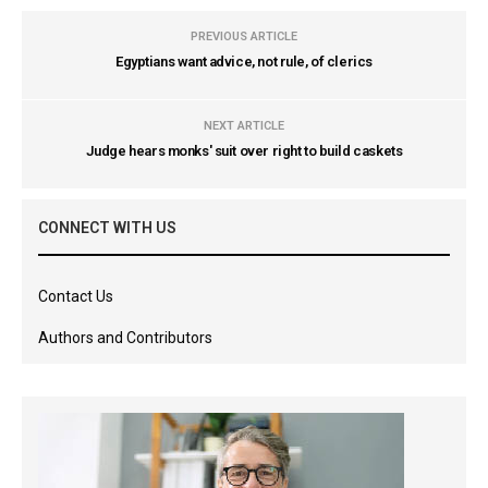
PREVIOUS ARTICLE
Egyptians want advice, not rule, of clerics
NEXT ARTICLE
Judge hears monks' suit over right to build caskets
CONNECT WITH US
Contact Us
Authors and Contributors