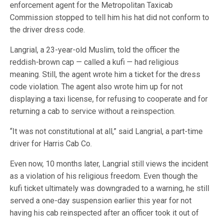
enforcement agent for the Metropolitan Taxicab
Commission stopped to tell him his hat did not conform to
the driver dress code.
Langrial, a 23-year-old Muslim, told the officer the
reddish-brown cap — called a kufi — had religious
meaning. Still, the agent wrote him a ticket for the dress
code violation. The agent also wrote him up for not
displaying a taxi license, for refusing to cooperate and for
returning a cab to service without a reinspection.
“It was not constitutional at all,” said Langrial, a part-time
driver for Harris Cab Co.
Even now, 10 months later, Langrial still views the incident
as a violation of his religious freedom. Even though the
kufi ticket ultimately was downgraded to a warning, he still
served a one-day suspension earlier this year for not
having his cab reinspected after an officer took it out of