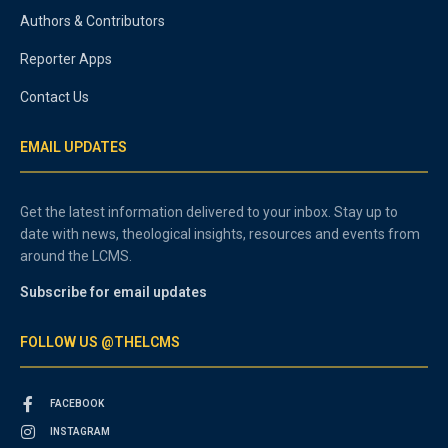
Authors & Contributors
Reporter Apps
Contact Us
EMAIL UPDATES
Get the latest information delivered to your inbox. Stay up to
date with news, theological insights, resources and events from
around the LCMS.
Subscribe for email updates
FOLLOW US @THELCMS
FACEBOOK
INSTAGRAM