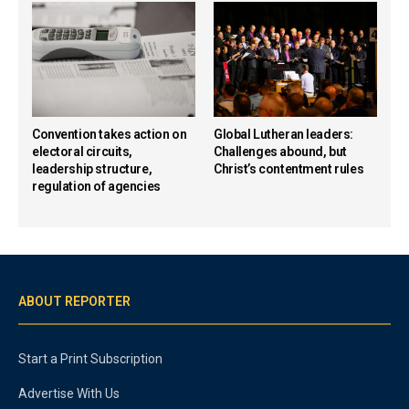
Convention takes action on
Global Lutheran leaders:
electoral circuits,
Challenges abound, but
leadership structure,
Christ’s contentment rules
regulation of agencies
ABOUT REPORTER
Start a Print Subscription
Advertise With Us