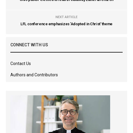
NEXT ARTICLE
LFL conference emphasizes 'Adopted in Christ' theme
CONNECT WITH US
Contact Us
Authors and Contributors