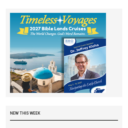
NEW THIS WEEK