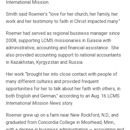
International Mission.
Smith said Roemer’s “love for her church, her family, her
work and her testimony to faith in Christ impacted many.”
Roemer had served as regional business manager since
2008, supporting LCMS missionaries in Eurasia with
administrative, accounting and financial assistance. She
also provided accounting support to national accountants
in Kazakhstan, Kyrgyzstan and Russia.
Her work “brought her into close contact with people of
many different cultures and provided frequent
opportunities for her to talk about her faith with others, in
both English and German,” according to an Aug. 16 LCMS
International Mission News
story.
Roemer grew up on a farm near New Rockford, N.D., and
graduated from Concordia College in Moorhead, Minn.,
with a degree in business administration — accounting and