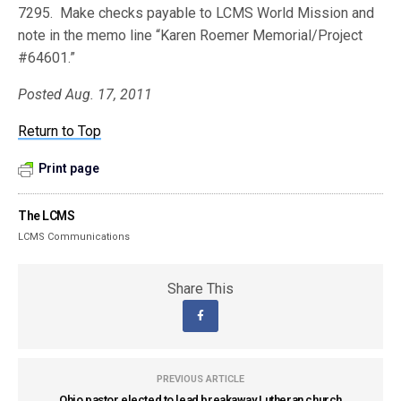
7295. Make checks payable to LCMS World Mission and
note in the memo line “Karen Roemer Memorial/Project
#64601.”
Posted Aug. 17, 2011
Return to Top
Print page
The LCMS
LCMS Communications
Share This
PREVIOUS ARTICLE
Ohio pastor elected to lead breakaway Lutheran church