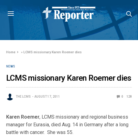
Home
»
LCMS missionary Karen Roemer dies
NEWS
LCMS missionary Karen Roemer dies
THE LCMS
AUGUST 17, 2011
0
128
Karen Roemer
, LCMS missionary and regional business
manager for Eurasia, died Aug. 14 in Germany after a long
battle with cancer. She was 55.