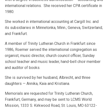
international relations. She received her CPA certificate in
1980.
She worked in international accounting at Cargill Inc. and
its subsidiaries in Minnetonka, Minn.; Geneva, Switzerland;
and Frankfurt.
A member of Trinity Lutheran Church in Frankfurt since
1986, Roemer served the international congregation as
organist, music director, church council officer, Sunday
school teacher and music leader, hand-bell choir member
and auditor of books.
She is survived by her husband, Albrecht, and three
daughters — Annika, Kaia and Kristiana.
Memorials are requested for Trinity Lutheran Church,
Frankfurt, Germany, and may be sent to LCMS World
Mission, 1333 S. Kirkwood Road, St. Louis, MO 63122-