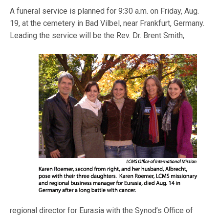
A funeral service is planned for 9:30 a.m. on Friday, Aug.
19, at the cemetery in Bad Vilbel, near Frankfurt, Germany.
Leading the service will be the Rev. Dr. Br
ent Smith,
regional director for Eurasia with the Synod’s Office of