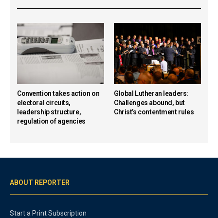
Convention takes action on
Global Lutheran leaders:
electoral circuits,
Challenges abound, but
leadership structure,
Christ’s contentment rules
regulation of agencies
ABOUT REPORTER
Start a Print Subscription