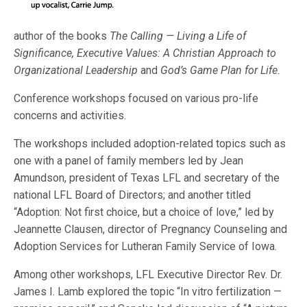
author of the books
The Calling — Living a Life of
Significance, Executive Values: A Christian Approach to
Organizational Leadership
and
God’s Game Plan for Life.
Conference workshops focused on various pro-life
concerns and activities.
The workshops included adoption-related topics such as
one with a panel of family members led by Jean
Amundson, president of Texas LFL and secretary of the
national LFL Board of Directors; and another titled
“Adoption: Not first choice, but a choice of love,” led by
Jeannette Clausen, director of Pregnancy Counseling and
Adoption Services for Lutheran Family Service of Iowa.
Among other workshops, LFL Executive Director Rev. Dr.
James I. Lamb explored the topic “In vitro fertilization —