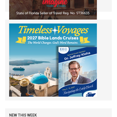
NEW THIS WEEK