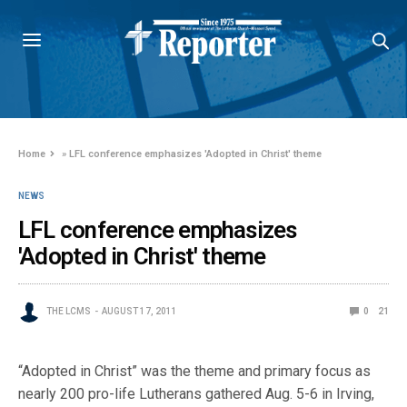
Home
»
LFL conference emphasizes 'Adopted in Christ' theme
NEWS
LFL conference emphasizes
'Adopted in Christ' theme
THE LCMS
AUGUST 17, 2011
0
21
“Adopted in Christ” was the theme and primary focus as
nearly 200 pro-life Lutherans gathered Aug. 5-6 in Irving,