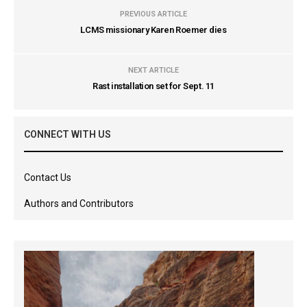
PREVIOUS ARTICLE
LCMS missionary Karen Roemer dies
NEXT ARTICLE
Rast installation set for Sept. 11
CONNECT WITH US
Contact Us
Authors and Contributors