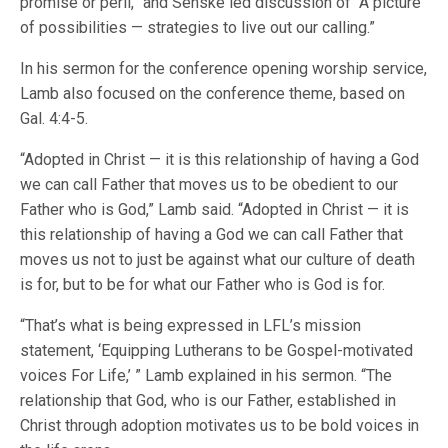
promise or peril,” and Senske led discussion of “A picture
of possibilities — strategies to live out our calling.”
In his sermon for the conference opening worship service,
Lamb also focused on the conference theme, based on
Gal. 4:4-5.
“Adopted in Christ — it is this relationship of having a God
we can call Father that moves us to be obedient to our
Father who is God,” Lamb said. “Adopted in Christ — it is
this relationship of having a God we can call Father that
moves us not to just be against what our culture of death
is for, but to be for what our Father who is God is for.
“That’s what is being expressed in LFL’s mission
statement, ‘Equipping Lutherans to be Gospel-motivated
voices For Life,’ ” Lamb explained in his sermon. “The
relationship that God, who is our Father, established in
Christ through adoption motivates us to be bold voices in