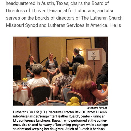
headquartered in Austin, Texas; chairs the Board of
Directors of Thrivent Financial for Lutherans; and also
serves on the boards of directors of The Lutheran Church-
Missouri Synod and
Lutheran Services in America. He is