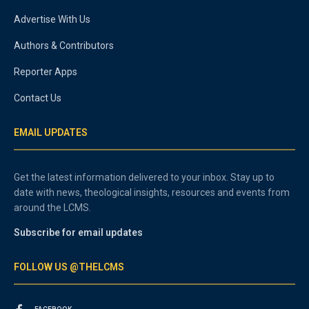
Advertise With Us
Authors & Contributors
Reporter Apps
Contact Us
EMAIL UPDATES
Get the latest information delivered to your inbox. Stay up to
date with news, theological insights, resources and events from
around the LCMS.
Subscribe for email updates
FOLLOW US @THELCMS