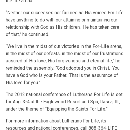
the life arena.
“Neither our successes nor failures as His voices For Life
have anything to do with our attaining or maintaining our
relationship with God as His children. He has taken care
of that,” he continued.
“We live in the midst of our victories in the For-Life arena,
in the midst of our defeats, in the midst of our frustrations
assured of His love, His forgiveness and eternal life,” he
reminded the assembly. “God adopted you in Christ. You
have a God who is your Father. That is the assurance of
His love for you.”
The 2012 national conference of Lutherans For Life is set
for Aug. 3-4 at the Eaglewood Resort and Spa, Itasca, Ill.,
under the theme of “Equipping the Saints For Life.”
For more information about Lutherans For Life, its
resources and national conferences, call 888-364-LIFE