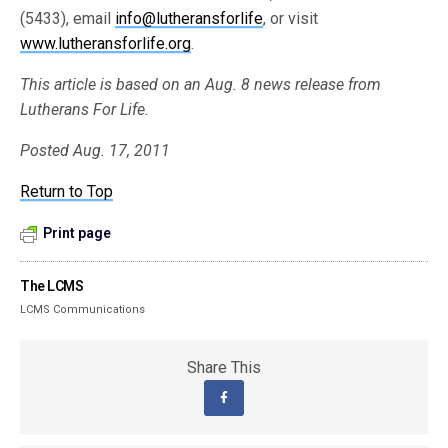
(5433), email
info@lutheransforlife
, or visit
www.lutheransforlife.org
.
This article is based on an Aug. 8 news release from
Lutherans For Life.
Posted Aug. 17, 2011
Return to Top
Print page
The LCMS
LCMS Communications
Share This