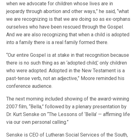
when we advocate for children whose lives are in
jeopardy through abortion and other ways,” he said, “what
we are recognizing is that we are doing so as ex-orphans
ourselves who have been rescued through the Gospel.
And we are also recognizing that when a child is adopted
into a family there is a real family formed there.
“Our entire Gospel is at stake in that recognition because
there is no such thing as an ‘adopted child,’ only children
who were adopted. Adopted in the New Testament is a
past-tense verb, not an adjective,” Moore reminded his
conference audience.
The next morning included showing of the award-winning
2007 film, “Bella,” followed by a plenary presentation by
Dr. Kurt Senske on “The Lessons of ‘Bella’ — affirming life
via our own personal calling.”
Senske is CEO of Lutheran Social Services of the South,