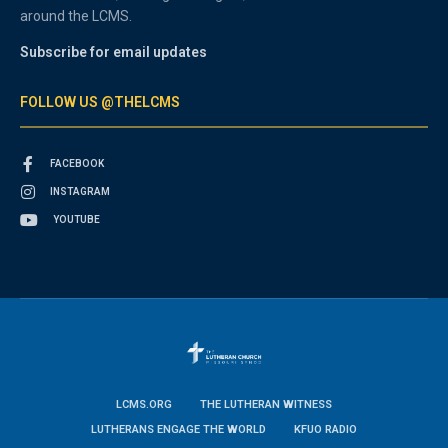
around the LCMS.
Subscribe for email updates
FOLLOW US @THELCMS
FACEBOOK
INSTAGRAM
YOUTUBE
LCMS.ORG
THE LUTHERAN WITNESS
LUTHERANS ENGAGE THE WORLD
KFUO RADIO