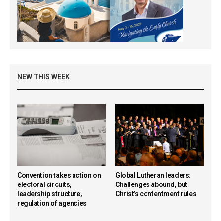
NEW THIS WEEK
Convention takes action on
Global Lutheran leaders:
electoral circuits,
Challenges abound, but
leadership structure,
Christ’s contentment rules
regulation of agencies