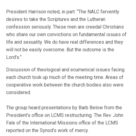
President Harrison noted, in part: “The NALC fervently
desires to take the Scriptures and the Lutheran
confession seriously. These men are creedal Christians
who share our own convictions on fundamental issues of
life and sexuality. We do have real differences and they
will not be easily overcome. But the outcome is the
Lord’s.”
Discussion of theological and ecumenical issues facing
each church took up much of the meeting time. Areas of
cooperative work between the church bodies also were
considered.
The group heard presentations by Barb Below from the
President’s office on LCMS restructuring. The Rev. John
Fale of the International Missions office of the LCMS
reported on the Synod’s work of mercy.