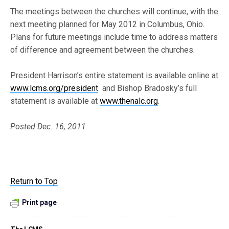
The meetings between the churches will continue, with the
next meeting planned for May 2012 in Columbus, Ohio.
Plans for future meetings include time to address matters
of difference and agreement between the churches.
President Harrison’s entire statement is available online at
www.lcms.org/president
and Bishop Bradosky’s full
statement is available at
www.thenalc.org
.
Posted Dec. 16, 2011
Return to Top
Print page