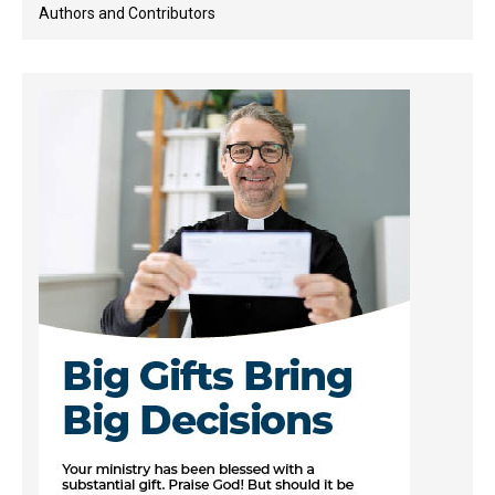
Authors and Contributors