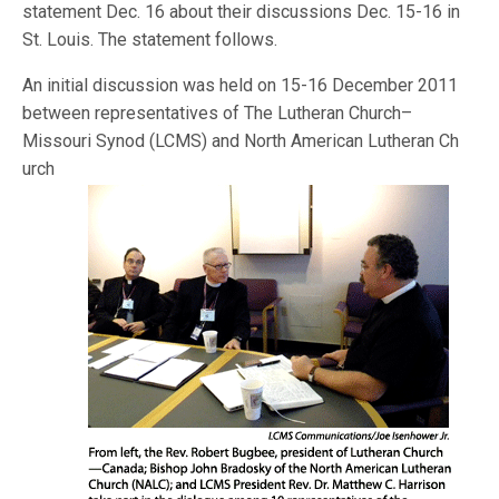
statement Dec. 16 about their discussions Dec. 15-16 in
St. Louis. The statement follows.
An initial discussion was held on 15-16 December 2011
between representatives of The Lutheran Church–
Missouri Synod (LCMS) and North American Lutheran Ch
urch