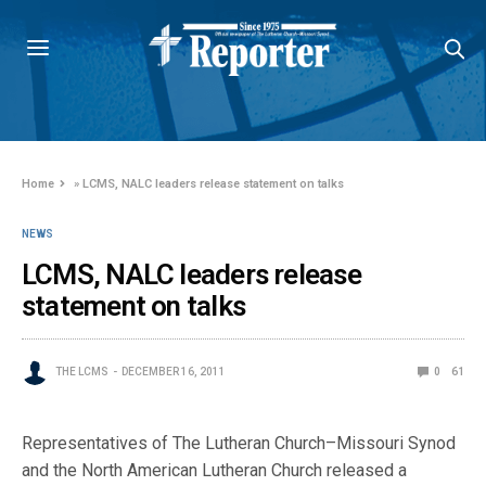
Home
»
LCMS, NALC leaders release statement on talks
NEWS
LCMS, NALC leaders release
statement on talks
THE LCMS
DECEMBER 16, 2011
0
61
Representatives of The Lutheran Church–Missouri Synod
and the North American Lutheran Church released a