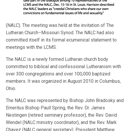
(NALC). The meeting was held at the invitation of The
Lutheran Church–Missouri Synod. The NALC had also
committed itself in its formal ecumenical statement to
meetings with the LCMS.
The NALC is a newly formed Lutheran church body
committed to biblical and confessional Lutheranism with
over 300 congregations and over 100,000 baptized
members. It was organized in August 2010 in Columbus,
Ohio.
The NALC was represented by Bishop John Bradosky and
Emeritus Bishop Paull Spring, the Rev. Dr. James
Nestingen (retired seminary professor), the Rev. David
Wendel (NALC ministry coordinator), and the Rev. Mark
Chavez (NALC general secretary). President Matthew