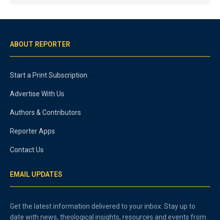
ABOUT REPORTER
Start a Print Subscription
Advertise With Us
Authors & Contributors
Reporter Apps
Contact Us
EMAIL UPDATES
Get the latest information delivered to your inbox. Stay up to
date with news, theological insights, resources and events from