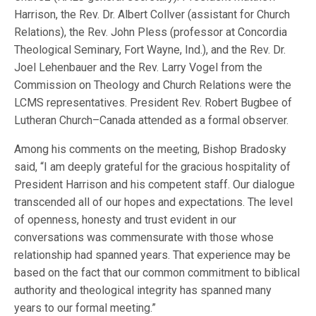
Harrison, the Rev. Dr. Albert Collver (assistant for Church
Relations), the Rev. John Pless (professor at Concordia
Theological Seminary, Fort Wayne, Ind.), and the Rev. Dr.
Joel Lehenbauer and the Rev. Larry Vogel from the
Commission on Theology and Church Relations were the
LCMS representatives. President Rev. Robert Bugbee of
Lutheran Church–Canada attended as a formal observer.
Among his comments on the meeting, Bishop Bradosky
said, “I am deeply grateful for the gracious hospitality of
President Harrison and his competent staff. Our dialogue
transcended all of our hopes and expectations. The level
of openness, honesty and trust evident in our
conversations was commensurate with those whose
relationship had spanned years. That experience may be
based on the fact that our common commitment to biblical
authority and theological integrity has spanned many
years to our formal meeting.”