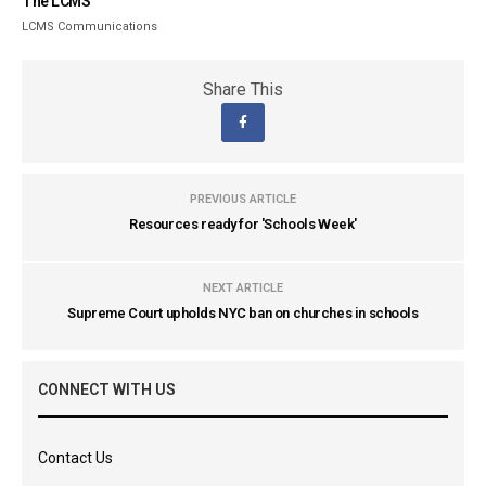
The LCMS
LCMS Communications
Share This
PREVIOUS ARTICLE
Resources ready for 'Schools Week'
NEXT ARTICLE
Supreme Court upholds NYC ban on churches in schools
CONNECT WITH US
Contact Us