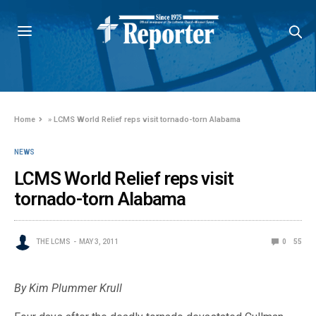
Home
»
LCMS World Relief reps visit tornado-torn Alabama
NEWS
LCMS World Relief reps visit
tornado-torn Alabama
THE LCMS
MAY 3, 2011
0
55
By Kim Plummer Krull