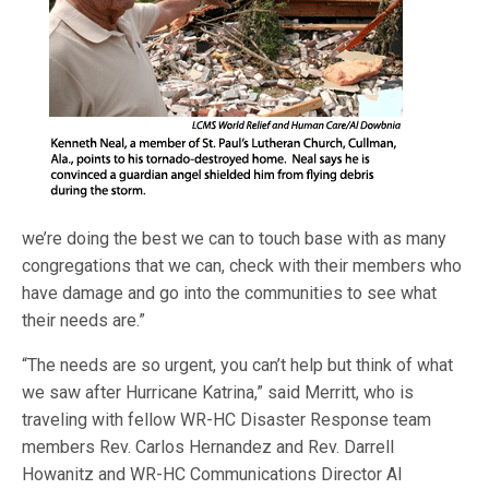
we’re doing the best we can to touch base with as many
congregations that we can, check with their members who
have damage and go into the communities to see what
their needs are.”
“The needs are so urgent, you can’t help but think of what
we saw after Hurricane Katrina,” said Merritt, who is
traveling with fellow WR-HC Disaster Response team
members Rev. Carlos Hernandez and Rev. Darrell
Howanitz and WR-HC Communications Director Al