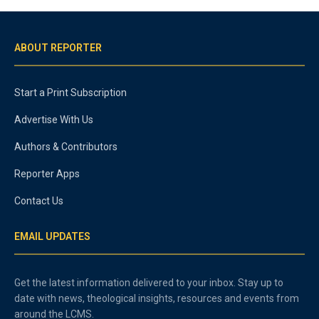
ABOUT REPORTER
Start a Print Subscription
Advertise With Us
Authors & Contributors
Reporter Apps
Contact Us
EMAIL UPDATES
Get the latest information delivered to your inbox. Stay up to
date with news, theological insights, resources and events from
around the LCMS.