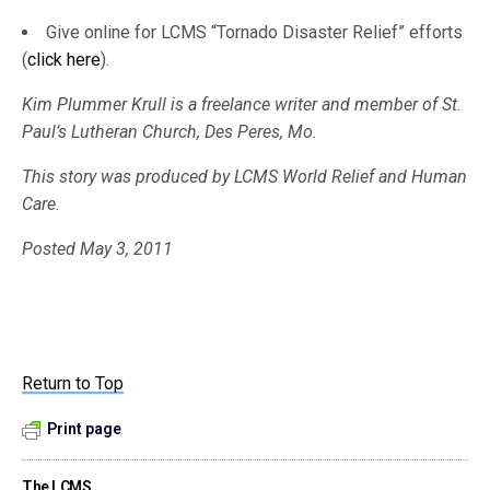
Give online for LCMS “Tornado Disaster Relief” efforts
(
click here
).
Kim Plummer Krull is a freelance writer and member of St.
Paul’s Lutheran Church, Des Peres, Mo.
This story was produced by LCMS World Relief and Human
Care.
Posted May 3, 2011
Return to Top
Print page
The LCMS