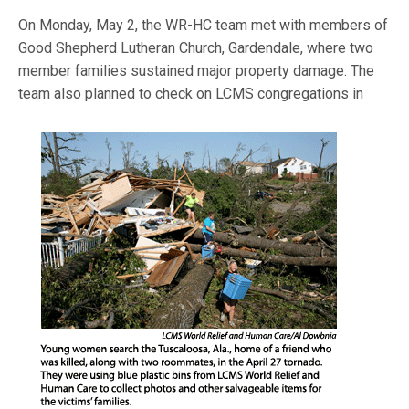
On Monday, May 2, the WR-HC team met with members of
Good Shepherd Lutheran Church, Gardendale, where two
member families sustained major property damage. The
team also planned to check on LCMS c
ongregations in