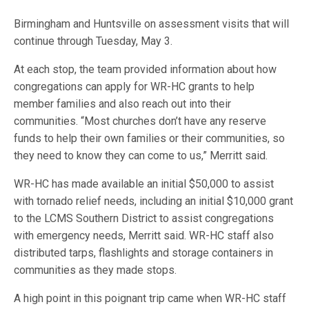
Birmingham and Huntsville on assessment visits that will
continue through Tuesday, May 3.
At each stop, the team provided information about how
congregations can apply for WR-HC grants to help
member families and also reach out into their
communities. “Most churches don’t have any reserve
funds to help their own families or their communities, so
they need to know they can come to us,” Merritt said.
WR-HC has made available an initial $50,000 to assist
with tornado relief needs, including an initial $10,000 grant
to the LCMS Southern District to assist congregations
with emergency needs, Merritt said. WR-HC staff also
distributed tarps, flashlights and storage containers in
communities as they made stops.
A high point in this poignant trip came when WR-HC staff