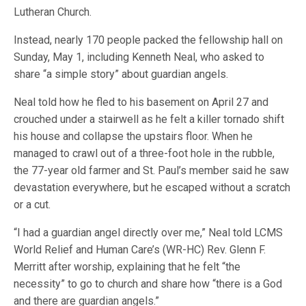
Lutheran Church.
Instead, nearly 170 people packed the fellowship hall on
Sunday, May 1, including Kenneth Neal, who asked to
share “a simple story” about guardian angels.
Neal told how he fled to his basement on April 27 and
crouched under a stairwell as he felt a killer tornado shift
his house and collapse the upstairs floor. When he
managed to crawl out of a three-foot hole in the rubble,
the 77-year old farmer and St. Paul’s member said he saw
devastation everywhere, but he escaped without a scratch
or a cut.
“I had a guardian angel directly over me,” Neal told LCMS
World Relief and Human Care’s (WR-HC) Rev. Glenn F.
Merritt after worship, explaining that he felt “the
necessity” to go to church and share how “there is a God
and there are guardian angels.”