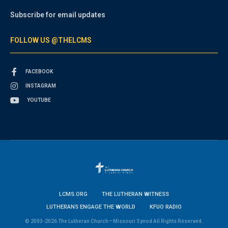
Subscribe for email updates
FOLLOW US @THELCMS
FACEBOOK
INSTAGRAM
YOUTUBE
LCMS.ORG
THE LUTHERAN WITNESS
LUTHERANS ENGAGE THE WORLD
KFUO RADIO
© 2003-2026 The Lutheran Church—Missouri Synod All Rights Reserved.