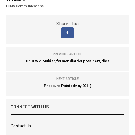
LCMS Communications
Share This
PREVIOUS ARTICLE
Dr. David Mulder, former district president, dies
NEXT ARTICLE
Pressure Points (May 2011)
CONNECT WITH US
Contact Us