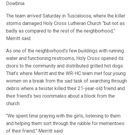
Dowbnia.
The team arrived Saturday in Tuscaloosa, where the killer
storms damaged Holy Cross Lutheran Church “but not as
badly as compared to the rest of the neighborhood,”
Merritt said.
As one of the neighborhood’s few buildings with running
water and functioning restrooms, Holy Cross opened its
doors to the community and distributed grilled hot dogs.
That’s where Merritt and the WR-HC team met four young
women on a break from the sad task of searching through
debris where a twister killed their 21-year-old friend and
their friend’s two roommates about a block from the
church.
“We spent time praying with the girls, listening to them
and helping them sort through the rubble for mementoes
of their friend,” Merritt said.