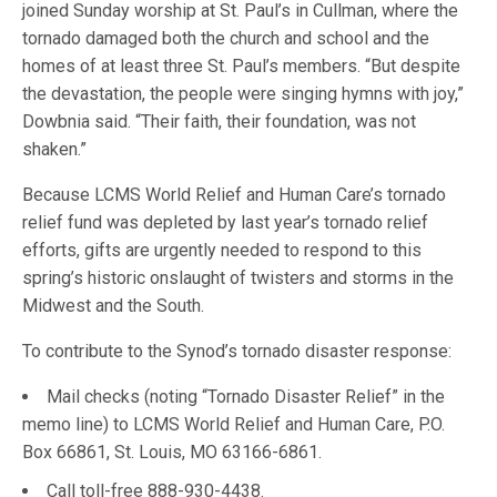
joined Sunday worship at St. Paul’s in Cullman, where the
tornado damaged both the church and school and the
homes of at least three St. Paul’s members. “But despite
the devastation, the people were singing hymns with joy,”
Dowbnia said. “Their faith, their foundation, was not
shaken.”
Because LCMS World Relief and Human Care’s tornado
relief fund was depleted by last year’s tornado relief
efforts, gifts are urgently needed to respond to this
spring’s historic onslaught of twisters and storms in the
Midwest and the South.
To contribute to the Synod’s tornado disaster response:
Mail checks (noting “Tornado Disaster Relief” in the
memo line) to LCMS World Relief and Human Care, P.O.
Box 66861, St. Louis, MO 63166-6861.
Call toll-free 888-930-4438.