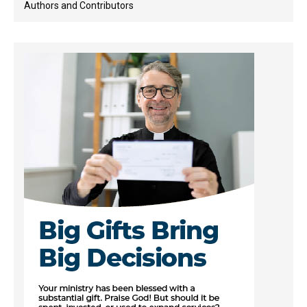
Authors and Contributors