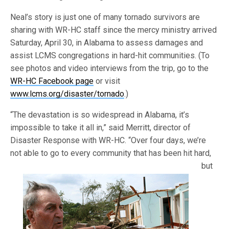
Neal’s story is just one of many tornado survivors are
sharing with WR-HC staff since the mercy ministry arrived
Saturday, April 30, in Alabama to assess damages and
assist LCMS congregations in hard-hit communities. (To
see photos and video interviews from the trip, go to the
WR-HC Facebook page
or visit
www.lcms.org/disaster/tornado
.)
“The devastation is so widespread in Alabama, it’s
impossible to take it all in,” said Merritt, director of
Disaster Response with WR-HC. “Over four days, we’re
not able to go to every community that has
been hit hard,
but