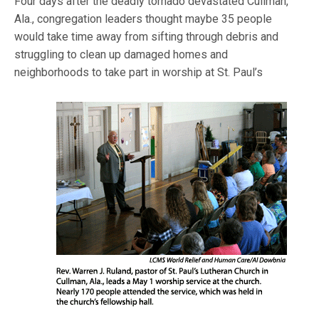
Four days after the deadly tornado devastated Cullman,
Ala., congregation leaders thought maybe 35 people
would take time away from sifting through debris and
struggling to clean up damaged homes and
neighborhoods to take part in
worship at St. Paul’s