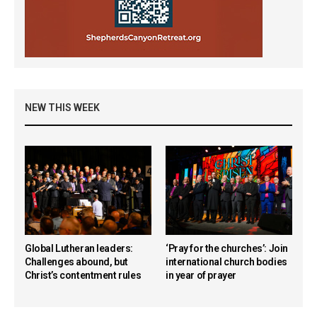
NEW THIS WEEK
Global Lutheran leaders:
‘Pray for the churches’: Join
Challenges abound, but
international church bodies
Christ’s contentment rules
in year of prayer