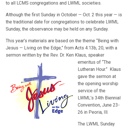
to all LCMS congregations and LWML societies.
Although the first Sunday in October — Oct. 2 this year — is
the traditional date for congregations to celebrate LWML
Sunday, the observance may be held on any Sunday.
This year’s materials are based on the theme “Being with
Jesus — Living on the Edge,” from Acts 4:13b, 20, with a
sermon written by the Rev. Dr. Ken Klaus, speaker
emeritus of “The
Lutheran Hour.” Klaus
gave the sermon at
the opening worship
service of the
LWML’s 34th Biennial
Convention, June 23-
26 in Peoria, Ill.
The LWML Sunday