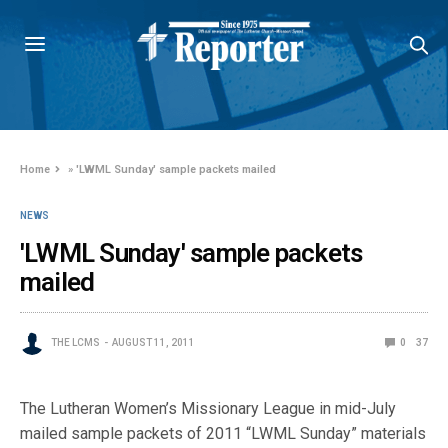
Home
»
'LWML Sunday' sample packets mailed
NEWS
'LWML Sunday' sample packets
mailed
THE LCMS
AUGUST 11, 2011
0
37
The Lutheran Women’s Missionary League in mid-July
mailed sample packets of 2011 “LWML Sunday” materials