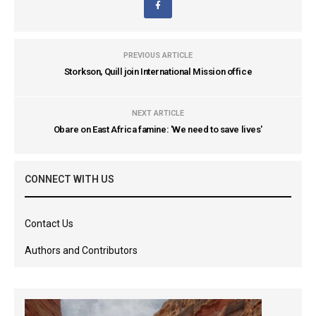
PREVIOUS ARTICLE
Storkson, Quill join International Mission office
NEXT ARTICLE
Obare on East Africa famine: 'We need to save lives'
CONNECT WITH US
Contact Us
Authors and Contributors