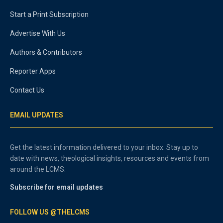
Start a Print Subscription
Advertise With Us
Authors & Contributors
Reporter Apps
Contact Us
EMAIL UPDATES
Get the latest information delivered to your inbox. Stay up to
date with news, theological insights, resources and events from
around the LCMS.
Subscribe for email updates
FOLLOW US @THELCMS