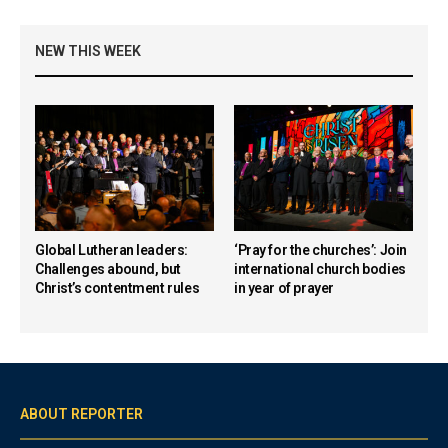
NEW THIS WEEK
Global Lutheran leaders:
‘Pray for the churches’: Join
Challenges abound, but
international church bodies
Christ’s contentment rules
in year of prayer
ABOUT REPORTER