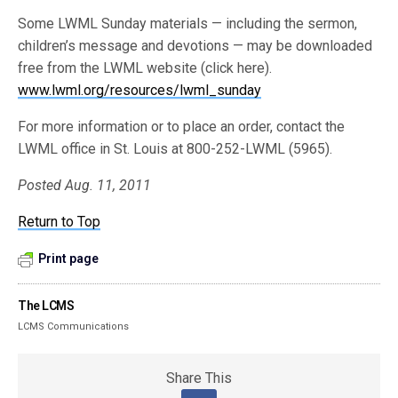
Some LWML Sunday materials — including the sermon,
children’s message and devotions — may be downloaded
free from the LWML website (click here).
www.lwml.org/resources/lwml_sunday
For more information or to place an order, contact the
LWML office in St. Louis at 800-252-LWML (5965).
Posted Aug. 11, 2011
Return to Top
Print page
The LCMS
LCMS Communications
Share This