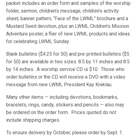
packet includes an order form and samples of the worship
folder, sermon, children’s message, children’s activity
sheet, banner pattern, “Face of the LWML” brochure and a
Mustard Seed devotion, plus an LWML Children’s Mission
Adventure poster, a flier of new LWML products and ideas
for celebrating LWML Sunday.
Blank bulletins ($4.25 for 50) and pre-printed bulletins ($5
for 50) are available in two sizes: 8.5 by 11 inches and 8.5
by 14 inches. A worship service CD is $10. Those who
order bulletins or the CD will receive a DVD with a video
message from new LWML President Kay Kreklau.
Many other items — including devotions, bookmarks,
bracelets, rings, candy, stickers and pencils — also may
be ordered on the order form. Prices quoted do not
include shipping charges.
To ensure delivery by October, please order by Sept. 1.