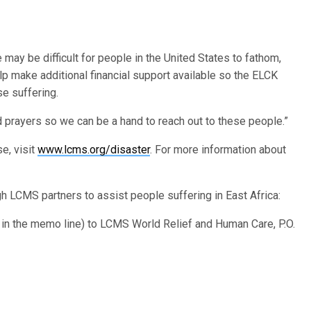
 may be difficult for people in the United States to fathom,
p make additional financial support available so the ELCK
se suffering.
 prayers so we can be a hand to reach out to these people.”
e, visit
www.lcms.org/disaster
. For more information about
h LCMS partners to assist people suffering in East Africa:
” in the memo line) to LCMS World Relief and Human Care, P.O.