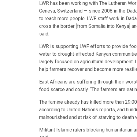
LWR has been working with The Lutheran World
Geneva, Switzerland — since 2008 in the Dada
to reach more people. LWF staff work in Dadaa
cross the border [from Somalia into Kenya] an
said.
LWR is supporting LWF efforts to provide food
water to drought-affected Kenyan communities
largely focused on agricultural development, 
help farmers recover and become more resilien
East Africans are suffering through their wor
food scarce and costly. “The farmers are eati
The famine already has killed more than 29,00
according to United Nations reports, and hund
malnourished and at risk of starving to death 
Militant Islamic rulers blocking humanitarian 