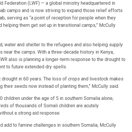
 Federation (LWF) — a global ministry headquartered in
ab camps and is now striving to expand those relief efforts
b, serving as “a point of reception for people when they
d helping them get set up in transitional camps,” McCully
, water and shelter to the refugees and also helping supply
 near the camps. With a three-decade history in Kenya,
LWR also is planning a longer-term response to the drought to
t to future extended dry spells.
st drought in 60 years. The loss of crops and livestock makes
ng their seeds now instead of planting them,” McCully said.
0 children under the age of 5 in southern Somalia alone,
reds of thousands of Somali children are acutely
without a strong aid response.
aid add to famine challenges in southern Somalia, McCully