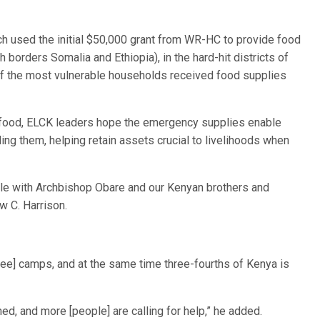
ch used the initial $50,000 grant from WR-HC to provide food
h borders Somalia and Ethiopia), in the hard-hit districts of
f the most vulnerable households received food supplies
r food, ELCK leaders hope the emergency supplies enable
ling them, helping retain assets crucial to livelihoods when
uggle with Archbishop Obare and our Kenyan brothers and
w C. Harrison.
gee] camps, and at the same time three-fourths of Kenya is
d, and more [people] are calling for help,” he added.