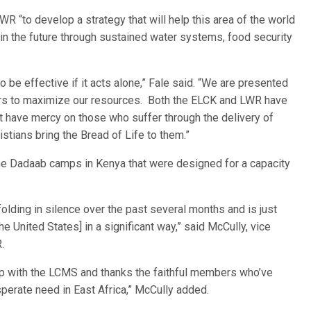
R “to develop a strategy that will help this area of the world
e in the future through sustained water systems, food security
o be effective if it acts alone,” Fale said. “We are presented
thers to maximize our resources. Both the ELCK and LWR have
t have mercy on those who suffer through the delivery of
stians bring the Bread of Life to them.”
he Dadaab camps in Kenya that were designed for a capacity
folding in silence over the past several months and is just
e United States] in a significant way,” said McCully, vice
.
ip with the LCMS and thanks the faithful members who’ve
perate need in East Africa,” McCully added.