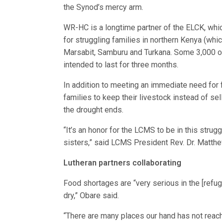
the Synod’s mercy arm.
WR-HC is a longtime partner of the ELCK, whi
for struggling families in northern Kenya (whic
Marsabit, Samburu and Turkana. Some 3,000 o
intended to last for three months.
In addition to meeting an immediate need fo
families to keep their livestock instead of sel
the drought ends.
“It’s an honor for the LCMS to be in this str
sisters,” said LCMS President Rev. Dr. Matthe
Lutheran partners collaborating
Food shortages are “very serious in the [refu
dry,” Obare said.
“There are many places our hand has not reache