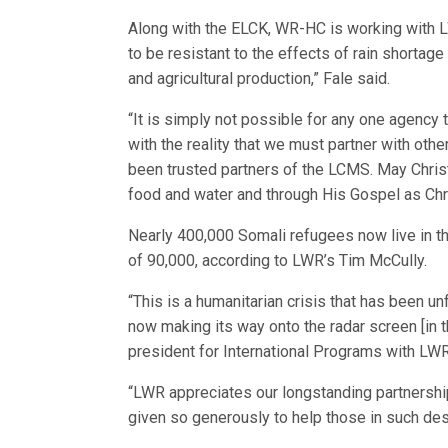
Along with the ELCK, WR-HC is working with LW
to be resistant to the effects of rain shortag
and agricultural production,” Fale said.
“It is simply not possible for any one agency t
with the reality that we must partner with o
been trusted partners of the LCMS. May Chris
food and water and through His Gospel as Chri
Nearly 400,000 Somali refugees now live in t
of 90,000, according to LWR’s Tim McCully.
“This is a humanitarian crisis that has been un
now making its way onto the radar screen [in th
president for International Programs with LWR
“LWR appreciates our longstanding partnersh
given so generously to help those in such des