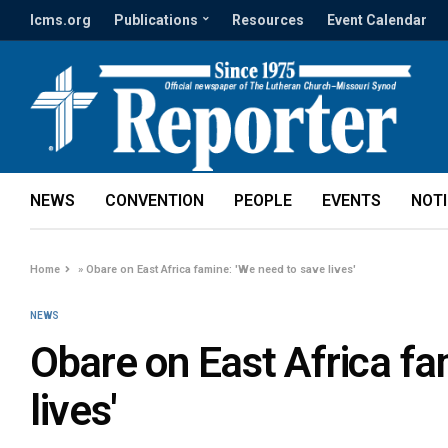
lcms.org
Publications
Resources
Event Calendar
NEWS
CONVENTION
PEOPLE
EVENTS
NOT
Home
»
Obare on East Africa famine: 'We need to save lives'
NEWS
Obare on East Africa fa
lives'