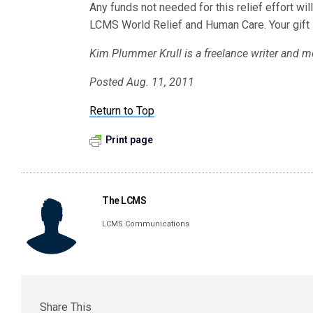
Any funds not needed for this relief effort w
LCMS World Relief and Human Care. Your gift i
Kim Plummer Krull is a freelance writer and m
Posted Aug. 11, 2011
Return to Top
Print page
The LCMS
LCMS Communications
Share This