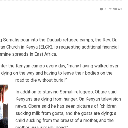
0
25
VIEWS
ng Somalis pour into the Dadaab refugee camps, the Rev. Dr.
an Church in Kenya (ELCK), is requesting additional financial
amine spreads in East Africa.
ter the Kenyan camps every day, “many having walked over
 dying on the way and having to leave their bod
ies on the
road to die without burial.”
In addition to starving Somali refugees, Obare said
Kenyans are dying from hunger. On Kenyan television
news, Obare said he has seen pictures of “children
sucking milk from goats, and the goats are dying; a
child sucking from the breast of a mother, and the
mother was already dead.”