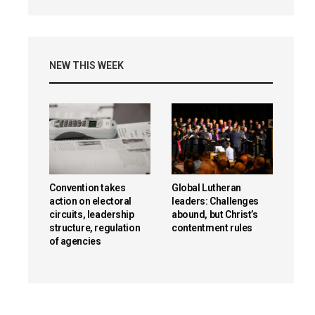
NEW THIS WEEK
Convention takes
Global Lutheran
action on electoral
leaders: Challenges
circuits, leadership
abound, but Christ’s
structure, regulation
contentment rules
of agencies