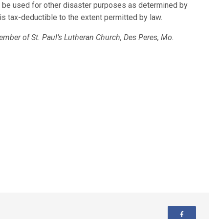
ill be used for other disaster purposes as determined by
s tax-deductible to the extent permitted by law.
ember of St. Paul’s Lutheran Church, Des Peres, Mo.