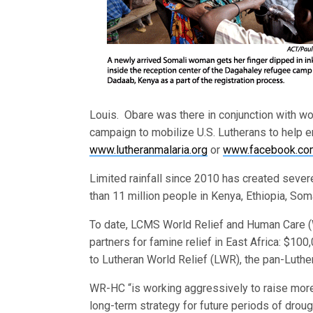
Louis. Obare was there in conjunction with wor
campaign to mobilize U.S. Lutherans to help e
www.lutheranmalaria.org
or
www.facebook.com
Limited rainfall since 2010 has created seve
than 11 million people in Kenya, Ethiopia, Som
To date, LCMS World Relief and Human Care (W
partners for famine relief in East Africa: $10
to Lutheran World Relief (LWR), the pan-Luther
WR-HC “is working aggressively to raise more
long-term strategy for future periods of drough