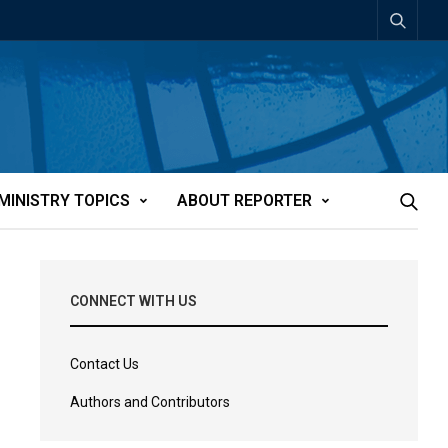
MINISTRY TOPICS
ABOUT REPORTER
CONNECT WITH US
Contact Us
Authors and Contributors