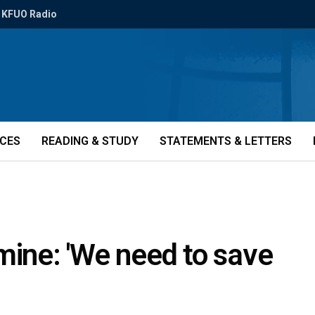
KFUO Radio
ICES
READING & STUDY
STATEMENTS & LETTERS
mine: 'We need to save