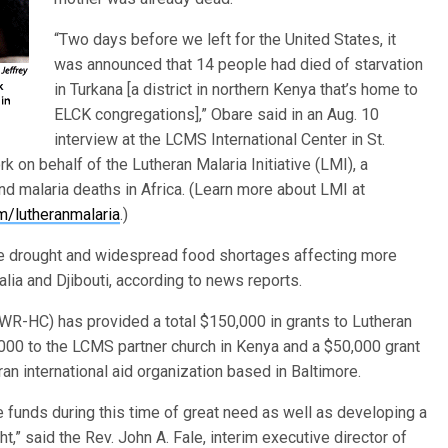
“Two days before we left for the United States, it
was announced that 14 people had died of starvation
in Turkana [a district in northern Kenya that’s home to
ELCK congregations],” Obare said in an Aug. 10
interview at the LCMS International Center in St.
k on behalf of the Lutheran Malaria Initiative (LMI), a
nd malaria deaths in Africa. (Learn more about LMI at
/lutheranmalaria
.)
re drought and widespread food shortages affecting more
alia and Djibouti, according to news reports.
R-HC) has provided a total $150,000 in grants to Lutheran
0,000 to the LCMS partner church in Kenya and a $50,000 grant
an international aid organization based in Baltimore.
 funds during this time of great need as well as developing a
t,” said the Rev. John A. Fale, interim executive director of