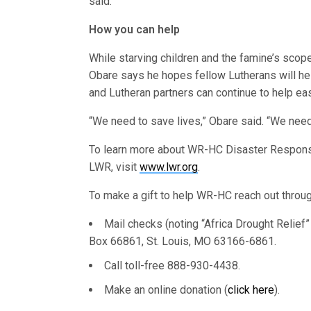
said.
How you can help
While starving children and the famine’s scope
Obare says he hopes fellow Lutherans will hel
and Lutheran partners can continue to help ea
“We need to save lives,” Obare said. “We need
To learn more about WR-HC Disaster Respons
LWR, visit
www.lwr.org
.
To make a gift to help WR-HC reach out throug
Mail checks (noting “Africa Drought Relief
Box 66861, St. Louis, MO 63166-6861.
Call toll-free 888-930-4438.
Make an online donation (
click here
).