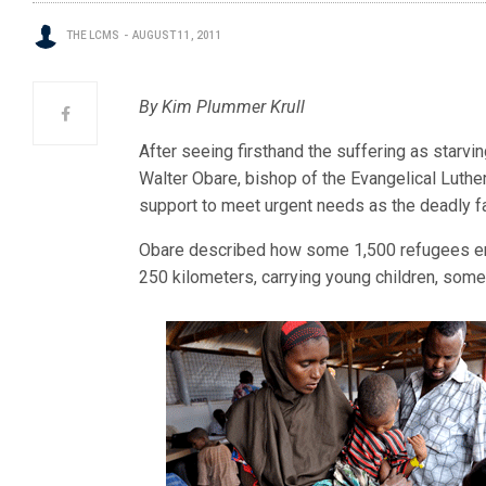
THE LCMS
AUGUST 11, 2011
By Kim Plummer Krull
After seeing firsthand the suffering as starvi
Walter Obare, bishop of the Evangelical Luther
support to meet urgent needs as the deadly f
Obare described how some 1,500 refugees en
250 kilometers, carrying young children, some