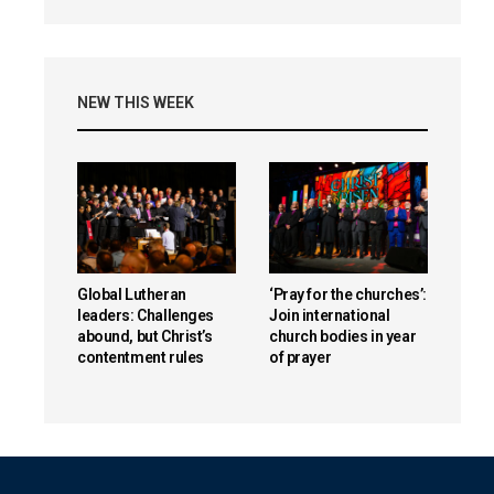
NEW THIS WEEK
Global Lutheran
‘Pray for the churches’:
leaders: Challenges
Join international
abound, but Christ’s
church bodies in year
contentment rules
of prayer