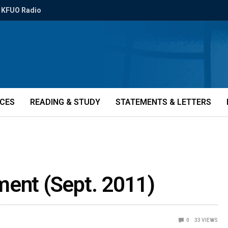
KFUO Radio
ICES
READING & STUDY
STATEMENTS & LETTERS
ment (Sept. 2011)
0
33
VIEWS