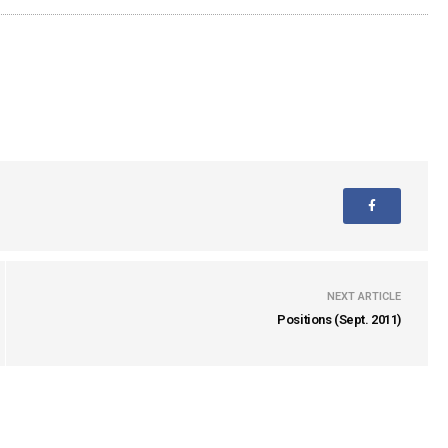
NEXT ARTICLE
Positions (Sept. 2011)