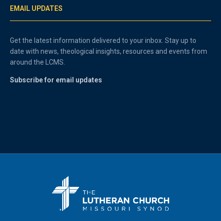
EMAIL UPDATES
Get the latest information delivered to your inbox. Stay up to
date with news, theological insights, resources and events from
around the LCMS.
Subscribe for email updates