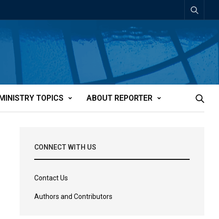
MINISTRY TOPICS
ABOUT REPORTER
CONNECT WITH US
Contact Us
Authors and Contributors