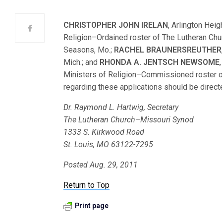
CHRISTOPHER JOHN IRELAN
, Arlington Heig
Religion–Ordained roster of The Lutheran Ch
Seasons, Mo.;
RACHEL BRAUNERSREUTHER
Mich.; and
RHONDA A. JENTSCH NEWSOME
Ministers of Religion–Commissioned roster 
regarding these applications should be directe
Dr. Raymond L. Hartwig, Secretary
The Lutheran Church–Missouri Synod
1333 S. Kirkwood Road
St. Louis, MO 63122-7295
Posted Aug. 29, 2011
Return to Top
Print page