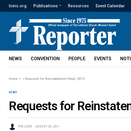
lcms.org
Publications
Resources
Event Calendar
NEWS
CONVENTION
PEOPLE
EVENTS
NOT
Home
»
Requests for Reinstatement (Sept. 2011)
NEWS
Requests for Reinstate
THE LCMS
AUGUST 29, 2011