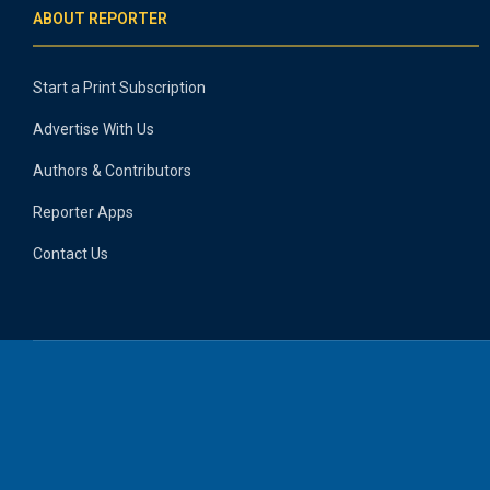
ABOUT REPORTER
Start a Print Subscription
Advertise With Us
Authors & Contributors
Reporter Apps
Contact Us