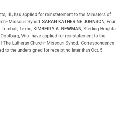
hts, Ill., has applied for reinstatement to the Ministers of
urch–Missouri Synod.
SARAH KATHERINE JOHNSON
, Four
, Tomball, Texas;
KIMBERLY A. NEWMAN
, Sterling Heights,
, Oostburg, Wis., have applied for reinstatement to the
of The Lutheran Church–Missouri Synod. Correspondence
d to the undersigned for receipt no later than Oct. 5.