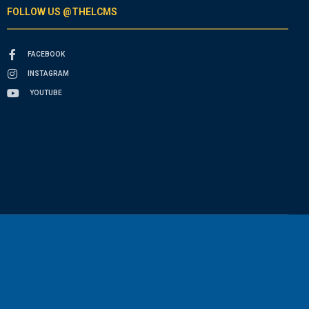
FOLLOW US @THELCMS
FACEBOOK
INSTAGRAM
YOUTUBE