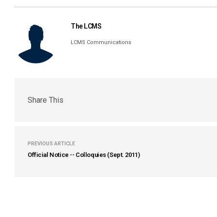
The LCMS
LCMS Communications
Share This
PREVIOUS ARTICLE
Official Notice -- Colloquies (Sept. 2011)