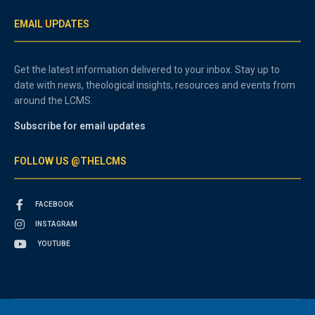
EMAIL UPDATES
Get the latest information delivered to your inbox. Stay up to
date with news, theological insights, resources and events from
around the LCMS.
Subscribe for email updates
FOLLOW US @THELCMS
FACEBOOK
INSTAGRAM
YOUTUBE