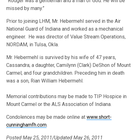
“Rodger was a gentleman and a man of God. He will be
missed by many.”
Prior to joining LHM, Mr. Hebermehl served in the Air
National Guard of Indiana and worked as a mechanical
engineer. He was director of Value Stream Operations,
NORDAM, in Tulsa, Okla.
Mr. Hebermehl is survived by his wife of 47 years,
Cassandra; a daughter, Camilynn (Clark) DeShon of Mount
Carmel; and four grandchildren. Preceding him in death
was a son, Rian William Hebermehl.
Memorial contributions may be made to TIP Hospice in
Mount Carmel or the ALS Association of Indiana.
Condolences may be made online at
www.short-
cunninghamfh.com
.
Posted May 25, 2011/Updated May 26, 2011