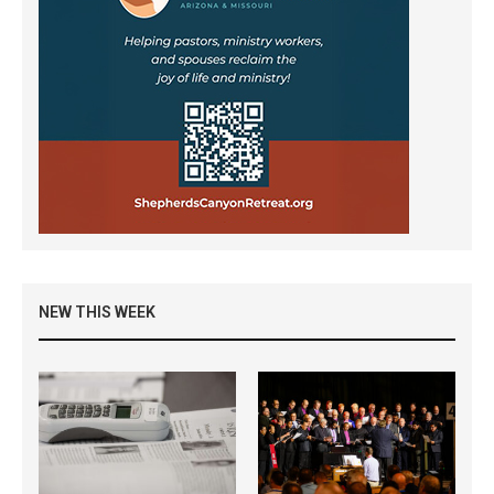
NEW THIS WEEK