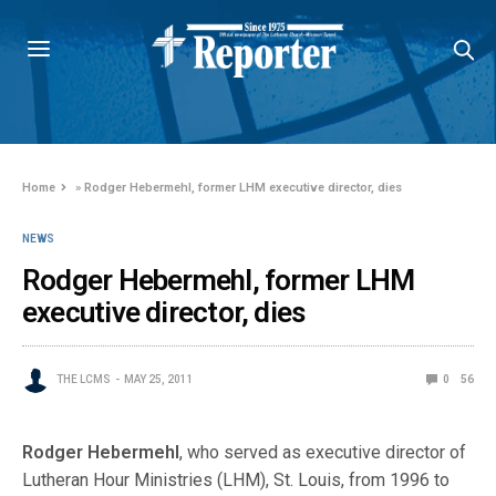
Home
»
Rodger Hebermehl, former LHM executive director, dies
NEWS
Rodger Hebermehl, former LHM
executive director, dies
THE LCMS
MAY 25, 2011
0
56
Rodger Hebermehl
, who served as executive director of
Lutheran Hour Ministries (LHM), St. Louis, from 1996 to