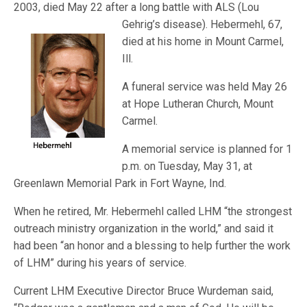
2003, died May 22 after a long battle with ALS (Lou
Gehrig’s disease)
. Hebermehl, 67,
died at his home in Mount Carmel,
Ill.
A funeral service was held May 26
at Hope Lutheran Church, Mount
Carmel.
A memorial service is planned for 1
p.m. on Tuesday, May 31, at
Greenlawn Memorial Park in Fort Wayne, Ind.
When he retired, Mr. Hebermehl called LHM “the strongest
outreach ministry organization in the world,” and said it
had been “an honor and a blessing to help further the work
of LHM” during his years of service.
Current LHM Executive Director Bruce Wurdeman said,