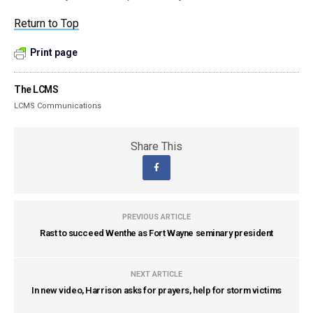
Return to Top
Print page
The LCMS
LCMS Communications
Share This
PREVIOUS ARTICLE
Rast to succeed Wenthe as Fort Wayne seminary president
NEXT ARTICLE
In new video, Harrison asks for prayers, help for storm victims