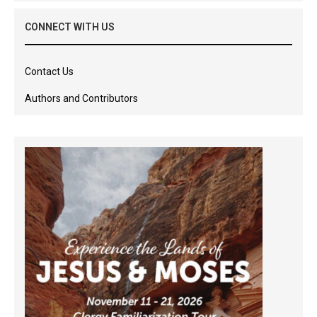
CONNECT WITH US
Contact Us
Authors and Contributors