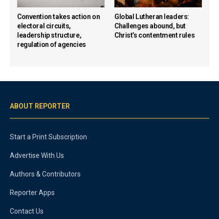
Convention takes action on
Global Lutheran leaders:
electoral circuits,
Challenges abound, but
leadership structure,
Christ’s contentment rules
regulation of agencies
ABOUT REPORTER
Start a Print Subscription
Advertise With Us
Authors & Contributors
Reporter Apps
Contact Us