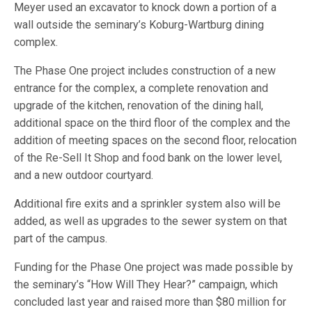
Meyer used an excavator to knock down a portion of a
wall outside the seminary’s Koburg-Wartburg dining
complex.
The Phase One project includes construction of a new
entrance for the complex, a complete renovation and
upgrade of the kitchen, renovation of the dining hall,
additional space on the third floor of the complex and the
addition of meeting spaces on the second floor, relocation
of the Re-Sell It Shop and food bank on the lower level,
and a new outdoor courtyard.
Additional fire exits and a sprinkler system also will be
added, as well as upgrades to the sewer system on that
part of the campus.
Funding for the Phase One project was made possible by
the seminary’s “How Will They Hear?” campaign, which
concluded last year and raised more than $80 million for