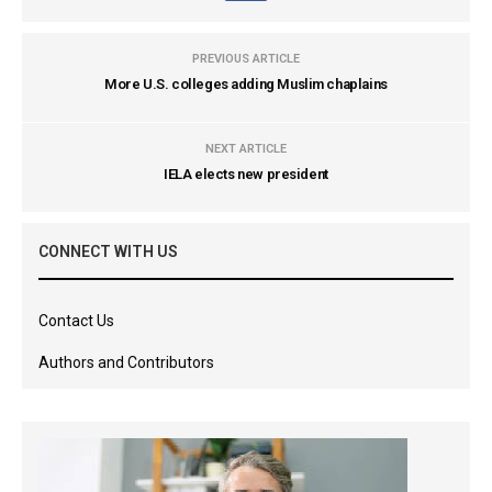
PREVIOUS ARTICLE
More U.S. colleges adding Muslim chaplains
NEXT ARTICLE
IELA elects new president
CONNECT WITH US
Contact Us
Authors and Contributors