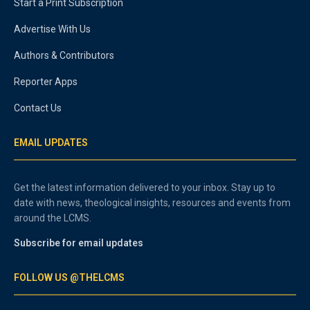
Start a Print Subscription
Advertise With Us
Authors & Contributors
Reporter Apps
Contact Us
EMAIL UPDATES
Get the latest information delivered to your inbox. Stay up to
date with news, theological insights, resources and events from
around the LCMS.
Subscribe for email updates
FOLLOW US @THELCMS