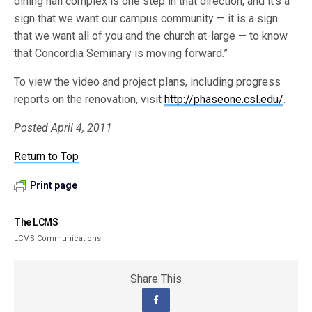
dining hall complex is one step in that direction, and it’s a
sign that we want our campus community — it is a sign
that we want all of you and the church at-large — to know
that Concordia Seminary is moving forward.”
To view the video and project plans, including progress
reports on the renovation, visit
http://phaseone.csl.edu/
.
Posted April 4, 2011
Return to Top
Print page
The LCMS
LCMS Communications
Share This