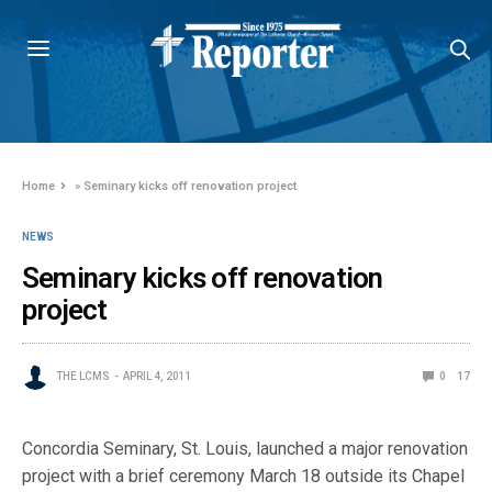
Home
»
Seminary kicks off renovation project
NEWS
Seminary kicks off renovation
project
THE LCMS
APRIL 4, 2011
0
17
Concordia Seminary, St. Louis, launched a major renovation
project with a brief ceremony March 18 outside its Chapel