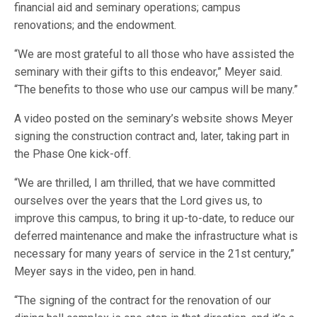
financial aid and seminary operations; campus
renovations; and the endowment.
“We are most grateful to all those who have assisted the
seminary with their gifts to this endeavor,” Meyer said.
“The benefits to those who use our campus will be many.”
A video posted on the seminary’s website shows Meyer
signing the construction contract and, later, taking part in
the Phase One kick-off.
“We are thrilled, I am thrilled, that we have committed
ourselves over the years that the Lord gives us, to
improve this campus, to bring it up-to-date, to reduce our
deferred maintenance and make the infrastructure what is
necessary for many years of service in the 21st century,”
Meyer says in the video, pen in hand.
“The signing of the contract for the renovation of our