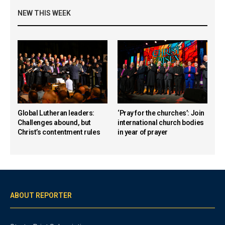
NEW THIS WEEK
Global Lutheran leaders:
‘Pray for the churches’: Join
Challenges abound, but
international church bodies
Christ’s contentment rules
in year of prayer
ABOUT REPORTER