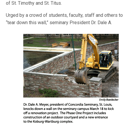
of St. Timothy and St. Titus.
Urged by a crowd of students, faculty, staff and others to
“tear down this wa
ll,” seminary President Dr. Dale A.