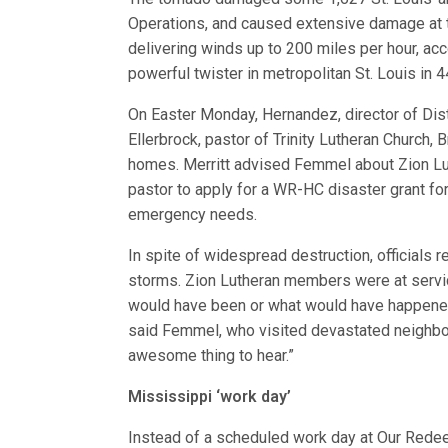
Operations, and caused extensive damage at th
delivering winds up to 200 miles per hour, acc
powerful twister in metropolitan St. Louis in 4
On Easter Monday, Hernandez, director of Dis
Ellerbrock, pastor of Trinity Lutheran Church,
homes. Merritt advised Femmel about Zion Luth
pastor to apply for a WR-HC disaster grant fo
emergency needs.
In spite of widespread destruction, officials 
storms. Zion Lutheran members were at servi
would have been or what would have happened t
said Femmel, who visited devastated neighbor
awesome thing to hear.”
Mississippi ‘work day’
Instead of a scheduled work day at Our Redee