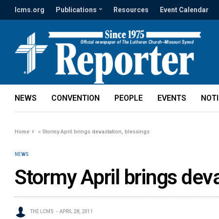
lcms.org
Publications
Resources
Event Calendar
NEWS
CONVENTION
PEOPLE
EVENTS
NOT
Home
»
Stormy April brings devastation, blessings
NEWS
Stormy April brings deva
THE LCMS
APRIL 28, 2011