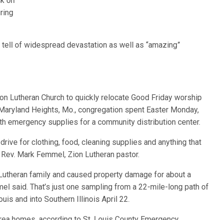
ck on
ring
 tell of widespread devastation as well as “amazing”
ion Lutheran Church to quickly relocate Good Friday worship
Maryland Heights, Mo., congregation spent Easter Monday,
with emergency supplies for a community distribution center.
ive for clothing, food, cleaning supplies and anything that
 Rev. Mark Femmel, Zion Lutheran pastor.
Lutheran family and caused property damage for about a
l said. That’s just one sampling from a 22-mile-long path of
uis and into Southern Illinois April 22.
ea homes, according to St. Louis County Emergency