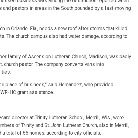
nnessee business was among the destruction reported when
 and pastors in areas in the South pounded by a fast-moving
h in Orlando, Fla., needs a new roof after storms that killed
orts. The church campus also had water damage, according to
er family of Ascension Lutheran Church, Madison, was badly
, church pastor. The company converts vans into
ities.
ir place of business,” said Hernandez, who provided
r WR-HC grant assistance.
e director at Trinity Lutheran School, Merrill, Wis., were
bers of Trinity and St. John Lutheran Church, also in Merrill,
a total of 65 homes, according to city officials.