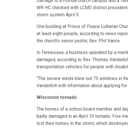
Damage to a Florida church campus and a Te
WR-HC checked with LCMS district presidents
storm system April 5.
One building at Prince of Peace Lutheran Churc
at least eight people, according to news rep
the church’s senior pastor, Rev. Phil Vance.
In Tennessee, a business operated by a memb
damaged, according to Rev. Thomas Vanderbilt
transportation vehicles for people with disabil
“The severe winds blew out 75 windows in the
Vanderbilt with information about applying fo
Wisconsin tornado
The homes of a school board member and daycar
badly damaged in an April 10 tornado. Five mem
lost their homes in the storm, which destroyed 