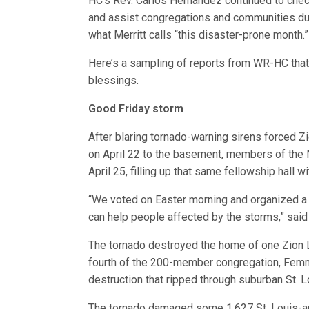
HC’s Rev. Carlos Hernandez continued to che
and assist congregations and communities du
what Merritt calls “this disaster-prone month.”
Here’s a sampling of reports from WR-HC that
blessings.
Good Friday storm
After blaring tornado-warning sirens forced Z
on April 22 to the basement, members of the 
April 25, filling up that same fellowship hall 
“We voted on Easter morning and organized a dr
can help people affected by the storms,” said
The tornado destroyed the home of one Zion 
fourth of the 200-member congregation, Femme
destruction that ripped through suburban St. Lo
The tornado damaged some 1,627 St. Louis-ar