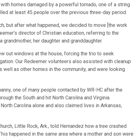
s with homes damaged by a powerful tornado, one of a string
lled at least 45 people over the previous three-day period.
ch, but after what happened, we decided to move [the work
emer’s director of Christian education, referring to the
a grandmother, her daughter and granddaughter.
ew out windows at the house, forcing the trio to seek
gation. Our Redeemer volunteers also assisted with cleanup
s well as other homes in the community, and were looking
Namanny, one of many people contacted by WR-HC after the
rough the South and hit North Carolina and Virginia.
 North Carolina alone and also claimed lives in Arkansas,
hurch, Little Rock, Ark., told Hernandez how a tree crashed
 “This happened in the same area where a mother and son were