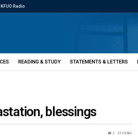
KFUO Radio
ICES
READING & STUDY
STATEMENTS & LETTERS
station, blessings
0
59
VIEWS