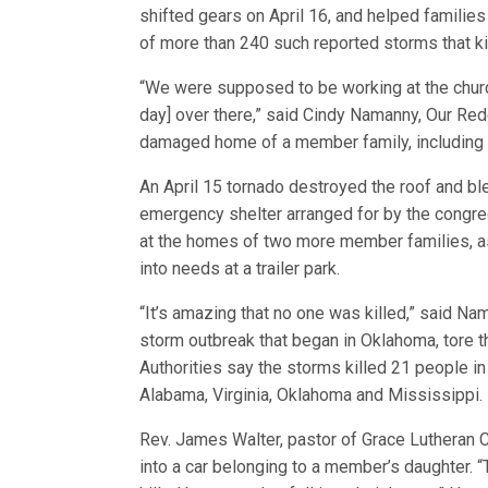
shifted gears on April 16, and helped familie
of more than 240 such reported storms that ki
“We were supposed to be working at the chur
day] over there,” said Cindy Namanny, Our Rede
damaged home of a member family, including 
An April 15 tornado destroyed the roof and bl
emergency shelter arranged for by the congre
at the homes of two more member families, a
into needs at a trailer park.
“It’s amazing that no one was killed,” said 
storm outbreak that began in Oklahoma, tore th
Authorities say the storms killed 21 people in
Alabama, Virginia, Oklahoma and Mississippi.
Rev. James Walter, pastor of Grace Lutheran C
into a car belonging to a member’s daughter.