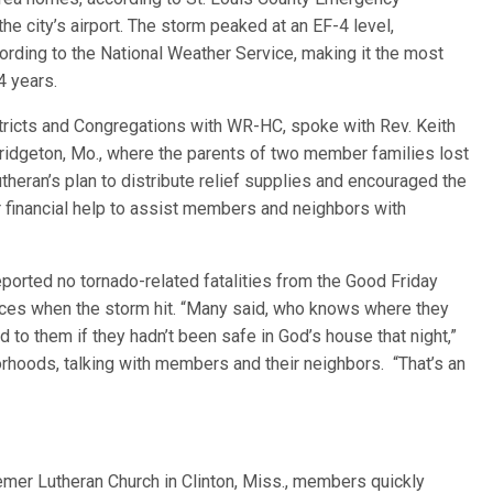
e city’s airport. The storm peaked at an EF-4 level,
ording to the National Weather Service, making it the most
4 years.
tricts and Congregations with WR-HC, spoke with Rev. Keith
 Bridgeton, Mo., where the parents of two member families lost
eran’s plan to distribute relief supplies and encouraged the
r financial help to assist members and neighbors with
reported no tornado-related fatalities from the Good Friday
ces when the storm hit. “Many said, who knows where they
o them if they hadn’t been safe in God’s house that night,”
hoods, talking with members and their neighbors. “That’s an
mer Lutheran Church in Clinton, Miss., members quickly