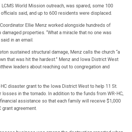
 of LCMS World Mission outreach, was spared, some 100
officials said, and up to 600 residents were displaced.
Coordinator Ellie Menz worked alongside hundreds of
up damaged properties. “What a miracle that no one was
said in an email.
eton sustained structural damage, Menz calls the church “a
own that was hit the hardest.” Menz and Iowa District West
atthew leaders about reaching out to congregation and
C disaster grant to the Iowa District West to help 11 St.
osses in the tornado. In addition to the funds from WR-HC,
 financial assistance so that each family will receive $1,000
 grant agreement.