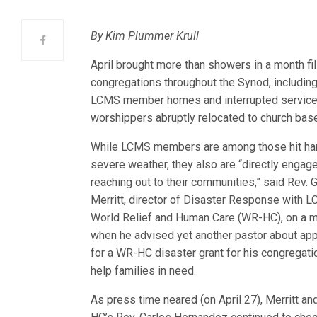
By Kim Plummer Krull
April brought more than showers in a month fi
congregations throughout the Synod, includin
LCMS member homes and int
errupted servic
worshippers abruptly relocated to church ba
While LCMS members are among those hit ha
severe weather, they also are “directly engage
reaching out to their communities,” said Rev. G
Merritt, director of Disaster Response with 
World Relief and Human Care (WR-HC), on a 
when he advised yet another pastor about app
for a WR-HC disaster grant for his congregati
help families in need.
As press time neared (on April 27), Merritt a