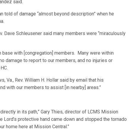
nandez said.
aman told of damage “almost beyond description” when he
na.
 Rev. Dave Schleusener said many members were “miraculously
ouch base with [congregation] members. Many were within
 no damage to report to our members, and no injuries or
-HC.
 Va., Rev. William H. Hollar said by email that his
nd with our members to assist [in nearby] areas.”
irectly in its path,” Gary Thies, director of LCMS Mission
“The Lord’s protective hand came down and stopped the tornado
d our home here at Mission Central.”