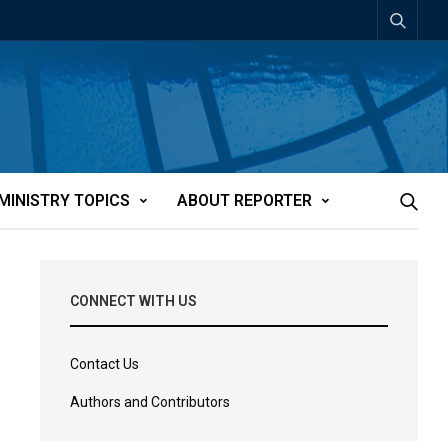
MINISTRY TOPICS
ABOUT REPORTER
CONNECT WITH US
Contact Us
Authors and Contributors