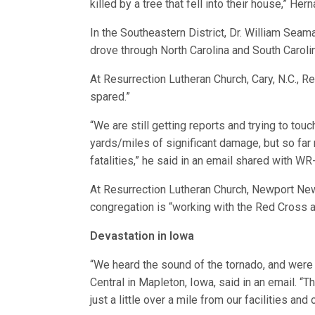
killed by a tree that fell into their house,” Her
In the Southeastern District, Dr. William Se
drove through North Carolina and South Caroli
At Resurrection Lutheran Church, Cary, N.C.,
spared.”
“We are still getting reports and trying to t
yards/miles of significant damage, but so far
fatalities,” he said in an email shared with WR
At Resurrection Lutheran Church, Newport News,
congregation is “working with the Red Cross a
Devastation in Iowa
“We heard the sound of the tornado, and were d
Central in Mapleton, Iowa, said in an email. 
just a little over a mile from our facilities an