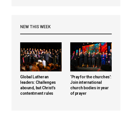
NEW THIS WEEK
Global Lutheran
‘Pray for the churches’:
leaders: Challenges
Join international
abound, but Christ’s
church bodies in year
contentment rules
of prayer