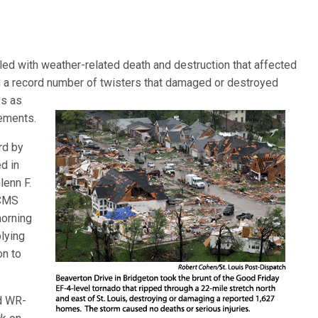
lled with weather-related death and destruction that affected
g a record number of twisters that damaged or destroyed
es as
sements.
rd by
d in
lenn F.
LCMS
morning
lying
on to
nd WR-