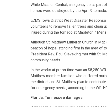
While Mission Central, an agency that’s part
homes were destroyed by the April 9 tornado, 
LCMS Iowa District West Disaster Response 
volunteers to remove fallen trees and clean 
injured during the tornado at Mapleton!” Menz 
Although St. Matthew Lutheran Church in Mapl
beacon of hope, standing firm in the area of t
President Rev. Paul Sieveking met with St. M
community needs.
In the works at press time was an $8,250 WR-H
Matthew member families who suffered major l
the district and St. Matthew plan to contribute
for emergency needs, according to the WR-HC
Florida, Tennessee damages