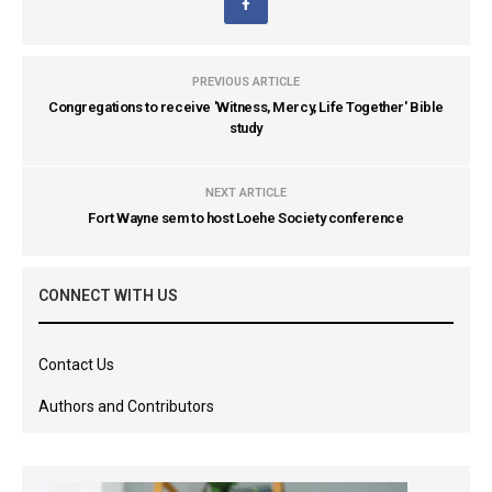
PREVIOUS ARTICLE
Congregations to receive 'Witness, Mercy, Life Together' Bible
study
NEXT ARTICLE
Fort Wayne sem to host Loehe Society conference
CONNECT WITH US
Contact Us
Authors and Contributors