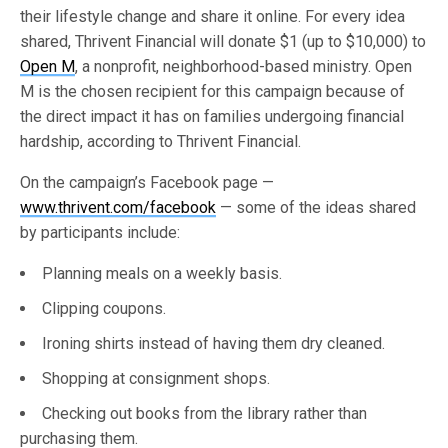
their lifestyle change and share it online. For every idea
shared, Thrivent Financial will donate $1 (up to $10,000) to
Open M
, a nonprofit, neighborhood-based ministry. Open
M is the chosen recipient for this campaign because of
the direct impact it has on families undergoing financial
hardship, according to Thrivent Financial.
On the campaign’s Facebook page —
www.thrivent.com/facebook
— some of the ideas shared
by participants include:
Planning meals on a weekly basis.
Clipping coupons.
Ironing shirts instead of having them dry cleaned.
Shopping at consignment shops.
Checking out books from the library rather than
purchasing them.