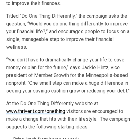
to improve their finances.
Titled “Do One Thing Differently,” the campaign asks the
question, “Would you do one thing differently to improve
your financial life?,” and encourages people to focus on a
single, manageable step to improve their financial
wellness.
“You don’t have to dramatically change your life to save
money or plan for the future,” says Jackie Hintz, vice
president of Member Growth for the Minneapolis-based
nonprofit. “One small step can make a huge difference in
seeing your savings cushion grow or reducing your debt.”
At the Do One Thing Differently website at
www.thrivent.com/onething
visitors are encouraged to
make a change that fits with their lifestyle. The campaign
suggests the following starting ideas: