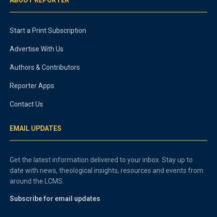
Start a Print Subscription
Advertise With Us
Authors & Contributors
Reporter Apps
Contact Us
EMAIL UPDATES
Get the latest information delivered to your inbox. Stay up to
date with news, theological insights, resources and events from
around the LCMS.
Subscribe for email updates