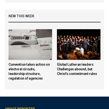
NEW THIS WEEK
Convention takes action on
Global Lutheran leaders:
electoral circuits,
Challenges abound, but
leadership structure,
Christ’s contentment rules
regulation of agencies
ABOUT REPORTER