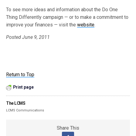
To see more ideas and information about the Do One
Thing Differently campaign — or to make a commitment to
improve your finances — visit the
website
.
Posted June 9, 2011
Return to Top
Print page
The LCMS
LCMS Communications
Share This