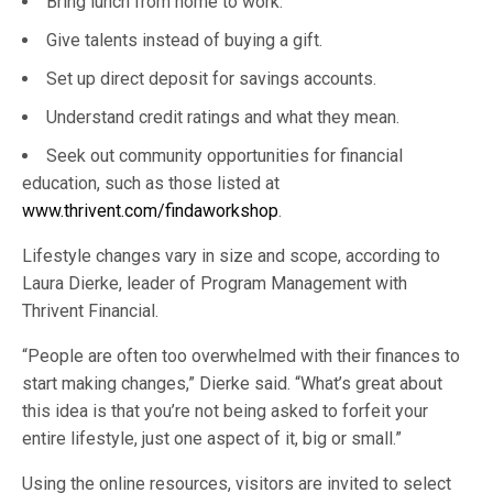
Bring lunch from home to work.
Give talents instead of buying a gift.
Set up direct deposit for savings accounts.
Understand credit ratings and what they mean.
Seek out community opportunities for financial
education, such as those listed at
www.thrivent.com/findaworkshop
.
Lifestyle changes vary in size and scope, according to
Laura Dierke, leader of Program Management with
Thrivent Financial.
“People are often too overwhelmed with their finances to
start making changes,” Dierke said. “What’s great about
this idea is that you’re not being asked to forfeit your
entire lifestyle, just one aspect of it, big or small.”
Using the online resources, visitors are invited to select