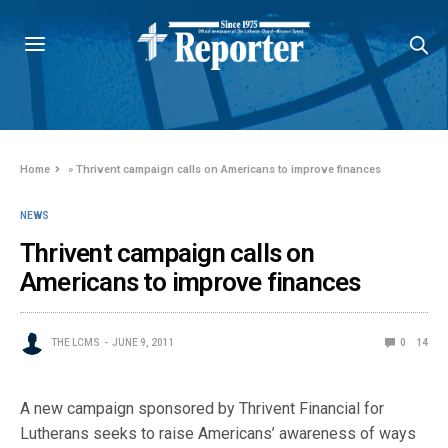
Home
»
Thrivent campaign calls on Americans to improve finances
NEWS
Thrivent campaign calls on
Americans to improve finances
THE LCMS
JUNE 9, 2011
0
14
A new campaign sponsored by Thrivent Financial for
Lutherans seeks to raise Americans’ awareness of ways