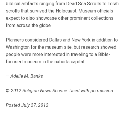
biblical artifacts ranging from Dead Sea Scrolls to Torah
scrolls that survived the Holocaust. Museum officials
expect to also showcase other prominent collections
from across the globe.
Planners considered Dallas and New York in addition to
Washington for the museum site, but research showed
people were more interested in traveling to a Bible-
focused museum in the nation’s capital.
— Adelle M. Banks
©
2012 Religion News Service. Used with permission.
Posted July 27, 2012