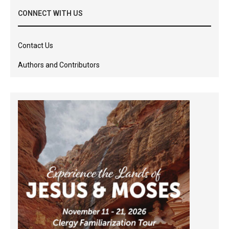
CONNECT WITH US
Contact Us
Authors and Contributors