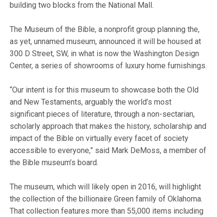
building two blocks from the National Mall.
The Museum of the Bible, a nonprofit group planning the,
as yet, unnamed museum, announced it will be housed at
300 D Street, SW, in what is now the Washington Design
Center, a series of showrooms of luxury home furnishings.
“Our intent is for this museum to showcase both the Old
and New Testaments, arguably the world’s most
significant pieces of literature, through a non-sectarian,
scholarly approach that makes the history, scholarship and
impact of the Bible on virtually every facet of society
accessible to everyone,” said Mark DeMoss, a member of
the Bible museum’s board.
The museum, which will likely open in 2016, will highlight
the collection of the billionaire Green family of Oklahoma.
That collection features more than 55,000 items including