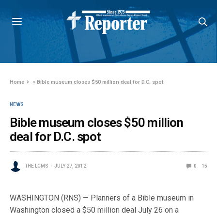
Home
»
Bible museum closes $50 million deal for D.C. spot
NEWS
Bible museum closes $50 million
deal for D.C. spot
THE LCMS
JULY 27, 2012
0
15
WASHINGTON (RNS) — Planners of a Bible museum in
Washington closed a $50 million deal July 26 on a