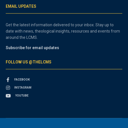
EMAIL UPDATES
Get the latest information delivered to your inbox. Stay up to
date with news, theological insights, resources and events from
around the LCMS.
Subscribe for email updates
FOLLOW US @THELCMS
FACEBOOK
INSTAGRAM
YOUTUBE