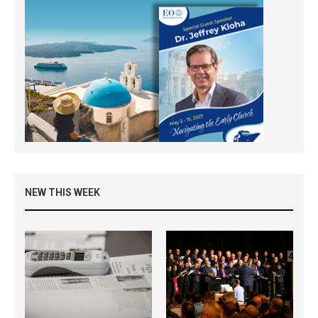
NEW THIS WEEK