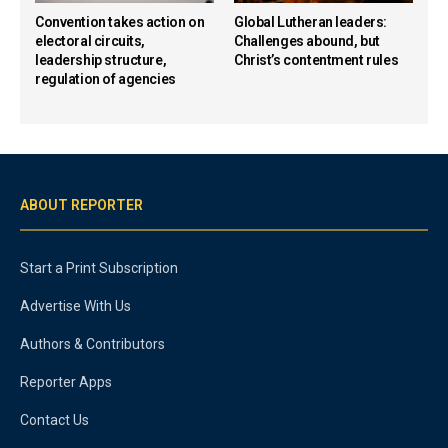
Convention takes action on
Global Lutheran leaders:
electoral circuits,
Challenges abound, but
leadership structure,
Christ’s contentment rules
regulation of agencies
ABOUT REPORTER
Start a Print Subscription
Advertise With Us
Authors & Contributors
Reporter Apps
Contact Us