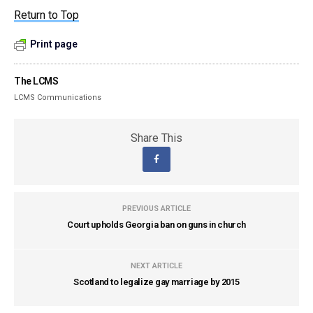
Return to Top
Print page
The LCMS
LCMS Communications
Share This
PREVIOUS ARTICLE
Court upholds Georgia ban on guns in church
NEXT ARTICLE
Scotland to legalize gay marriage by 2015