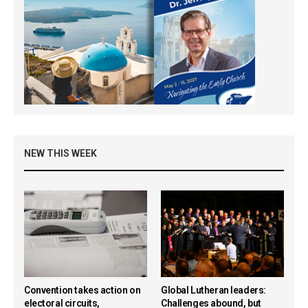
NEW THIS WEEK
Convention takes action on
Global Lutheran leaders:
electoral circuits,
Challenges abound, but