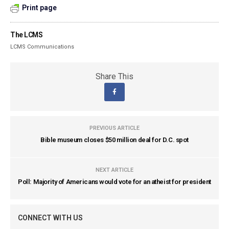
Print page
The LCMS
LCMS Communications
Share This
PREVIOUS ARTICLE
Bible museum closes $50 million deal for D.C. spot
NEXT ARTICLE
Poll: Majority of Americans would vote for an atheist for president
CONNECT WITH US