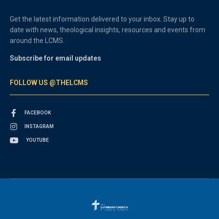
Get the latest information delivered to your inbox. Stay up to
date with news, theological insights, resources and events from
around the LCMS.
Subscribe for email updates
FOLLOW US @THELCMS
FACEBOOK
INSTAGRAM
YOUTUBE