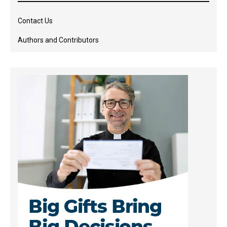
Contact Us
Authors and Contributors