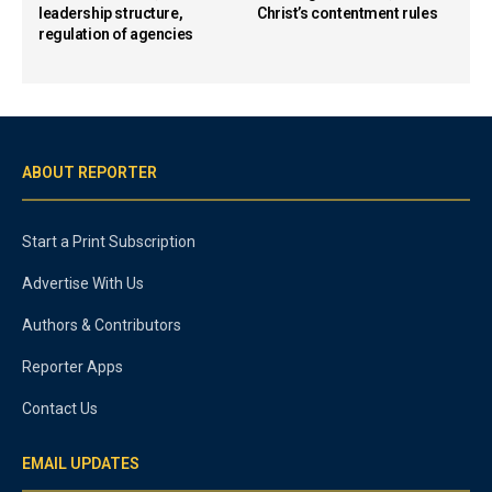
leadership structure,
Christ’s contentment rules
regulation of agencies
ABOUT REPORTER
Start a Print Subscription
Advertise With Us
Authors & Contributors
Reporter Apps
Contact Us
EMAIL UPDATES