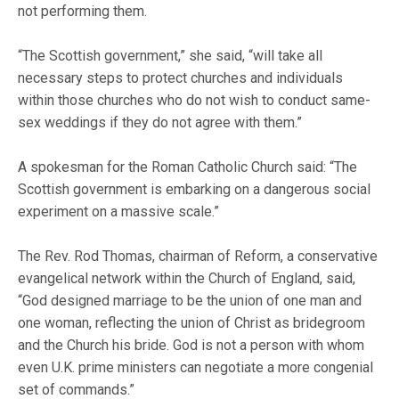
not performing them.
“The Scottish government,” she said, “will take all
necessary steps to protect churches and individuals
within those churches who do not wish to conduct same-
sex weddings if they do not agree with them.”
A spokesman for the Roman Catholic Church said: “The
Scottish government is embarking on a dangerous social
experiment on a massive scale.”
The Rev. Rod Thomas, chairman of Reform, a conservative
evangelical network within the Church of England, said,
“God designed marriage to be the union of one man and
one woman, reflecting the union of Christ as bridegroom
and the Church his bride. God is not a person with whom
even U.K. prime ministers can negotiate a more congenial
set of commands.”