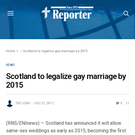
Home
»
Scotland to legalize gay marriage by 2015
NEWS
Scotland to legalize gay marriage by
2015
THE LCMS
JULY 27, 2012
0
11
(RNS/ENInews) — Scotland has announced it will allow
same-sex weddings as early as 2015, becoming the first