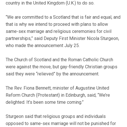
country in the United Kingdom (U.K.) to do so.
“We are committed to a Scotland that is fair and equal, and
that is why we intend to proceed with plans to allow
same-sex marriage and religious ceremonies for civil
partnerships,” said Deputy First Minister Nicola Sturgeon,
who made the announcement July 25.
The Church of Scotland and the Roman Catholic Church
were against the move, but gay-friendly Christian groups
said they were “relieved” by the announcement.
The Rev. Fiona Bennett, minister of Augustine United
Reform Church (Protestant) in Edinburgh, said, “We’re
delighted. It’s been some time coming.”
Sturgeon said that religious groups and individuals
opposed to same-sex marriage will not be punished for