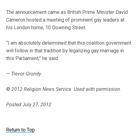
The announcement came as British Prime Minister David
Cameron hosted a meeting of prominent gay leaders at
his London home, 10 Downing Street.
“I am absolutely determined that this coalition government
will follow in that tradition by legalizing gay marriage in
this Parliament,” he said.
— Trevor Grundy
©
2012 Religion News Service. Used with permission.
Posted July 27, 2012
Return to Top