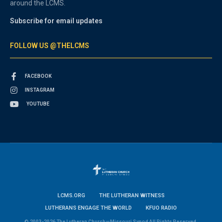
around the LCMS.
Subscribe for email updates
FOLLOW US @THELCMS
FACEBOOK
INSTAGRAM
YOUTUBE
LCMS.ORG
THE LUTHERAN WITNESS
LUTHERANS ENGAGE THE WORLD
KFUO RADIO
© 2003-2026 The Lutheran Church—Missouri Synod All Rights Reserved.