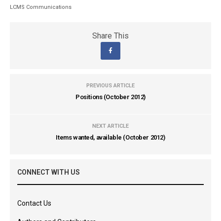
LCMS Communications
Share This
PREVIOUS ARTICLE
Positions (October 2012)
NEXT ARTICLE
Items wanted, available (October 2012)
CONNECT WITH US
Contact Us