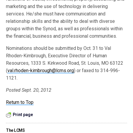
marketing and the use of technology in delivering
services. He/she must have communication and
relationship skills and the ability to deal with diverse
groups within the Synod, as well as professionals within
the financial, business and professional communities.
Nominations should be submitted by Oct. 31 to Val
Rhoden-Kimbrough, Executive Director of Human
Resources, 1333 S. Kirkwood Road, St. Louis, MO 63122
(
val.rhoden-kimbrough@lcms.org
) or faxed to 314-996-
1121.
Posted Sept. 20, 2012
Return to Top
Print page
The LCMS