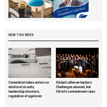
NEW THIS WEEK
Convention takes action on
Global Lutheran leaders:
electoral circuits,
Challenges abound, but
leadership structure,
Christ’s contentment rules
regulation of agencies