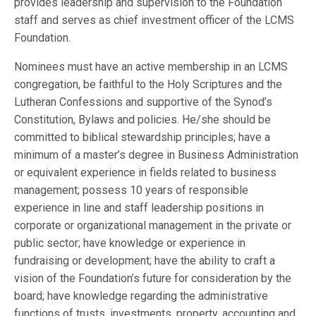
provides leadership and supervision to the Foundation
staff and serves as chief investment officer of the LCMS
Foundation.
Nominees must have an active membership in an LCMS
congregation, be faithful to the Holy Scriptures and the
Lutheran Confessions and supportive of the Synod’s
Constitution, Bylaws and policies. He/she should be
committed to biblical stewardship principles; have a
minimum of a master’s degree in Business Administration
or equivalent experience in fields related to business
management; possess 10 years of responsible
experience in line and staff leadership positions in
corporate or organizational management in the private or
public sector; have knowledge or experience in
fundraising or development; have the ability to craft a
vision of the Foundation’s future for consideration by the
board; have knowledge regarding the administrative
functions of trusts, investments, property, accounting and