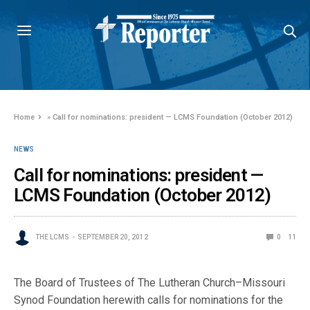
Home
»
Call for nominations: president — LCMS Foundation (October 2012)
NEWS
Call for nominations: president —
LCMS Foundation (October 2012)
THE LCMS
SEPTEMBER 20, 2012
0
11
The Board of Trustees of The Lutheran Church–Missouri
Synod Foundation herewith calls for nominations for the