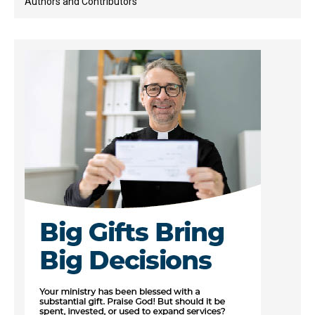
Authors and Contributors