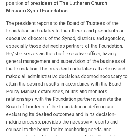
position of
president of The Lutheran Church–
Missouri Synod Foundation.
The president reports to the Board of Trustees of the
Foundation and relates to the officers and presidents or
executive directors of the Synod, districts and agencies,
especially those defined as partners of the Foundation.
He/she serves as the chief executive officer, having
general management and supervision of the business of
the Foundation. The president undertakes all actions and
makes all administrative decisions deemed necessary to
attain the desired results in accordance with the Board
Policy Manual; establishes, builds and monitors
relationships with the Foundation partners; assists the
Board of Trustees of the Foundation in defining and
evaluating its desired outcomes and in its decision-
making process; provides the necessary reports and
counsel to the board for its monitoring needs; and