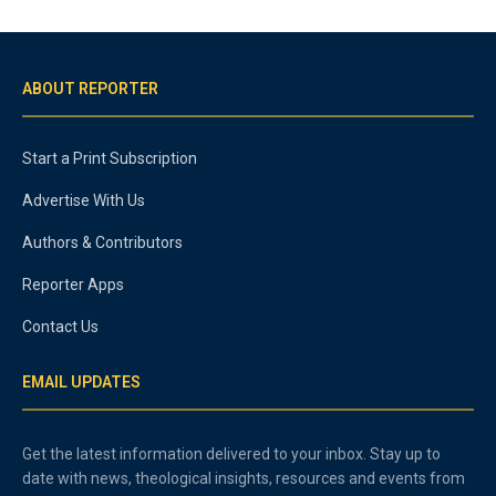
ABOUT REPORTER
Start a Print Subscription
Advertise With Us
Authors & Contributors
Reporter Apps
Contact Us
EMAIL UPDATES
Get the latest information delivered to your inbox. Stay up to
date with news, theological insights, resources and events from