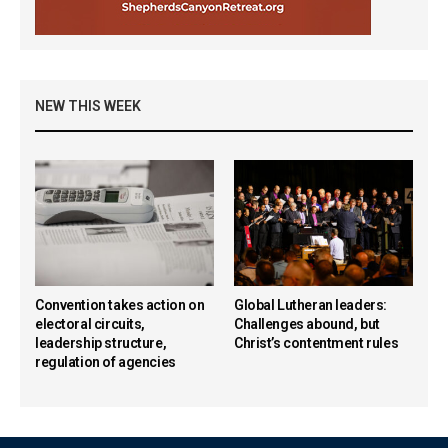
NEW THIS WEEK
Convention takes action on
Global Lutheran leaders:
electoral circuits,
Challenges abound, but
leadership structure,
Christ’s contentment rules
regulation of agencies