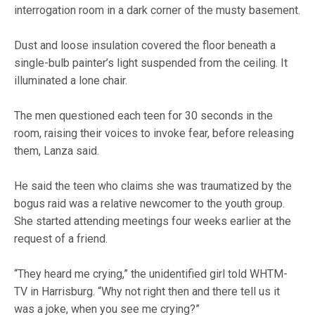
interrogation room in a dark corner of the musty basement.
Dust and loose insulation covered the floor beneath a
single-bulb painter’s light suspended from the ceiling. It
illuminated a lone chair.
The men questioned each teen for 30 seconds in the
room, raising their voices to invoke fear, before releasing
them, Lanza said.
He said the teen who claims she was traumatized by the
bogus raid was a relative newcomer to the youth group.
She started attending meetings four weeks earlier at the
request of a friend.
“They heard me crying,” the unidentified girl told WHTM-
TV in Harrisburg. “Why not right then and there tell us it
was a joke, when you see me crying?”