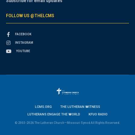
Subscribe for email updates
FOLLOW US @THELCMS
FACEBOOK
INSTAGRAM
YOUTUBE
LCMS.ORG
THE LUTHERAN WITNESS
LUTHERANS ENGAGE THE WORLD
KFUO RADIO
© 2003-2026 The Lutheran Church—Missouri Synod All Rights Reserved.