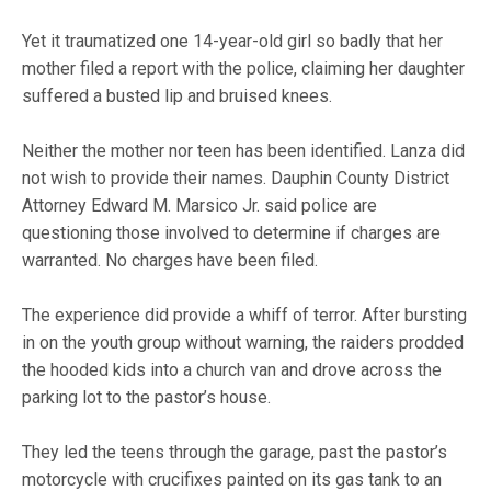
Yet it traumatized one 14-year-old girl so badly that her
mother filed a report with the police, claiming her daughter
suffered a busted lip and bruised knees.
Neither the mother nor teen has been identified. Lanza did
not wish to provide their names. Dauphin County District
Attorney Edward M. Marsico Jr. said police are
questioning those involved to determine if charges are
warranted. No charges have been filed.
The experience did provide a whiff of terror. After bursting
in on the youth group without warning, the raiders prodded
the hooded kids into a church van and drove across the
parking lot to the pastor’s house.
They led the teens through the garage, past the pastor’s
motorcycle with crucifixes painted on its gas tank to an