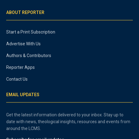
ABOUT REPORTER
Start a Print Subscription
Advertise With Us
Authors & Contributors
Reporter Apps
Contact Us
EMAIL UPDATES
Get the latest information delivered to your inbox. Stay up to
date with news, theological insights, resources and events from
around the LCMS.