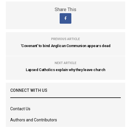
Share This
PREVIOUS ARTICLE
'Covenant' to bind Anglican Communion appears dead
NEXT ARTICLE
Lapsed Catholics explain why they leave church
CONNECT WITH US
Contact Us
Authors and Contributors