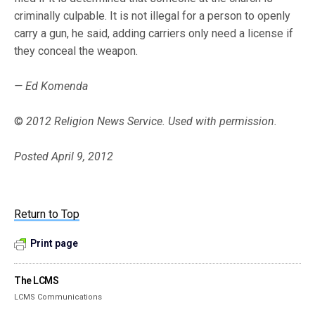
criminally culpable. It is not illegal for a person to openly
carry a gun, he said, adding carriers only need a license if
they conceal the weapon.
— Ed Komenda
©
2012 Religion News Service. Used with permission.
Posted April 9, 2012
Return to Top
Print page
The LCMS
LCMS Communications