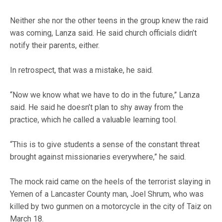
Neither she nor the other teens in the group knew the raid
was coming, Lanza said. He said church officials didn’t
notify their parents, either.
In retrospect, that was a mistake, he said.
“Now we know what we have to do in the future,” Lanza
said. He said he doesn’t plan to shy away from the
practice, which he called a valuable learning tool.
“This is to give students a sense of the constant threat
brought against missionaries everywhere,” he said.
The mock raid came on the heels of the terrorist slaying in
Yemen of a Lancaster County man, Joel Shrum, who was
killed by two gunmen on a motorcycle in the city of Taiz on
March 18.