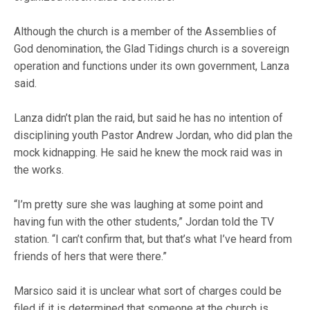
Although the church is a member of the Assemblies of
God denomination, the Glad Tidings church is a sovereign
operation and functions under its own government, Lanza
said.
Lanza didn’t plan the raid, but said he has no intention of
disciplining youth Pastor Andrew Jordan, who did plan the
mock kidnapping. He said he knew the mock raid was in
the works.
“I’m pretty sure she was laughing at some point and
having fun with the other students,” Jordan told the TV
station. “I can’t confirm that, but that’s what I’ve heard from
friends of hers that were there.”
Marsico said it is unclear what sort of charges could be
filed if it is determined that someone at the church is