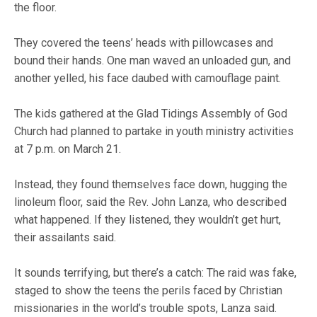
the floor.
They covered the teens’ heads with pillowcases and
bound their hands. One man waved an unloaded gun, and
another yelled, his face daubed with camouflage paint.
The kids gathered at the Glad Tidings Assembly of God
Church had planned to partake in youth ministry activities
at 7 p.m. on March 21.
Instead, they found themselves face down, hugging the
linoleum floor, said the Rev. John Lanza, who described
what happened. If they listened, they wouldn’t get hurt,
their assailants said.
It sounds terrifying, but there’s a catch: The raid was fake,
staged to show the teens the perils faced by Christian
missionaries in the world’s trouble spots, Lanza said.