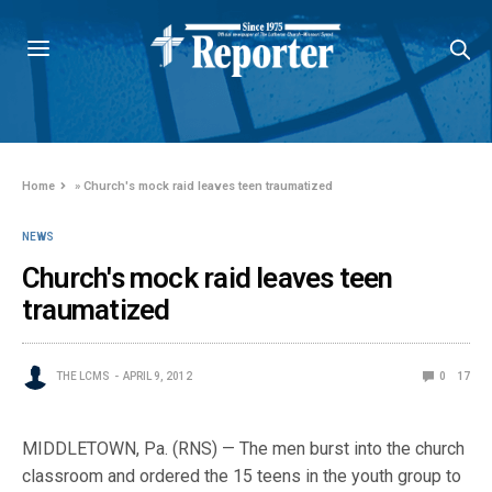
Home
»
Church's mock raid leaves teen traumatized
NEWS
Church's mock raid leaves teen
traumatized
THE LCMS
APRIL 9, 2012
0
17
MIDDLETOWN, Pa. (RNS) — The men burst into the church
classroom and ordered the 15 teens in the youth group to