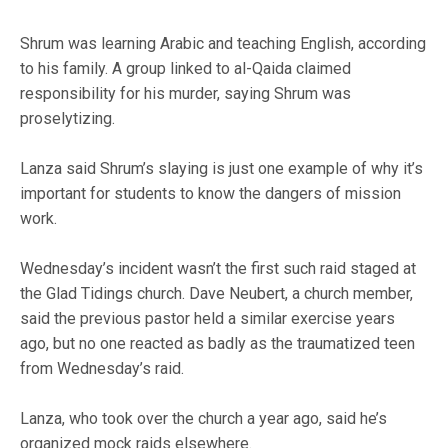
Shrum was learning Arabic and teaching English, according
to his family. A group linked to al-Qaida claimed
responsibility for his murder, saying Shrum was
proselytizing.
Lanza said Shrum’s slaying is just one example of why it’s
important for students to know the dangers of mission
work.
Wednesday’s incident wasn’t the first such raid staged at
the Glad Tidings church. Dave Neubert, a church member,
said the previous pastor held a similar exercise years
ago, but no one reacted as badly as the traumatized teen
from Wednesday’s raid.
Lanza, who took over the church a year ago, said he’s
organized mock raids elsewhere.