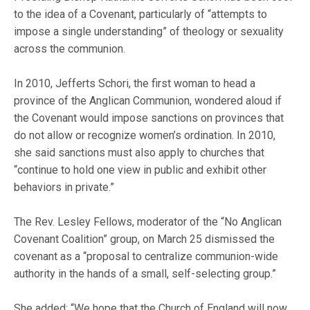
to the idea of a Covenant, particularly of “attempts to
impose a single understanding” of theology or sexuality
across the communion.
In 2010, Jefferts Schori, the first woman to head a
province of the Anglican Communion, wondered aloud if
the Covenant would impose sanctions on provinces that
do not allow or recognize women’s ordination. In 2010,
she said sanctions must also apply to churches that
“continue to hold one view in public and exhibit other
behaviors in private.”
The Rev. Lesley Fellows, moderator of the “No Anglican
Covenant Coalition” group, on March 25 dismissed the
covenant as a “proposal to centralize communion-wide
authority in the hands of a small, self-selecting group.”
She added: “We hope that the Church of England will now