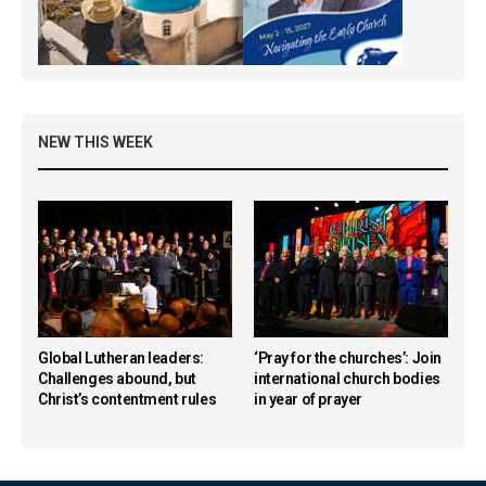
NEW THIS WEEK
Global Lutheran leaders:
‘Pray for the churches’: Join
Challenges abound, but
international church bodies
Christ’s contentment rules
in year of prayer