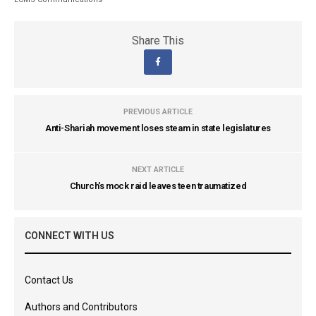
Share This
PREVIOUS ARTICLE
Anti-Shariah movement loses steam in state legislatures
NEXT ARTICLE
Church's mock raid leaves teen traumatized
CONNECT WITH US
Contact Us
Authors and Contributors