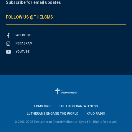
Subscribe for email updates
FOLLOW US @THELCMS
FACEBOOK
INSTAGRAM
YOUTUBE
LCMS.ORG
THE LUTHERAN WITNESS
LUTHERANS ENGAGE THE WORLD
KFUO RADIO
© 2003-2026 The Lutheran Church—Missouri Synod All Rights Reserved.