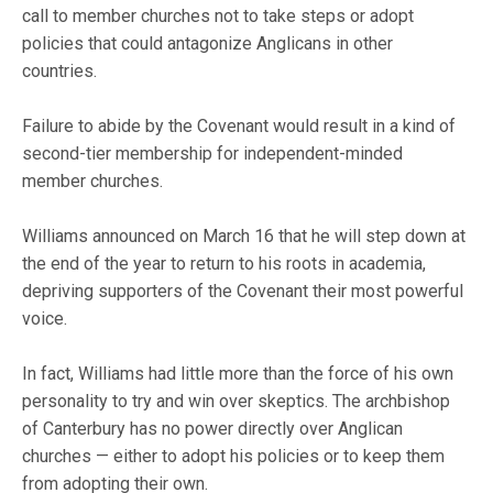
call to member churches not to take steps or adopt
policies that could antagonize Anglicans in other
countries.
Failure to abide by the Covenant would result in a kind of
second-tier membership for independent-minded
member churches.
Williams announced on March 16 that he will step down at
the end of the year to return to his roots in academia,
depriving supporters of the Covenant their most powerful
voice.
In fact, Williams had little more than the force of his own
personality to try and win over skeptics. The archbishop
of Canterbury has no power directly over Anglican
churches — either to adopt his policies or to keep them
from adopting their own.