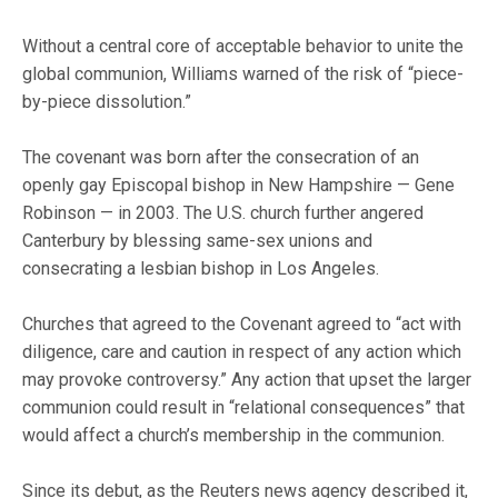
Without a central core of acceptable behavior to unite the
global communion, Williams warned of the risk of “piece-
by-piece dissolution.”
The covenant was born after the consecration of an
openly gay Episcopal bishop in New Hampshire — Gene
Robinson — in 2003. The U.S. church further angered
Canterbury by blessing same-sex unions and
consecrating a lesbian bishop in Los Angeles.
Churches that agreed to the Covenant agreed to “act with
diligence, care and caution in respect of any action which
may provoke controversy.” Any action that upset the larger
communion could result in “relational consequences” that
would affect a church’s membership in the communion.
Since its debut, as the Reuters news agency described it,