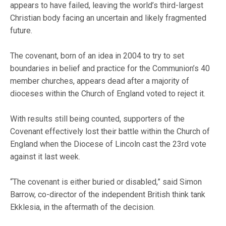
appears to have failed, leaving the world’s third-largest
Christian body facing an uncertain and likely fragmented
future.
The covenant, born of an idea in 2004 to try to set
boundaries in belief and practice for the Communion’s 40
member churches, appears dead after a majority of
dioceses within the Church of England voted to reject it.
With results still being counted, supporters of the
Covenant effectively lost their battle within the Church of
England when the Diocese of Lincoln cast the 23rd vote
against it last week.
“The covenant is either buried or disabled,” said Simon
Barrow, co-director of the independent British think tank
Ekklesia, in the aftermath of the decision.