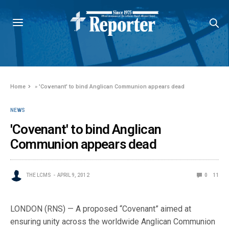
Home
»
'Covenant' to bind Anglican Communion appears dead
NEWS
'Covenant' to bind Anglican
Communion appears dead
THE LCMS
APRIL 9, 2012
0
11
LONDON (RNS) — A proposed “Covenant” aimed at
ensuring unity across the worldwide Anglican Communion