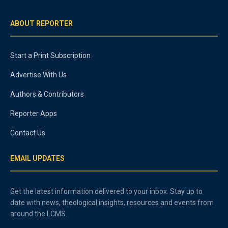
ABOUT REPORTER
Start a Print Subscription
Advertise With Us
Authors & Contributors
Reporter Apps
Contact Us
EMAIL UPDATES
Get the latest information delivered to your inbox. Stay up to
date with news, theological insights, resources and events from
around the LCMS.