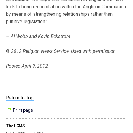
look to bring reconciliation within the Anglican Communion
by means of strengthening relationships rather than
punitive legislation.”
— Al Webb and Kevin Eckstrom
©
2012 Religion News Service. Used with permission.
Posted April 9, 2012
Return to Top
Print page
The LCMS
LCMS Communications