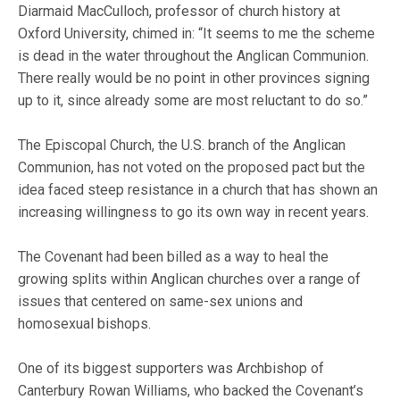
Diarmaid MacCulloch, professor of church history at
Oxford University, chimed in: “It seems to me the scheme
is dead in the water throughout the Anglican Communion.
There really would be no point in other provinces signing
up to it, since already some are most reluctant to do so.”
The Episcopal Church, the U.S. branch of the Anglican
Communion, has not voted on the proposed pact but the
idea faced steep resistance in a church that has shown an
increasing willingness to go its own way in recent years.
The Covenant had been billed as a way to heal the
growing splits within Anglican churches over a range of
issues that centered on same-sex unions and
homosexual bishops.
One of its biggest supporters was Archbishop of
Canterbury Rowan Williams, who backed the Covenant’s