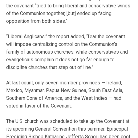
the covenant “tried to bring liberal and conservative wings
of the Communion together, [but] ended up facing
opposition from both sides.”
“Liberal Anglicans,” the report added, “fear the covenant
will impose centralizing control on the Communion’s
family of autonomous churches, while conservatives and
evangelicals complain it does not go far enough to
discipline churches that step out of line.”
At last count, only seven member provinces — Ireland,
Mexico, Myanmar, Papua New Guinea, South East Asia,
Southern Cone of America, and the West Indies — had
voted in favor of the Covenant.
The U.S. church was scheduled to take up the Covenant at
its upcoming General Convention this summer. Episcopal
Presiding Bishop Katharine Jefferts Schori has been cool