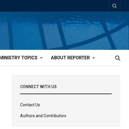
MINISTRY TOPICS
ABOUT REPORTER
CONNECT WITH US
Contact Us
Authors and Contributors