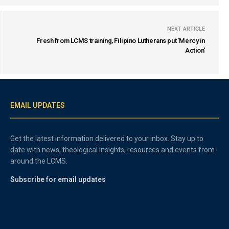
NEXT ARTICLE
Fresh from LCMS training, Filipino Lutherans put 'Mercy in
Action'
EMAIL UPDATES
Get the latest information delivered to your inbox. Stay up to
date with news, theological insights, resources and events from
around the LCMS.
Subscribe for email updates