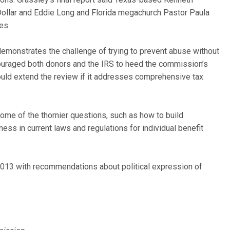
Dollar and Eddie Long and Florida megachurch Pastor Paula
es.
 demonstrates the challenge of trying to prevent abuse without
ouraged both donors and the IRS to heed the commission’s
uld extend the review if it addresses comprehensive tax
some of the thornier questions, such as how to build
ness in current laws and regulations for individual benefit
2013 with recommendations about political expression of