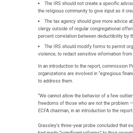
The IRS should not create a specific advis
the religious community to give input as it cr
The tax agency should give more advice ab
clergy outside of regular congregational offer
percent correlation between deductibility by the
The IRS should modify forms to permit org
violence, to redact sensitive information from 
In an introduction to the report, commission 
organizations are involved in “egregious fina
to address them.
“We cannot allow the behavior of a few outliers
freedoms of those who are not the problem — 
ECFA chairman, in an introduction to the report
Grassley’s three-year probe concluded that 
had made “significant reforms” to their opera