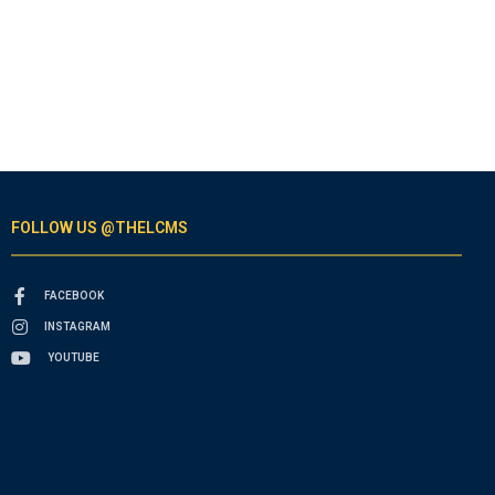
FOLLOW US @THELCMS
FACEBOOK
INSTAGRAM
YOUTUBE