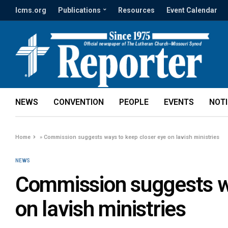
lcms.org
Publications
Resources
Event Calendar
NEWS
CONVENTION
PEOPLE
EVENTS
NOT
Home
»
Commission suggests ways to keep closer eye on lavish ministries
NEWS
Commission suggests wa
on lavish ministries