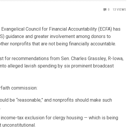
0
13
VIEWS
vangelical Council for Financial Accountability (ECFA) has
IRS) guidance and greater involvement among donors to
er nonprofits that are not being financially accountable.
st for recommendations from Sen. Charles Grassley, R-Iowa,
 into alleged lavish spending by six prominent broadcast
rfaith commission:
ould be “reasonable,” and nonprofits should make such
.
e income-tax exclusion for clergy housing — which is being
 unconstitutional.