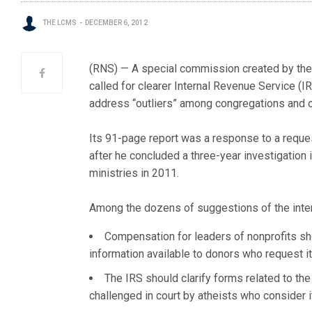
THE LCMS
DECEMBER 6, 2012
(RNS) — A special commission created by the E
called for clearer Internal Revenue Service (
address “outliers” among congregations and oth
Its 91-page report was a response to a reque
after he concluded a three-year investigation
ministries in 2011.
Among the dozens of suggestions of the inte
Compensation for leaders of nonprofits sh
information available to donors who request it
The IRS should clarify forms related to th
challenged in court by atheists who consider it