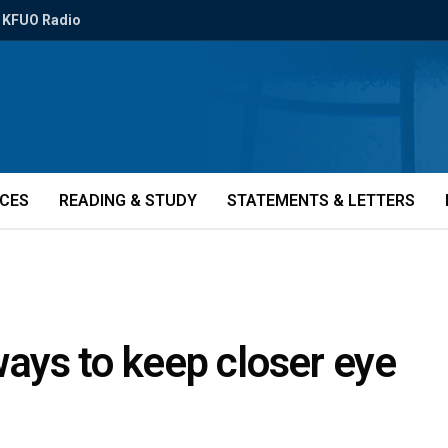
KFUO Radio
ICES
READING & STUDY
STATEMENTS & LETTERS
ys to keep closer eye