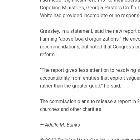
Copeland Ministries, Georgia Pastors Creflo 
White had provided incomplete or no respons
Grassley, in a statement, said the new report
harming “above-board organizations.” He enc
recommendations, but noted that Congress co
reform.
“The report gives less attention to resolving 
accountability from entities that exploit vague
rather than the greater good,” he said.
The commission plans to release a report in 
churches and other charities.
— Adelle M. Banks