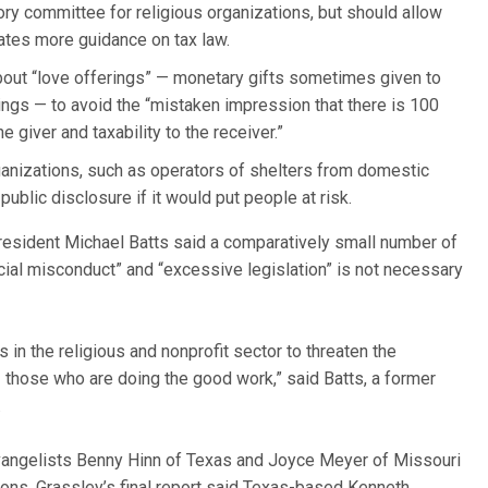
ory committee for religious organizations, but should allow
eates more guidance on tax law.
out “love offerings” — monetary gifts sometimes given to
ings — to avoid the “mistaken impression that there is 100
 giver and taxability to the receiver.”
anizations, such as operators of shelters from domestic
public disclosure if it would put people at risk.
President Michael Batts said a comparatively small number of
ncial misconduct” and “excessive legislation” is not necessary
 in the religious and nonprofit sector to threaten the
those who are doing the good work,” said Batts, a former
.
evangelists Benny Hinn of Texas and Joyce Meyer of Missouri
tions. Grassley’s final report said Texas-based Kenneth