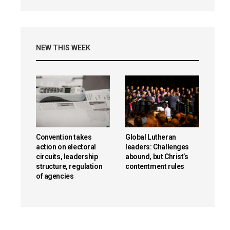
NEW THIS WEEK
Convention takes
Global Lutheran
action on electoral
leaders: Challenges
circuits, leadership
abound, but Christ’s
structure, regulation
contentment rules
of agencies