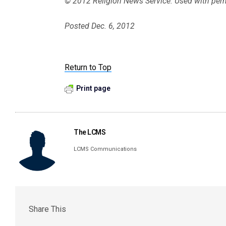
© 2012 Religion News Service. Used with per
Posted Dec. 6, 2012
Return to Top
Print page
The LCMS
LCMS Communications
Share This