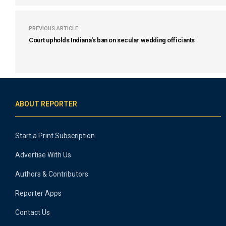
PREVIOUS ARTICLE
Court upholds Indiana's ban on secular wedding officiants
ABOUT REPORTER
Start a Print Subscription
Advertise With Us
Authors & Contributors
Reporter Apps
Contact Us