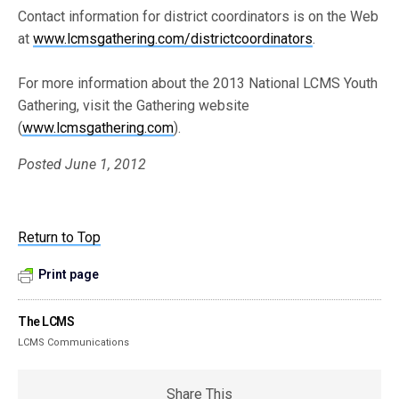
Contact information for district coordinators is on the Web
at
www.lcmsgathering.com/districtcoordinators
.
For more information about the 2013 National LCMS Youth
Gathering, visit the Gathering website
(
www.lcmsgathering.com
).
Posted June 1, 2012
Return to Top
Print page
The LCMS
LCMS Communications
Share This