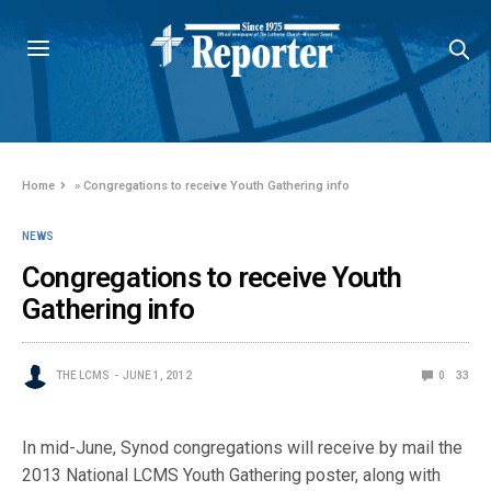
Home
»
Congregations to receive Youth Gathering info
NEWS
Congregations to receive Youth
Gathering info
THE LCMS
JUNE 1, 2012
0
33
In mid-June, Synod congregations will receive by mail the
2013 National LCMS Youth Gathering poster, along with