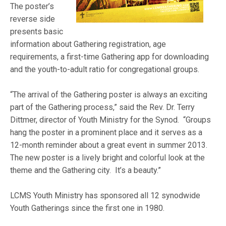
The poster’s
reverse side
presents basic
information about Gathering registration, age
requirements, a first-time Gathering app for downloading
and the youth-to-adult ratio for congregational groups.
“The arrival of the Gathering poster is always an exciting
part of the Gathering process,” said the Rev. Dr. Terry
Dittmer, director of Youth Ministry for the Synod. “Groups
hang the poster in a prominent place and it serves as a
12-month reminder about a great event in summer 2013.
The new poster is a lively bright and colorful look at the
theme and the Gathering city. It’s a beauty.”
LCMS Youth Ministry has sponsored all 12 synodwide
Youth Gatherings since the first one in 1980.