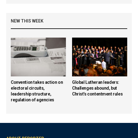
NEW THIS WEEK
Convention takes action on
Global Lutheran leaders:
electoral circuits,
Challenges abound, but
leadership structure,
Christ’s contentment rules
regulation of agencies