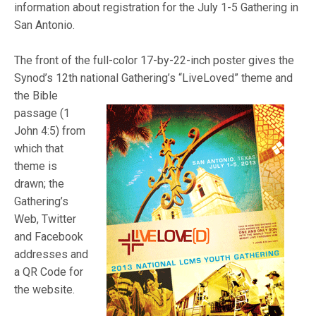
information about registration for the July 1-5 Gathering in
San Antonio.
The front of the full-color 17-by-22-inch poster gives the
Synod’s 12th national
Gathering’s “LiveLoved” theme and
the Bible
passage (1
John 4:5) from
which that
theme is
drawn; the
Gathering’s
Web, Twitter
and Facebook
addresses and
a QR Code for
the website.