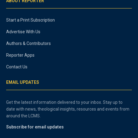
ABOUT REPORTER
Start a Print Subscription
Advertise With Us
Authors & Contributors
Reporter Apps
Contact Us
EMAIL UPDATES
Get the latest information delivered to your inbox. Stay up to
date with news, theological insights, resources and events from
around the LCMS.
Subscribe for email updates