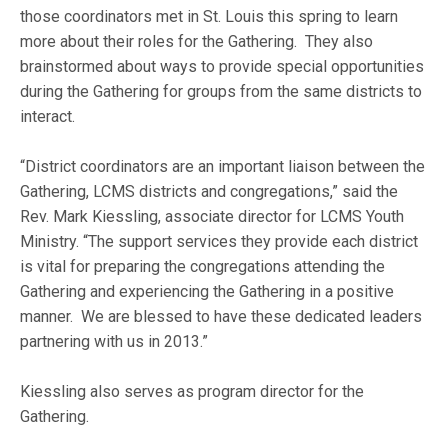
those coordinators met in St. Louis this spring to learn
more about their roles for the Gathering. They also
brainstormed about ways to provide special opportunities
during the Gathering for groups from the same districts to
interact.
“District coordinators are an important liaison between the
Gathering, LCMS districts and congregations,” said the
Rev. Mark Kiessling, associate director for LCMS Youth
Ministry. “The support services they provide each district
is vital for preparing the congregations attending the
Gathering and experiencing the Gathering in a positive
manner. We are blessed to have these dedicated leaders
partnering with us in 2013.”
Kiessling also serves as program director for the
Gathering.