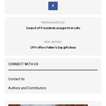
PREVIOUS ARTICLE
Council of Presidents assigns first calls
NEXT ARTICLE
CPH offers Father's Day gift ideas
CONNECT WITH US
Contact Us
Authors and Contributors