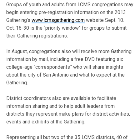
Groups of youth and adults from LCMS congregations may
begin entering pre-registration information on the 2013
Gathering’s
www.lcmsgathering.com
website Sept. 10.
Oct. 16-30 is the “priority window” for groups to submit
their Gathering registrations.
In August, congregations also will receive more Gathering
information by mail, including a free DVD featuring six
college-age “correspondents” who will share insights
about the city of San Antonio and what to expect at the
Gathering.
District coordinators also are available to facilitate
information sharing and to help adult leaders from
districts they represent make plans for district activities,
events and exhibits at the Gathering.
Representing all but two of the 35 LCMS districts, 40 of