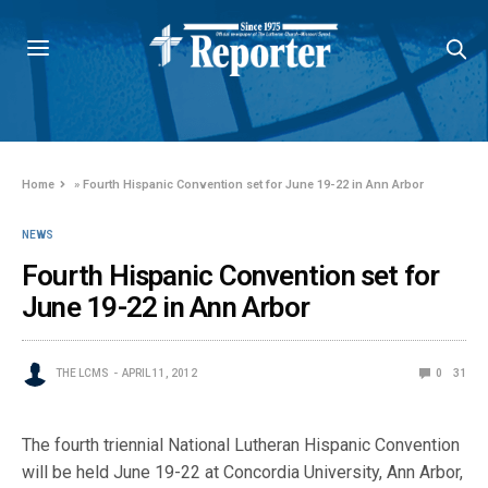
Home
»
Fourth Hispanic Convention set for June 19-22 in Ann Arbor
NEWS
Fourth Hispanic Convention set for
June 19-22 in Ann Arbor
THE LCMS
APRIL 11, 2012
0
31
The fourth triennial National Lutheran Hispanic Convention
will be held June 19-22 at Concordia University, Ann Arbor,