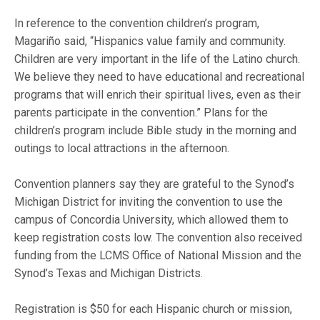
In reference to the convention children’s program,
Magariño said, “Hispanics value family and community.
Children are very important in the life of the Latino church.
We believe they need to have educational and recreational
programs that will enrich their spiritual lives, even as their
parents participate in the convention.” Plans for the
children’s program include Bible study in the morning and
outings to local attractions in the afternoon.
Convention planners say they are grateful to the Synod’s
Michigan District for inviting the convention to use the
campus of Concordia University, which allowed them to
keep registration costs low. The convention also received
funding from the LCMS Office of National Mission and the
Synod’s Texas and Michigan Districts.
Registration is $50 for each Hispanic church or mission,