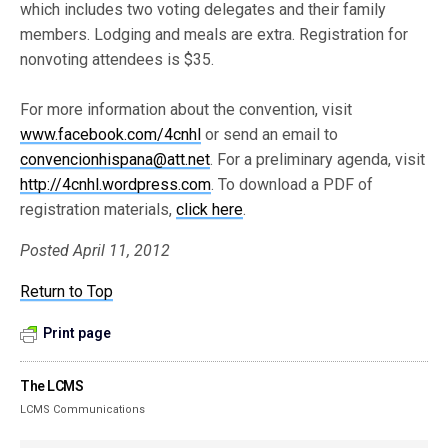
which includes two voting delegates and their family
members. Lodging and meals are extra. Registration for
nonvoting attendees is $35.
For more information about the convention, visit
www.facebook.com/4cnhl
or send an email to
convencionhispana@att.net
. For a preliminary agenda, visit
http://4cnhl.wordpress.com
. To download a PDF of
registration materials,
click here
.
Posted April 11, 2012
Return to Top
Print page
The LCMS
LCMS Communications