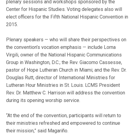
plenary sessions and workshops sponsored by the
Center for Hispanic Studies. Voting delegates also will
elect officers for the Fifth National Hispanic Convention in
2015.
Plenary speakers — who will share their perspectives on
the convention’s vocation emphasis — include Lorna
Virgili, owner of the National Hispanic Communications
Group in Washington, D.C.; the Rev. Giacomo Cassesse,
pastor of Hope Lutheran Church in Miami; and the Rev. Dr.
Douglas Rutt, director of International Ministries for
Lutheran Hour Ministries in St. Louis. LCMS President
Rev. Dr. Matthew C. Harrison will address the convention
during its opening worship service.
“At the end of the convention, participants will return to
their ministries refreshed and empowered to continue
their mission,” said Magariño.