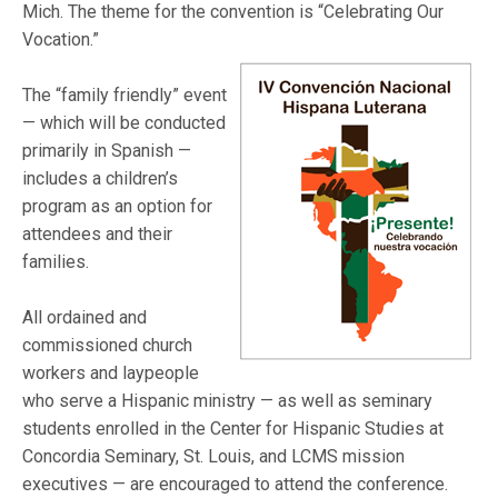
Mich. The theme for the convention is “Celebrating Our
Vocation.”
The “family friendly” event
— which will be conducted
primarily in Spanish —
includes a children’s
program as an option for
attendees and their
families.
All ordained and
commissioned church
workers and laypeople
who serve a Hispanic ministry — as well as seminary
students enrolled in the Center for Hispanic Studies at
Concordia Seminary, St. Louis, and LCMS mission
executives — are encouraged to attend the conference.