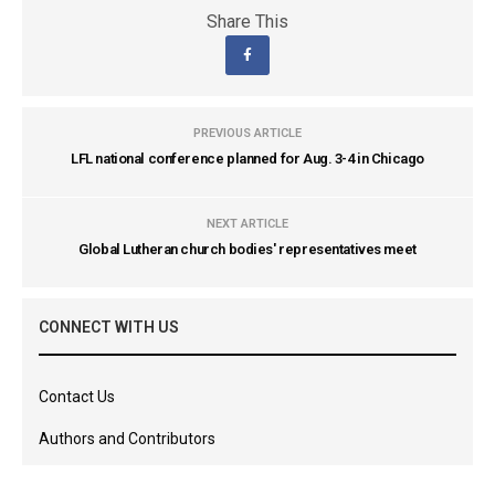
Share This
PREVIOUS ARTICLE
LFL national conference planned for Aug. 3-4 in Chicago
NEXT ARTICLE
Global Lutheran church bodies' representatives meet
CONNECT WITH US
Contact Us
Authors and Contributors