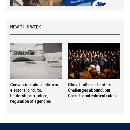
NEW THIS WEEK
Convention takes action on
Global Lutheran leaders:
electoral circuits,
Challenges abound, but
leadership structure,
Christ’s contentment rules
regulation of agencies