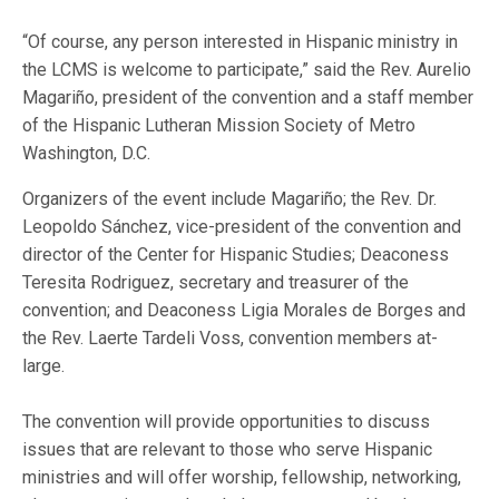
“Of course, any person interested in Hispanic ministry in
the LCMS is welcome to participate,” said the Rev. Aurelio
Magariño, president of the convention and a staff member
of the Hispanic Lutheran Mission Society of Metro
Washington, D.C.
Organizers of the event include Magariño; the Rev. Dr.
Leopoldo Sánchez, vice-president of the convention and
director of the Center for Hispanic Studies; Deaconess
Teresita Rodriguez, secretary and treasurer of the
convention; and Deaconess Ligia Morales de Borges and
the Rev. Laerte Tardeli Voss, convention members at-
large.
The convention will provide opportunities to discuss
issues that are relevant to those who serve Hispanic
ministries and will offer worship, fellowship, networking,