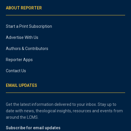
ABOUT REPORTER
Start a Print Subscription
Advertise With Us
Authors & Contributors
Reporter Apps
Contact Us
EMAIL UPDATES
Get the latest information delivered to your inbox. Stay up to
date with news, theological insights, resources and events from
around the LCMS.
Subscribe for email updates