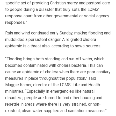
specific act of providing Christian mercy and pastoral care
to people during a disaster that truly sets the LCMS’
response apart from other governmental or social-agency
responses.”
Rain and wind continued early Sunday, making flooding and
mudslides a persistent danger. A reignited cholera
epidemic is a threat also, according to news sources.
“Flooding brings both standing and run-off water, which
becomes contaminated with cholera bacteria. This can
cause an epidemic of cholera when there are poor sanitary
measures in place throughout the population,” said
Maggie Karner, director of the LCMS’ Life and Health
ministries. “Especially in emergencies like natural
disasters, people are forced to find other housing and
resettle in areas where there is very strained, or non-
existent, clean water supplies and sanitation measures.”