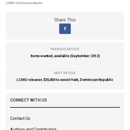
LCMS Communications
Share This
PREVIOUS ARTICLE
Items wanted, available (September 2012)
NEXT ARTICLE
LCMS releases $35,000 to assist Haiti, Dominican Republic
CONNECT WITH US
Contact Us
Authors and Contributors