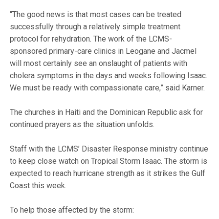
“The good news is that most cases can be treated
successfully through a relatively simple treatment
protocol for rehydration. The work of the LCMS-
sponsored primary-care clinics in Leogane and Jacmel
will most certainly see an onslaught of patients with
cholera symptoms in the days and weeks following Isaac.
We must be ready with compassionate care,” said Karner.
The churches in Haiti and the Dominican Republic ask for
continued prayers as the situation unfolds.
Staff with the LCMS’ Disaster Response ministry continue
to keep close watch on Tropical Storm Isaac. The storm is
expected to reach hurricane strength as it strikes the Gulf
Coast this week.
To help those affected by the storm: