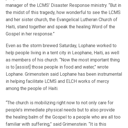
manager of the LCMS’ Disaster Response ministry. “But in
the midst of this tragedy, how wonderful to see the LCMS
and her sister church, the Evangelical Lutheran Church of
Haiti, stand together and speak the healing Word of the
Gospel in her response.”
Even as the storm brewed Saturday, Lophane worked to
help people living in a tent city in Leophane, Haiti, as well
as members of his church. “Now the most important thing
is to [assist] those people in food and water,” wrote
Lophane. Grimenstein said Lophane has been instrumental
in helping facilitate LCMS and ELCH works of mercy
among the people of Haiti.
“The church is mobilizing right now to not only care for
people’s immediate physical needs but to also provide
the healing balm of the Gospel to a people who are all too
familiar with suffering,” said Grimenstein. “It is this