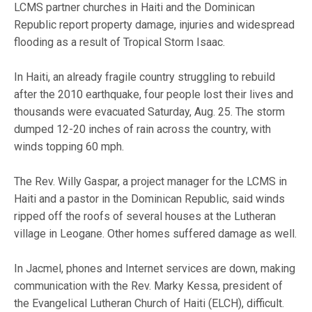
LCMS partner churches in Haiti and the Dominican
Republic report property damage, injuries and widespread
flooding as a result of Tropical Storm Isaac.
In Haiti, an already fragile country struggling to rebuild
after the 2010 earthquake, four people lost their lives and
thousands were evacuated Saturday, Aug. 25. The storm
dumped 12-20 inches of rain across the country, with
winds topping 60 mph.
The Rev. Willy Gaspar, a project manager for the LCMS in
Haiti and a pastor in the Dominican Republic, said winds
ripped off the roofs of several houses at the Lutheran
village in Leogane. Other homes suffered damage as well.
In Jacmel, phones and Internet services are down, making
communication with the Rev. Marky Kessa, president of
the Evangelical Lutheran Church of Haiti (ELCH), difficult.