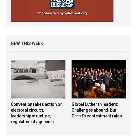
NEW THIS WEEK
Convention takes action on
Global Lutheran leaders:
electoral circuits,
Challenges abound, but
leadership structure,
Christ’s contentment rules
regulation of agencies