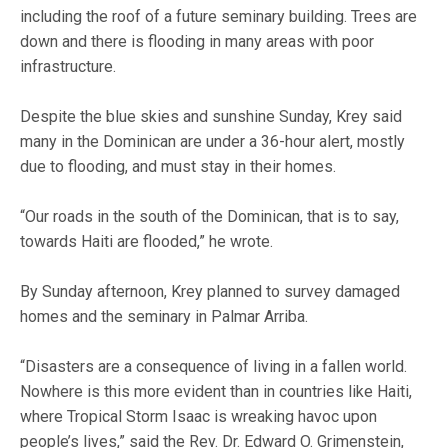
including the roof of a future seminary building. Trees are
down and there is flooding in many areas with poor
infrastructure.
Despite the blue skies and sunshine Sunday, Krey said
many in the Dominican are under a 36-hour alert, mostly
due to flooding, and must stay in their homes.
“Our roads in the south of the Dominican, that is to say,
towards Haiti are flooded,” he wrote.
By Sunday afternoon, Krey planned to survey damaged
homes and the seminary in Palmar Arriba.
“Disasters are a consequence of living in a fallen world.
Nowhere is this more evident than in countries like Haiti,
where Tropical Storm Isaac is wreaking havoc upon
people’s lives,” said the Rev. Dr. Edward O. Grimenstein,