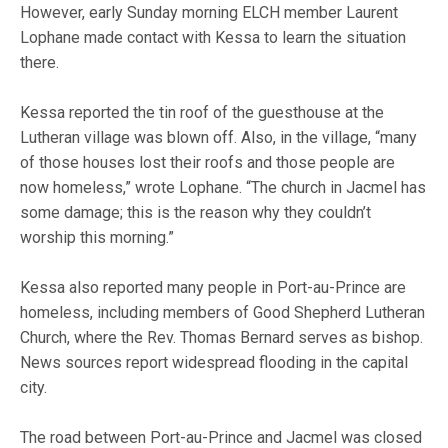
However, early Sunday morning ELCH member Laurent
Lophane made contact with Kessa to learn the situation
there.
Kessa reported the tin roof of the guesthouse at the
Lutheran village was blown off. Also, in the village, “many
of those houses lost their roofs and those people are
now homeless,” wrote Lophane. “The church in Jacmel has
some damage; this is the reason why they couldn’t
worship this morning.”
Kessa also reported many people in Port-au-Prince are
homeless, including members of Good Shepherd Lutheran
Church, where the Rev. Thomas Bernard serves as bishop.
News sources report widespread flooding in the capital
city.
The road between Port-au-Prince and Jacmel was closed