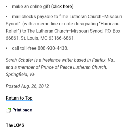
make an online gift (
click here
).
mail checks payable to “The Lutheran Church–Missouri
Synod” (with a memo line or note designating “Hurricane
Relief”) to The Lutheran Church–Missouri Synod, P.O. Box
66861, St. Louis, MO 63166-6861.
call toll-free 888-930-4438.
Sarah Schafer is a freelance writer based in Fairfax, Va.,
and a member of Prince of Peace Lutheran Church,
Springfield, Va.
Posted Aug. 26, 2012
Return to Top
Print page
The LCMS