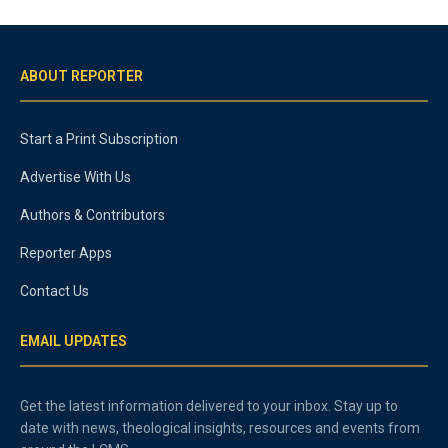
ABOUT REPORTER
Start a Print Subscription
Advertise With Us
Authors & Contributors
Reporter Apps
Contact Us
EMAIL UPDATES
Get the latest information delivered to your inbox. Stay up to
date with news, theological insights, resources and events from