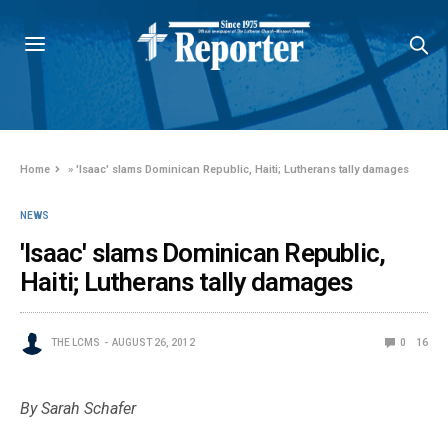
Home
»
'Isaac' slams Dominican Republic, Haiti; Lutherans tally damages
NEWS
'Isaac' slams Dominican Republic,
Haiti; Lutherans tally damages
THE LCMS
AUGUST 26, 2012
0
16
By Sarah Schafer