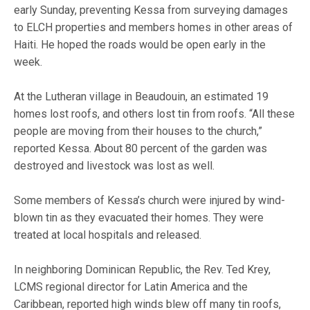
early Sunday, preventing Kessa from surveying damages
to ELCH properties and members homes in other areas of
Haiti. He hoped the roads would be open early in the
week.
At the Lutheran village in Beaudouin, an estimated 19
homes lost roofs, and others lost tin from roofs. “All these
people are moving from their houses to the church,”
reported Kessa. About 80 percent of the garden was
destroyed and livestock was lost as well.
Some members of Kessa’s church were injured by wind-
blown tin as they evacuated their homes. They were
treated at local hospitals and released.
In neighboring Dominican Republic, the Rev. Ted Krey,
LCMS regional director for Latin America and the
Caribbean, reported high winds blew off many tin roofs,