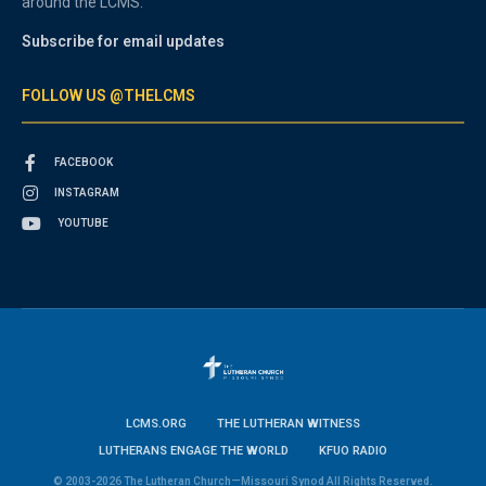
around the LCMS.
Subscribe for email updates
FOLLOW US @THELCMS
FACEBOOK
INSTAGRAM
YOUTUBE
LCMS.ORG
THE LUTHERAN WITNESS
LUTHERANS ENGAGE THE WORLD
KFUO RADIO
© 2003-2026 The Lutheran Church—Missouri Synod All Rights Reserved.