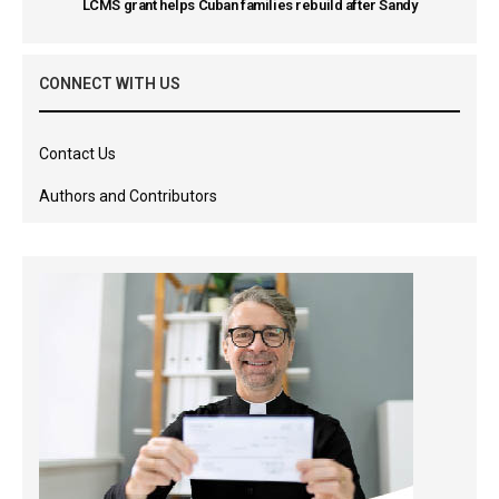
LCMS grant helps Cuban families rebuild after Sandy
CONNECT WITH US
Contact Us
Authors and Contributors