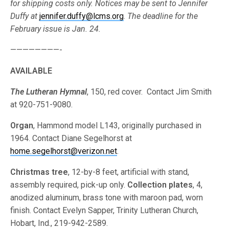
for shipping costs only. Notices may be sent to Jennifer
Duffy at
jennifer.duffy@lcms.org
.
The deadline for the
February issue is Jan. 24.
————————-
AVAILABLE
The Lutheran Hymnal
, 150, red cover. Contact Jim Smith
at 920-751-9080.
Organ
, Hammond model L143, originally purchased in
1964. Contact Diane Segelhorst at
home.segelhorst@verizon.net
.
Christmas tree
, 12-by-8 feet, artificial with stand,
assembly required, pick-up only.
Collection plates
, 4,
anodized aluminum, brass tone with maroon pad, worn
finish. Contact Evelyn Sapper, Trinity Lutheran Church,
Hobart, Ind., 219-942-2589.