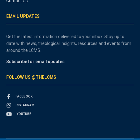
Contact Us
EMAIL UPDATES
Get the latest information delivered to your inbox. Stay up to
date with news, theological insights, resources and events from
around the LCMS.
Subscribe for email updates
FOLLOW US @THELCMS
FACEBOOK
INSTAGRAM
YOUTUBE