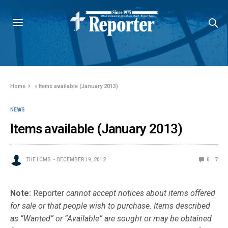
Home
»
Items available (January 2013)
NEWS
Items available (January 2013)
THE LCMS
DECEMBER 19, 2012
0
7
Note:
Reporter
cannot accept notices about items offered
for sale or that people wish to purchase. Items described
as “Wanted” or “Available” are sought or may be obtained