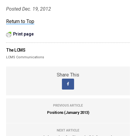
Posted Dec. 19, 2012
Return to Top
Print page
The LCMS
LCMS Communications
Share This
PREVIOUS ARTICLE
Positions (January 2013)
NEXT ARTICLE