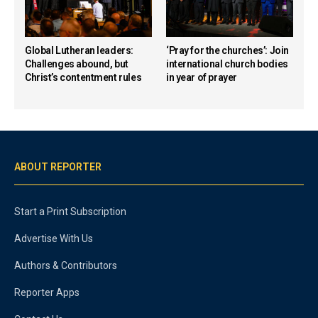
Global Lutheran leaders:
‘Pray for the churches’: Join
Challenges abound, but
international church bodies
Christ’s contentment rules
in year of prayer
ABOUT REPORTER
Start a Print Subscription
Advertise With Us
Authors & Contributors
Reporter Apps