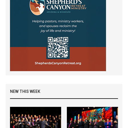
NEW THIS WEEK