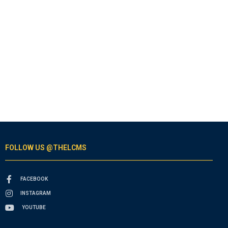
FOLLOW US @THELCMS
FACEBOOK
INSTAGRAM
YOUTUBE