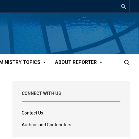
MINISTRY TOPICS
ABOUT REPORTER
CONNECT WITH US
Contact Us
Authors and Contributors