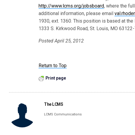
http://www.lcms.org/jobsboard
, where the ful
additional information, please email
val.rhod
1930, ext. 1360. This position is based at th
1333 S. Kirkwood Road, St. Louis, MO 63122
Posted April 25, 2012
Return to Top
Print page
The LCMS
LCMS Communications