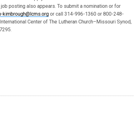
l job posting also appears. To submit a nomination or for
en-kimbrough@lcms.org
or call 314-996-1360 or 800-248-
e International Center of The Lutheran Church–Missouri Synod,
-7295.