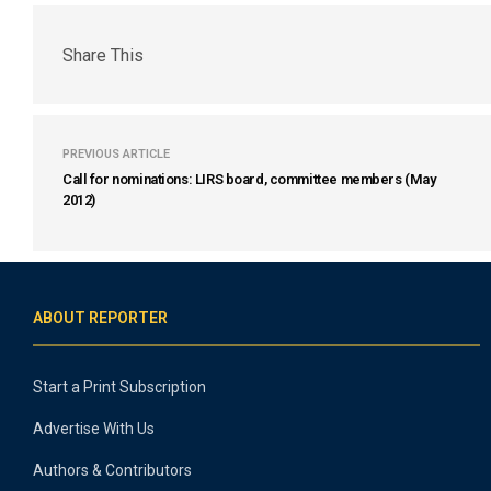
Share This
PREVIOUS ARTICLE
Call for nominations: LIRS board, committee members (May
2012)
ABOUT REPORTER
Start a Print Subscription
Advertise With Us
Authors & Contributors