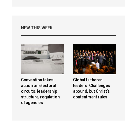
NEW THIS WEEK
Convention takes
Global Lutheran
action on electoral
leaders: Challenges
circuits, leadership
abound, but Christ’s
structure, regulation
contentment rules
of agencies