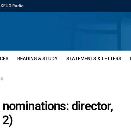
KFUO Radio
ICES
READING & STUDY
STATEMENTS & LETTERS
12)
r nominations: director,
12)