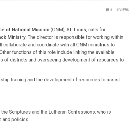
0
10
VIEWS
ce of National Mission
(ONM),
St. Louis
, calls for
ack Ministry
. The director is responsible for working within
ll collaborate and coordinate with all ONM ministries to
her functions of this role include linking the available
s of districts and overseeing development of resources to
ership training and the development of resources to assist
o the Scriptures and the Lutheran Confessions, who is
 and policies.