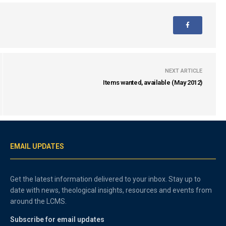
NEXT ARTICLE
Items wanted, available (May 2012)
EMAIL UPDATES
Get the latest information delivered to your inbox. Stay up to
date with news, theological insights, resources and events from
around the LCMS.
Subscribe for email updates