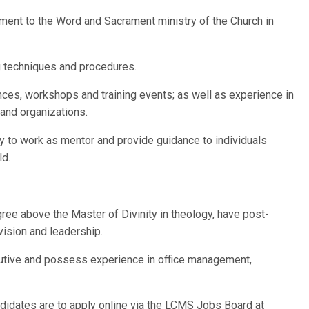
ent to the Word and Sacrament ministry of the Church in
g techniques and procedures.
ces, workshops and training events; as well as experience in
 and organizations.
ity to work as mentor and provide guidance to individuals
ld.
egree above the Master of Divinity in theology, have post-
vision and leadership.
cutive and possess experience in office management,
ndidates are to apply online via the LCMS Jobs Board at