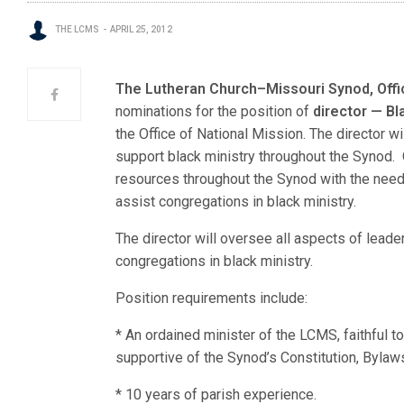
THE LCMS
APRIL 25, 2012
The Lutheran Church–Missouri Synod, Offi
nominations for the position of
director — Bl
the Office of National Mission. The director wi
support black ministry throughout the Synod. Ot
resources throughout the Synod with the need
assist congregations in black ministry.
The director will oversee all aspects of lead
congregations in black ministry.
Position requirements include:
* An ordained minister of the LCMS, faithful t
supportive of the Synod’s Constitution, Bylaws
* 10 years of parish experience.