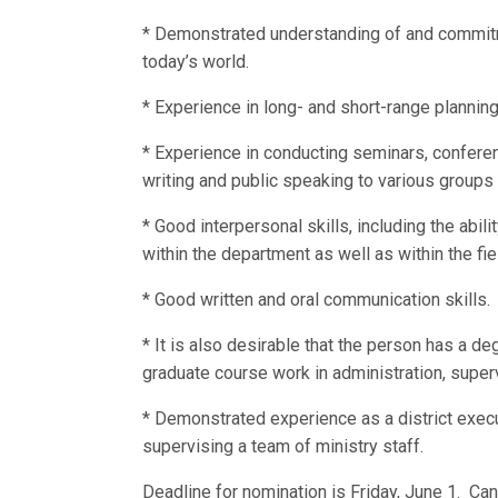
* Demonstrated understanding of and commitm
today’s world.
* Experience in long- and short-range plannin
* Experience in conducting seminars, conferen
writing and public speaking to various groups
* Good interpersonal skills, including the abil
within the department as well as within the fie
* Good written and oral communication skills.
* It is also desirable that the person has a d
graduate course work in administration, super
* Demonstrated experience as a district exe
supervising a team of ministry staff.
Deadline for nomination is Friday, June 1. Ca