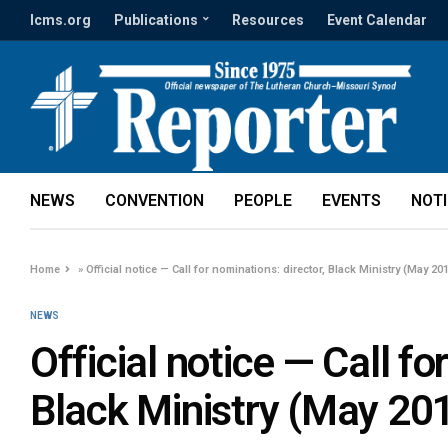
lcms.org
Publications
Resources
Event Calendar
NEWS
CONVENTION
PEOPLE
EVENTS
NOT
Home
»
Official notice — Call for nominations: director, Black Ministry (May 20
NEWS
Official notice — Call fo
Black Ministry (May 20