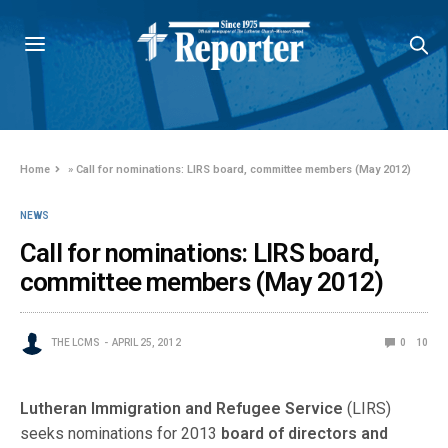
Home
»
Call for nominations: LIRS board, committee members (May 2012)
NEWS
Call for nominations: LIRS board,
committee members (May 2012)
THE LCMS
APRIL 25, 2012
0
10
Lutheran Immigration and Refugee Service
(LIRS)
seeks nominations for 2013
board of directors and