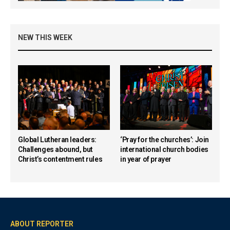
NEW THIS WEEK
Global Lutheran leaders:
‘Pray for the churches’: Join
Challenges abound, but
international church bodies
Christ’s contentment rules
in year of prayer
ABOUT REPORTER