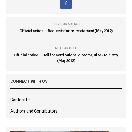
PREVIOUS ARTICLE
Official notice -- Requests for reinstatement (May 2012)
NEXT ARTICLE
Official notice -- Call for nominations: director, Black Ministry
(May 2012)
CONNECT WITH US
Contact Us
Authors and Contributors