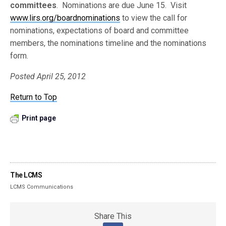
committees
. Nominations are due June 15. Visit
www.lirs.org/boardnominations
to view the call for
nominations, expectations of board and committee
members, the nominations timeline and the nominations
form.
Posted April 25, 2012
Return to Top
Print page
The LCMS
LCMS Communications
Share This