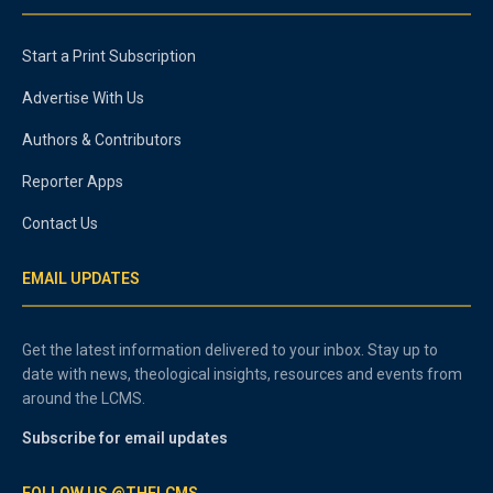
Start a Print Subscription
Advertise With Us
Authors & Contributors
Reporter Apps
Contact Us
EMAIL UPDATES
Get the latest information delivered to your inbox. Stay up to
date with news, theological insights, resources and events from
around the LCMS.
Subscribe for email updates
FOLLOW US @THELCMS