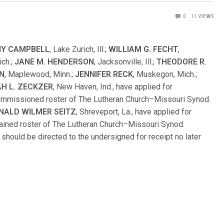
0
11
VIEWS
Y CAMPBELL
, Lake Zurich, Ill.;
WILLIAM G. FECHT
,
ich.;
JANE M. HENDERSON
, Jacksonville, Ill.;
THEODORE R.
N
, Maplewood, Minn.;
JENNIFER RECK
, Muskegon, Mich.;
H L. ZECKZER
, New Haven, Ind., have applied for
Commissioned roster of The Lutheran Church–Missouri Synod.
NALD WILMER SEITZ
, Shreveport, La., have applied for
dained roster of The Lutheran Church–Missouri Synod.
hould be directed to the undersigned for receipt no later