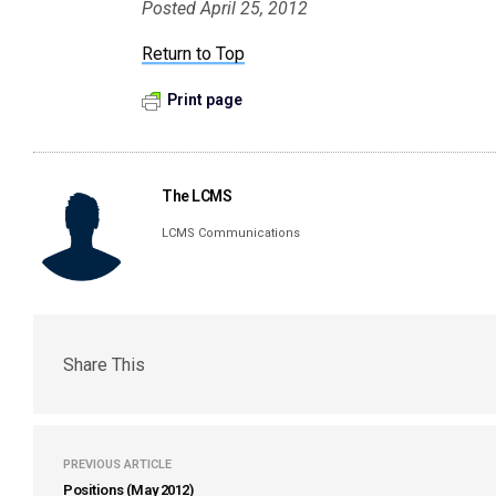
Posted April 25, 2012
Return to Top
Print page
The LCMS
LCMS Communications
Share This
PREVIOUS ARTICLE
Positions (May 2012)