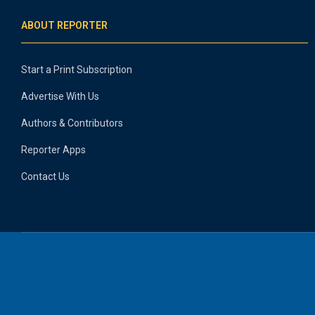
ABOUT REPORTER
Start a Print Subscription
Advertise With Us
Authors & Contributors
Reporter Apps
Contact Us