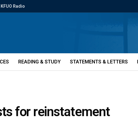
KFUO Radio
ICES
READING & STUDY
STATEMENTS & LETTERS
sts for reinstatement