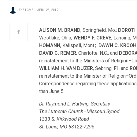
THE LCMS
APRIL 25, 2012
ALISON M. BRAND
, Springfield, Mo.;
DOROTH
Westlake, Ohio;
WENDY F. GREVE
, Lansing, M
HOMANN
, Kalispell, Mont.;
DAWN C. KROOH
DAVID C. REMER
, Charlotte, N.C.; and
DEBORA
reinstatement to the Ministers of Religion–
WILLIAM H. VAN DUZER
, Sebring, Fl., and
RO
reinstatement to the Minister of Religion–Or
Correspondence regarding these applications s
than June 5.
Dr. Raymond L. Hartwig, Secretary
The Lutheran Church–Missouri Synod
1333 S. Kirkwood Road
St. Louis, MO 63122-7295