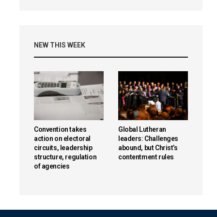
NEW THIS WEEK
Convention takes
Global Lutheran
action on electoral
leaders: Challenges
circuits, leadership
abound, but Christ’s
structure, regulation
contentment rules
of agencies