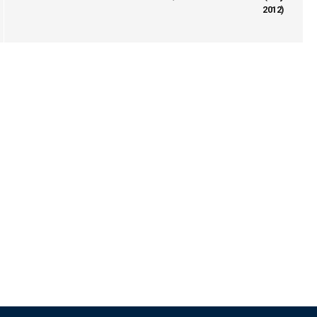
2012)