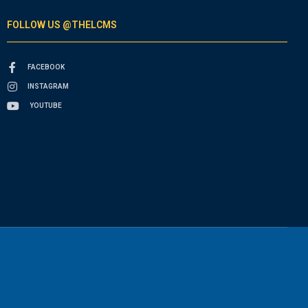
FOLLOW US @THELCMS
FACEBOOK
INSTAGRAM
YOUTUBE