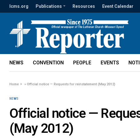
lcms.org
Publications
Resources
Event Calendar
NEWS
CONVENTION
PEOPLE
EVENTS
NOT
Home
»
Official notice — Requests for reinstatement (May 2012)
NEWS
Official notice — Reque
(May 2012)