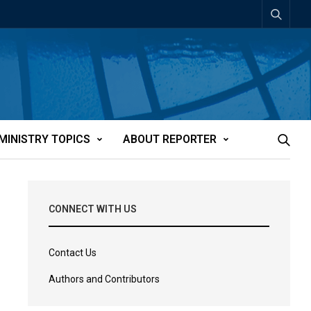
MINISTRY TOPICS
ABOUT REPORTER
CONNECT WITH US
Contact Us
Authors and Contributors