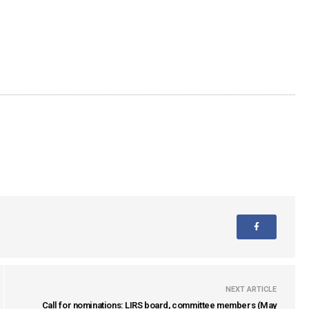
NEXT ARTICLE
Call for nominations: LIRS board, committee members (May