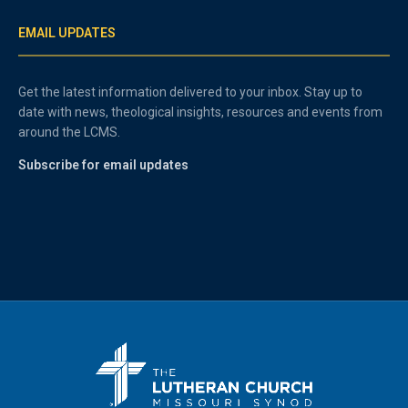
EMAIL UPDATES
Get the latest information delivered to your inbox. Stay up to
date with news, theological insights, resources and events from
around the LCMS.
Subscribe for email updates