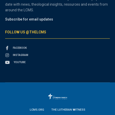
date with news, theological insights, resources and events from
around the LCMS.
Subscribe for email updates
FOLLOW US @THELCMS
FACEBOOK
INSTAGRAM
YOUTUBE
LCMS.ORG
THE LUTHERAN WITNESS