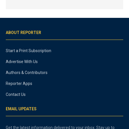
ABOUT REPORTER
Start a Print Subscription
Advertise With Us
Authors & Contributors
Reporter Apps
Contact Us
EMAIL UPDATES
Get the latest information delivered to your inbox. Stay up to