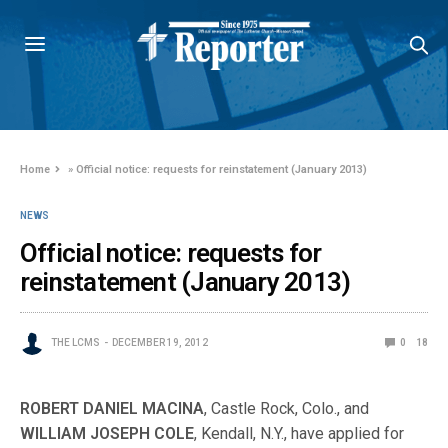
Home
»
Official notice: requests for reinstatement (January 2013)
NEWS
Official notice: requests for
reinstatement (January 2013)
THE LCMS
DECEMBER 19, 2012
0
18
ROBERT DANIEL MACINA
, Castle Rock, Colo., and
WILLIAM JOSEPH COLE
, Kendall, N.Y., have applied for