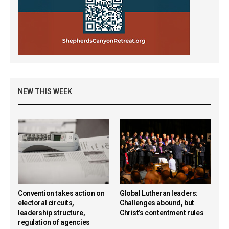
NEW THIS WEEK
Convention takes action on
Global Lutheran leaders:
electoral circuits,
Challenges abound, but
leadership structure,
Christ’s contentment rules
regulation of agencies