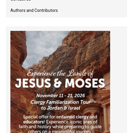
Authors and Contributors