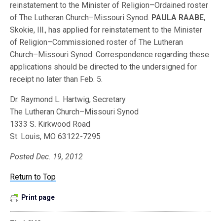
reinstatement to the Minister of Religion–Ordained roster
of The Lutheran Church–Missouri Synod.
PAULA RAABE
,
Skokie, Ill., has applied for reinstatement to the Minister
of Religion–Commissioned roster of The Lutheran
Church–Missouri Synod. Correspondence regarding these
applications should be directed to the undersigned for
receipt no later than Feb. 5.
Dr. Raymond L. Hartwig, Secretary
The Lutheran Church–Missouri Synod
1333 S. Kirkwood Road
St. Louis, MO 63122-7295
Posted Dec. 19, 2012
Return to Top
Print page