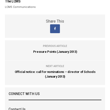
The LCMS
LCMS Communications
Share This
PREVIOUS ARTICLE
Pressure Points (January 2013)
NEXT ARTICLE
Official notice: call for nominations -- director of Schools
(January 2013)
CONNECT WITH US
Contact Us