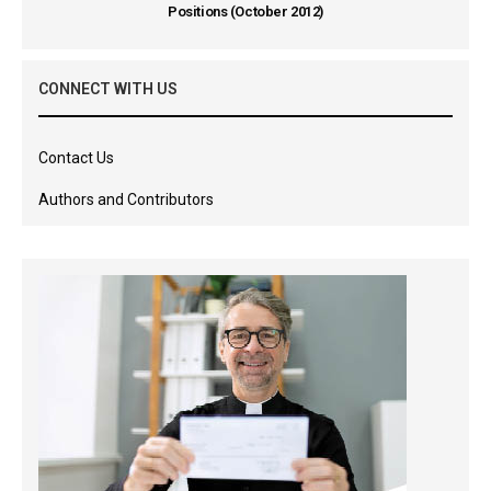
Positions (October 2012)
CONNECT WITH US
Contact Us
Authors and Contributors