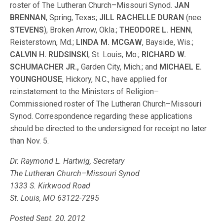
roster of The Lutheran Church–Missouri Synod.
JAN
BRENNAN
, Spring, Texas;
JILL RACHELLE DURAN
(nee
STEVENS
), Broken Arrow, Okla.;
THEODORE L. HENN
,
Reisterstown, Md.;
LINDA M. MCGAW
, Bayside, Wis.;
CALVIN H. RUDSINSKI
, St. Louis, Mo.;
RICHARD W.
SCHUMACHER JR.,
Garden City, Mich.; and
MICHAEL E.
YOUNGHOUSE
, Hickory, N.C., have applied for
reinstatement to the Ministers of Religion–
Commissioned roster of The Lutheran Church–Missouri
Synod. Correspondence regarding these applications
should be directed to the undersigned for receipt no later
than Nov. 5.
Dr. Raymond L. Hartwig, Secretary
The Lutheran Church–Missouri Synod
1333 S. Kirkwood Road
St. Louis, MO 63122-7295
Posted Sept. 20, 2012