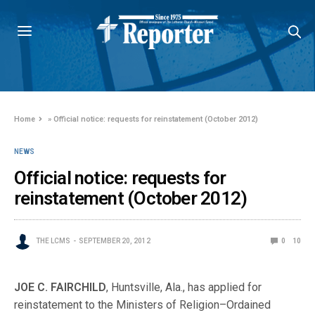
Home
»
Official notice: requests for reinstatement (October 2012)
NEWS
Official notice: requests for
reinstatement (October 2012)
THE LCMS
SEPTEMBER 20, 2012
0
10
JOE C. FAIRCHILD
, Huntsville, Ala., has applied for
reinstatement to the Ministers of Religion–Ordained