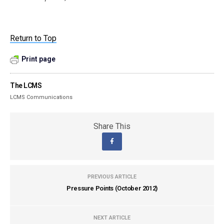
Return to Top
Print page
The LCMS
LCMS Communications
Share This
PREVIOUS ARTICLE
Pressure Points (October 2012)
NEXT ARTICLE