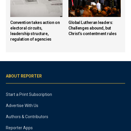
Convention takes action on
Global Lutheran leaders:
electoral circuits,
Challenges abound, but
leadership structure,
Christ’s contentment rules
regulation of agencies
ABOUT REPORTER
Start a Print Subscription
Advertise With Us
Authors & Contributors
Reporter Apps