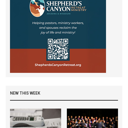
NEW THIS WEEK