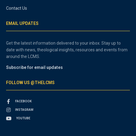
Contact Us
EMAIL UPDATES
Get the latest information delivered to your inbox. Stay up to
date with news, theological insights, resources and events from
around the LCMS.
Subscribe for email updates
FOLLOW US @THELCMS
FACEBOOK
INSTAGRAM
YOUTUBE