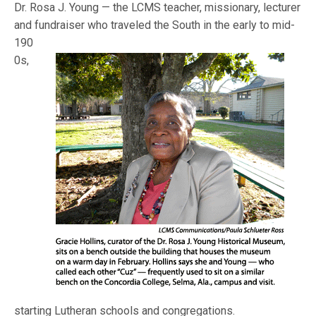
Dr. Rosa J. Young — the LCMS teacher, missionary, lecturer
and fundraiser who traveled the South in the early to mid-
190
0s,
starting Lutheran schools and congregations.