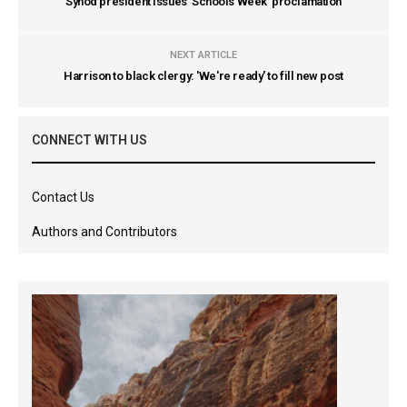
Synod president issues 'Schools Week' proclamation
NEXT ARTICLE
Harrison to black clergy: 'We're ready' to fill new post
CONNECT WITH US
Contact Us
Authors and Contributors