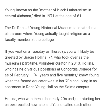
Young, known as the “mother of black Lutheranism in
central Alabama,” died in 1971 at the age of 81.
The Dr. Rosa J. Young Historical Museum is located in a
classroom where Young actually taught religion as a
faculty member at the college.
If you visit on a Tuesday or Thursday, you will likely be
greeted by Gracie Hollins, 74, who took over as the
museum’s part-time, volunteer curator in 2010. Hollins,
who has held various positions at Concordia College for —
as of February — “41 years and five months,” knew Young
when the famed educator was in her 70s and living in an
apartment in Rosa Young Hall on the Selma campus.
Hollins, who was then in her early 20s and just starting her
career, recalled how she and Young called each other