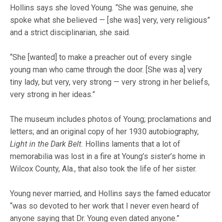
Hollins says she loved Young. “She was genuine, she
spoke what she believed — [she was] very, very religious”
and a strict disciplinarian, she said.
“She [wanted] to make a preacher out of every single
young man who came through the door. [She was a] very
tiny lady, but very, very strong — very strong in her beliefs,
very strong in her ideas.”
The museum includes photos of Young; proclamations and
letters; and an original copy of her 1930 autobiography,
Light in the Dark Belt.
Hollins laments that a lot of
memorabilia was lost in a fire at Young’s sister’s home in
Wilcox County, Ala., that also took the life of her sister.
Young never married, and Hollins says the famed educator
“was so devoted to her work that I never even heard of
anyone saying that Dr. Young even dated anyone.”