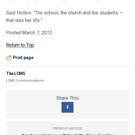
Said Hollins: “The school, the church and the students —
that was her life.”
Posted March 7, 2012
Return to Top
Print page
The LCMS
LCMS Communications
Share This
PREVIOUS ARTICLE