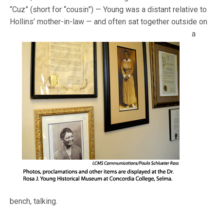
“Cuz” (short for “cousin”) — Young was a distant relative to
Hollins’ mother-in-law — and
often sat together outside on
a
bench, talking.