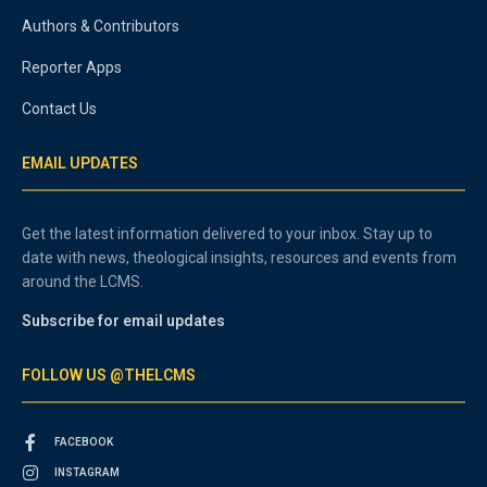
Authors & Contributors
Reporter Apps
Contact Us
EMAIL UPDATES
Get the latest information delivered to your inbox. Stay up to
date with news, theological insights, resources and events from
around the LCMS.
Subscribe for email updates
FOLLOW US @THELCMS
FACEBOOK
INSTAGRAM