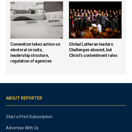
Convention takes action on
Global Lutheran leaders:
electoral circuits,
Challenges abound, but
leadership structure,
Christ’s contentment rules
regulation of agencies
ABOUT REPORTER
Start a Print Subscription
Advertise With Us