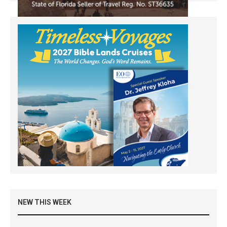
NEW THIS WEEK