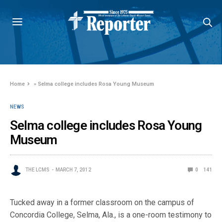
Home
»
Selma college includes Rosa Young Museum
NEWS
Selma college includes Rosa Young
Museum
THE LCMS
MARCH 7, 2012
0
141
Tucked away in a former classroom on the campus of
Concordia College, Selma, Ala., is a one-room testimony to