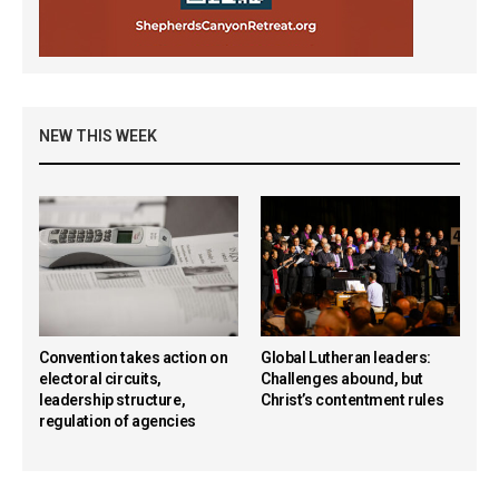
NEW THIS WEEK
Convention takes action on
Global Lutheran leaders:
electoral circuits,
Challenges abound, but
leadership structure,
Christ’s contentment rules
regulation of agencies