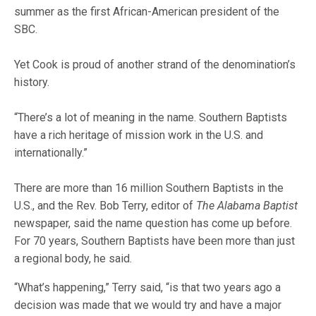
summer as the first African-American president of the
SBC.
Yet Cook is proud of another strand of the denomination’s
history.
“There’s a lot of meaning in the name. Southern Baptists
have a rich heritage of mission work in the U.S. and
internationally.”
There are more than 16 million Southern Baptists in the
U.S., and the Rev. Bob Terry, editor of
The Alabama Baptist
newspaper, said the name question has come up before.
For 70 years, Southern Baptists have been more than just
a regional body, he said.
“What’s happening,” Terry said, “is that two years ago a
decision was made that we would try and have a major