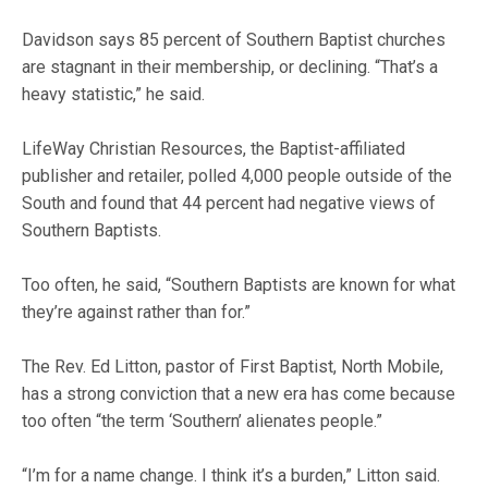
Davidson says 85 percent of Southern Baptist churches
are stagnant in their membership, or declining. “That’s a
heavy statistic,” he said.
LifeWay Christian Resources, the Baptist-affiliated
publisher and retailer, polled 4,000 people outside of the
South and found that 44 percent had negative views of
Southern Baptists.
Too often, he said, “Southern Baptists are known for what
they’re against rather than for.”
The Rev. Ed Litton, pastor of First Baptist, North Mobile,
has a strong conviction that a new era has come because
too often “the term ‘Southern’ alienates people.”
“I’m for a name change. I think it’s a burden,” Litton said.