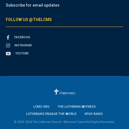
Subscribe for email updates
FOLLOW US @THELCMS
FACEBOOK
INSTAGRAM
YOUTUBE
LCMS.ORG
THE LUTHERAN WITNESS
LUTHERANS ENGAGE THE WORLD
KFUO RADIO
© 2003-2026 The Lutheran Church—Missouri Synod All Rights Reserved.