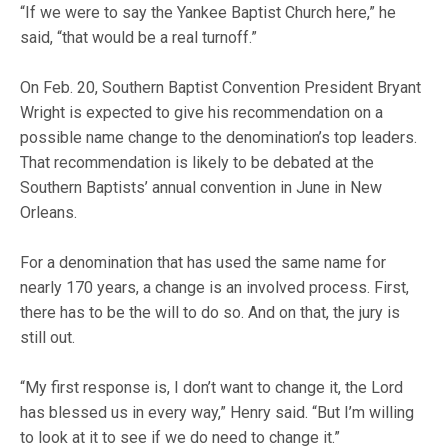
“If we were to say the Yankee Baptist Church here,” he
said, “that would be a real turnoff.”
On Feb. 20, Southern Baptist Convention President Bryant
Wright is expected to give his recommendation on a
possible name change to the denomination’s top leaders.
That recommendation is likely to be debated at the
Southern Baptists’ annual convention in June in New
Orleans.
For a denomination that has used the same name for
nearly 170 years, a change is an involved process. First,
there has to be the will to do so. And on that, the jury is
still out.
“My first response is, I don’t want to change it, the Lord
has blessed us in every way,” Henry said. “But I’m willing
to look at it to see if we do need to change it.”