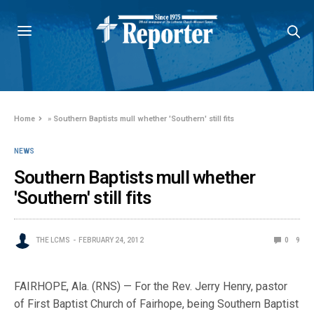
Home
»
Southern Baptists mull whether 'Southern' still fits
NEWS
Southern Baptists mull whether
'Southern' still fits
THE LCMS
FEBRUARY 24, 2012
0
9
FAIRHOPE, Ala. (RNS) — For the Rev. Jerry Henry, pastor
of First Baptist Church of Fairhope, being Southern Baptist