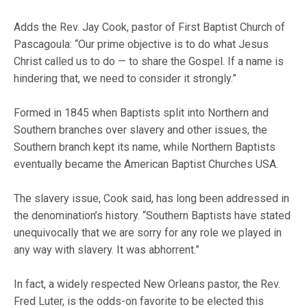
Adds the Rev. Jay Cook, pastor of First Baptist Church of
Pascagoula: “Our prime objective is to do what Jesus
Christ called us to do — to share the Gospel. If a name is
hindering that, we need to consider it strongly.”
Formed in 1845 when Baptists split into Northern and
Southern branches over slavery and other issues, the
Southern branch kept its name, while Northern Baptists
eventually became the American Baptist Churches USA.
The slavery issue, Cook said, has long been addressed in
the denomination’s history. “Southern Baptists have stated
unequivocally that we are sorry for any role we played in
any way with slavery. It was abhorrent.”
In fact, a widely respected New Orleans pastor, the Rev.
Fred Luter, is the odds-on favorite to be elected this