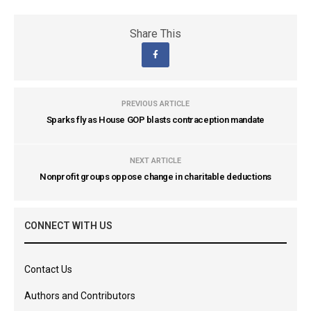
Share This
PREVIOUS ARTICLE
Sparks fly as House GOP blasts contraception mandate
NEXT ARTICLE
Nonprofit groups oppose change in charitable deductions
CONNECT WITH US
Contact Us
Authors and Contributors