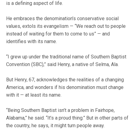
is a defining aspect of life.
He embraces the denomination’s conservative social
values, extols its evangelism — “We reach out to people
instead of waiting for them to come to us” — and
identifies with its name.
“I grew up under the traditional name of Southern Baptist
Convention (SBC),” said Henry, a native of Selma, Ala.
But Henry, 67, acknowledges the realities of a changing
America, and wonders if his denomination must change
with it — at least its name.
“Being Southern Baptist isn’t a problem in Fairhope,
Alabama,” he said. “It’s a proud thing.” But in other parts of
the country, he says, it might turn people away.