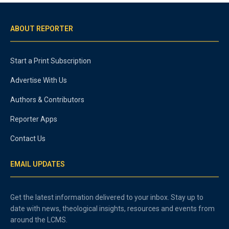
ABOUT REPORTER
Start a Print Subscription
Advertise With Us
Authors & Contributors
Reporter Apps
Contact Us
EMAIL UPDATES
Get the latest information delivered to your inbox. Stay up to
date with news, theological insights, resources and events from
around the LCMS.