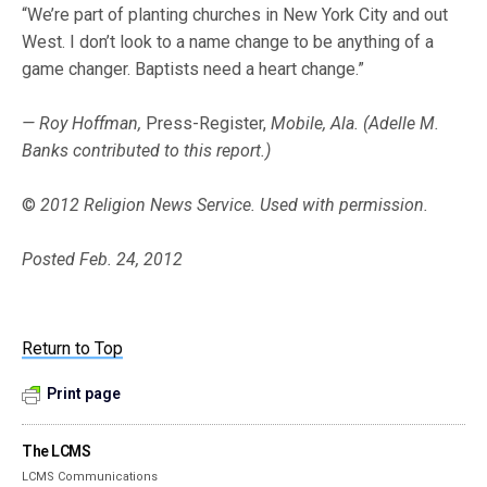
“We’re part of planting churches in New York City and out
West. I don’t look to a name change to be anything of a
game changer. Baptists need a heart change.”
— Roy Hoffman,
Press-Register,
Mobile, Ala. (Adelle M.
Banks contributed to this report.)
©
2012 Religion News Service. Used with permission.
Posted Feb. 24, 2012
Return to Top
Print page
The LCMS
LCMS Communications