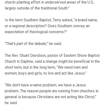
church-planting effort in underserved areas of the U.S.,
largely outside of the traditional South.”
Is the term Southern Baptist, Terry asked, “a brand name,
or a regional description? Does Southern convey an
expectation of theological concerns?”
“That’s part of the debate,” he said.
The Rev. Stuart Davidson, pastor of Eastern Shore Baptist
Church in Daphne, said a change might be beneficial in the
short term, but in the long term, “We need men and
women, boys and girls, to live and act like Jesus.”
“We don’t have a name problem, we have a Jesus
problem. The reason people are running from churches in
general is because Christians are not acting like Christ,”
he said.