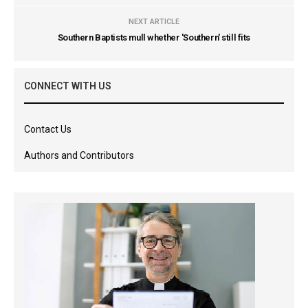
NEXT ARTICLE
Southern Baptists mull whether 'Southern' still fits
CONNECT WITH US
Contact Us
Authors and Contributors