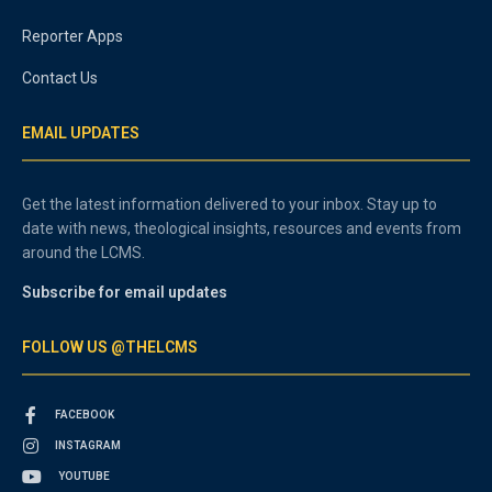
Reporter Apps
Contact Us
EMAIL UPDATES
Get the latest information delivered to your inbox. Stay up to
date with news, theological insights, resources and events from
around the LCMS.
Subscribe for email updates
FOLLOW US @THELCMS
FACEBOOK
INSTAGRAM
YOUTUBE