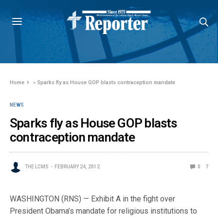
Home
»
Sparks fly as House GOP blasts contraception mandate
NEWS
Sparks fly as House GOP blasts
contraception mandate
THE LCMS
FEBRUARY 24, 2012
0
7
WASHINGTON (RNS) — Exhibit A in the fight over
President Obama’s mandate for religious institutions to