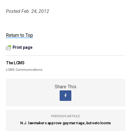
Posted Feb. 24, 2012
Return to Top
Print page
The LCMS
LCMS Communications
Share This
PREVIOUS ARTICLE
N.J. lawmakers approve gay marriage, but veto looms