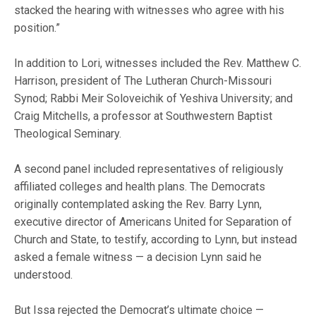
stacked the hearing with witnesses who agree with his
position.”
In addition to Lori, witnesses included the Rev. Matthew C.
Harrison, president of The Lutheran Church-Missouri
Synod; Rabbi Meir Soloveichik of Yeshiva University; and
Craig Mitchells, a professor at Southwestern Baptist
Theological Seminary.
A second panel included representatives of religiously
affiliated colleges and health plans. The Democrats
originally contemplated asking the Rev. Barry Lynn,
executive director of Americans United for Separation of
Church and State, to testify, according to Lynn, but instead
asked a female witness — a decision Lynn said he
understood.
But Issa rejected the Democrat’s ultimate choice —