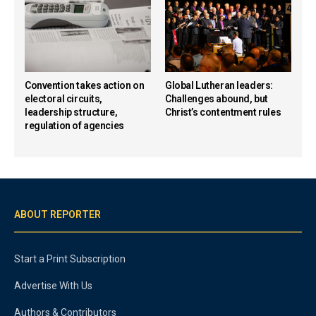
Convention takes action on
Global Lutheran leaders:
electoral circuits,
Challenges abound, but
leadership structure,
Christ’s contentment rules
regulation of agencies
ABOUT REPORTER
Start a Print Subscription
Advertise With Us
Authors & Contributors