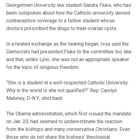
Georgetown University law student Sandra Fluke, who has
been outspoken about how the Catholic university denied
contraceptive coverage to a fellow student whose
doctors prescribed the drugs to treat ovarian cysts.
In a heated exchange as the hearing began, Issa said the
Democrats had presented Fluke to the committee too late
and that, unlike Lynn, she was not an appropriate speaker
for the topic of religious freedom.
“She is a student at a well-respected Catholic University.
Why in the world is she not qualified?” Rep. Carolyn
Maloney, D-N.Y., shot back.
The Obama administration, which first issued the mandate
on Jan. 20, had seemed to underestimate the reaction
from the bishops and many conservative Christians. Even
those who do not share the bishops’ theological