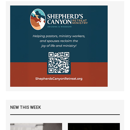
NEW THIS WEEK