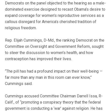
Democrats on the panel objected to the hearing as a male-
dominated exercise designed to recast Obama’s desire to
expand coverage for women’s reproductive services as a
callous disregard for America’s cherished tradition of
religious freedom.
Rep. Elijah Cummings, D-Md., the ranking Democrat on the
Committee on Oversight and Government Reform, sought
to steer the discussion to women’s health, and how
contraception has improved their lives.
“The pill has had a profound impact on their well-being —
far more than any man in this room can ever know,”
Cummings said.
Cummings accused Committee Chairman Darrell Issa, R-
Calif., of “promoting a conspiracy theory that the federal
government is conducting a ‘war’ against religion. He has