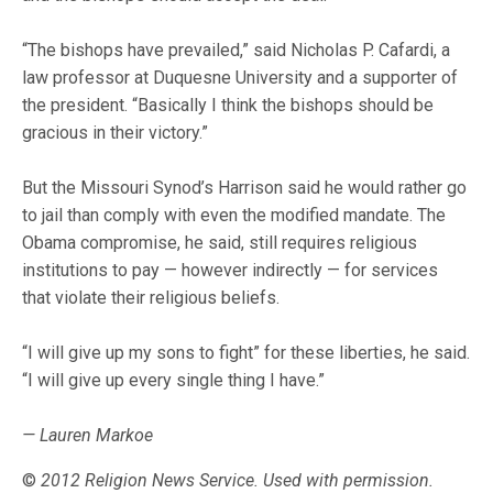
“The bishops have prevailed,” said Nicholas P. Cafardi, a
law professor at Duquesne University and a supporter of
the president. “Basically I think the bishops should be
gracious in their victory.”
But the Missouri Synod’s Harrison said he would rather go
to jail than comply with even the modified mandate. The
Obama compromise, he said, still requires religious
institutions to pay — however indirectly — for services
that violate their religious beliefs.
“I will give up my sons to fight” for these liberties, he said.
“I will give up every single thing I have.”
— Lauren Markoe
©
2012 Religion News Service. Used with permission.