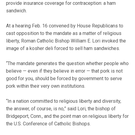
provide insurance coverage for contraception: a ham
sandwich.
At a hearing Feb. 16 convened by House Republicans to
cast opposition to the mandate as a matter of religious
liberty, Roman Catholic Bishop William E. Lori invoked the
image of a kosher deli forced to sell ham sandwiches.
“The mandate generates the question whether people who
believe — even if they believe in error — that pork is not
good for you, should be forced by government to serve
pork within their very own institutions.
“In a nation committed to religious liberty and diversity,
the answer, of course, is no,” said Lori, the bishop of
Bridgeport, Conn., and the point man on religious liberty for
the U.S. Conference of Catholic Bishops.