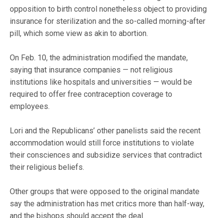
opposition to birth control nonetheless object to providing
insurance for sterilization and the so-called morning-after
pill, which some view as akin to abortion.
On Feb. 10, the administration modified the mandate,
saying that insurance companies — not religious
institutions like hospitals and universities — would be
required to offer free contraception coverage to
employees.
Lori and the Republicans’ other panelists said the recent
accommodation would still force institutions to violate
their consciences and subsidize services that contradict
their religious beliefs.
Other groups that were opposed to the original mandate
say the administration has met critics more than half-way,
and the bishops should accept the deal.