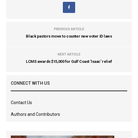
PREVIOUS ARTICLE
Black pastors move to counter new voter ID laws
NEXT ARTICLE
LCMS awards $15,000 for Gulf Coast 'Isaac' relief
CONNECT WITH US
Contact Us
Authors and Contributors