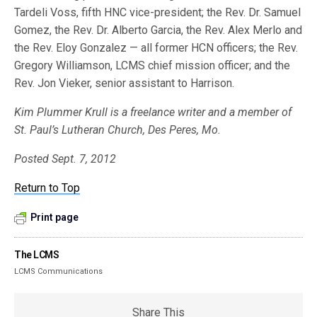
Tardeli Voss, fifth HNC vice-president; the Rev. Dr. Samuel
Gomez, the Rev. Dr. Alberto Garcia, the Rev. Alex Merlo and
the Rev. Eloy Gonzalez — all former HCN officers; the Rev.
Gregory Williamson, LCMS chief mission officer; and the
Rev. Jon Vieker, senior assistant to Harrison.
Kim Plummer Krull is a freelance writer and a member of
St. Paul’s Lutheran Church, Des Peres, Mo.
Posted Sept. 7, 2012
Return to Top
Print page
The LCMS
LCMS Communications
Share This