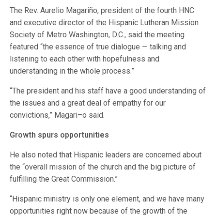
The Rev. Aurelio Magariño, president of the fourth HNC
and executive director of the Hispanic Lutheran Mission
Society of Metro Washington, D.C., said the meeting
featured “the essence of true dialogue — talking and
listening to each other with hopefulness and
understanding in the whole process.”
“The president and his staff have a good understanding of
the issues and a great deal of empathy for our
convictions,” Magari–o said.
Growth spurs opportunities
He also noted that Hispanic leaders are concerned about
the “overall mission of the church and the big picture of
fulfilling the Great Commission.”
“Hispanic ministry is only one element, and we have many
opportunities right now because of the growth of the