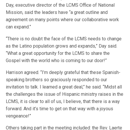
Day, executive director of the LCMS Office of National
Mission, said the leaders have “a great outline and
agreement on many points where our collaborative work
can expand.”
“There is no doubt the face of the LCMS needs to change
as the Latino population grows and expands,” Day said.
“What a great opportunity for the LCMS to share the
Gospel with the world who is coming to our door!”
Harrison agreed. “I’m deeply grateful that these Spanish-
speaking brothers so graciously responded to our
invitation to talk. I learned a great deal,” he said. “Midst all
the challenges the issue of Hispanic ministry raises in the
LCMS, it is clear to all of us, I believe, that there is a way
forward. And it’s time to get on that way with a joyous
vengeance!”
Others taking part in the meeting included: the Rev. Laerte