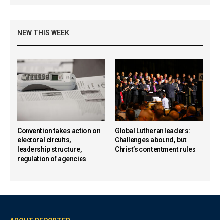
NEW THIS WEEK
Convention takes action on
Global Lutheran leaders:
electoral circuits,
Challenges abound, but
leadership structure,
Christ’s contentment rules
regulation of agencies