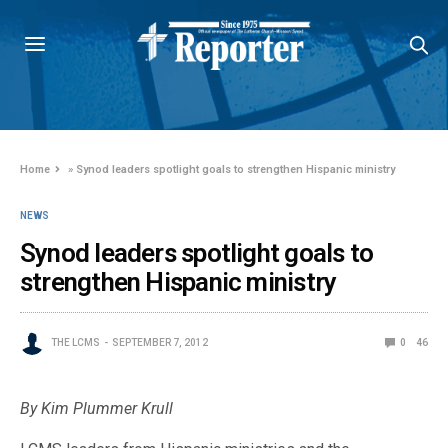
Home
»
Synod leaders spotlight goals to strengthen Hispanic ministry
NEWS
Synod leaders spotlight goals to
strengthen Hispanic ministry
THE LCMS
SEPTEMBER 7, 2012
0
46
By Kim Plummer Krull