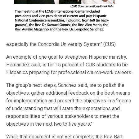
especially the Concordia University System” (CUS).
An example of one goal to strengthen Hispanic ministry,
Hernandez said, is for 15 percent of CUS students to be
Hispanics preparing for professional church-work careers.
The group’s next steps, Sanchez said, are to polish the
objectives, gather additional feedback on the best means
for implementation and present the objectives in a “memo
of understanding that will state the expectations and
responsibilities of various stakeholders to meet the
objectives in the next two to five years.”
While that document is not yet complete, the Rev. Bart