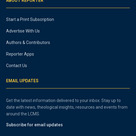
ABOUT REPORTER
Start a Print Subscription
Advertise With Us
Authors & Contributors
Reporter Apps
Contact Us
EMAIL UPDATES
Get the latest information delivered to your inbox. Stay up to
date with news, theological insights, resources and events from
around the LCMS.
Subscribe for email updates