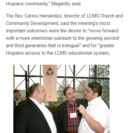
Hispanic community,” Magariño said.
The Rev. Carlos Hernandez, director of LCMS Church and
Community Development, said the meeting’s most
important outcomes were the desire to “move forward
with a more intentional outreach to the growing second
and third generation that is bilingual” and for “greater
Hispanic access to
the LCMS educational system,