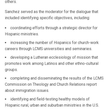
others.
Sanchez served as the moderator for the dialogue that
included identifying specific objectives, including:
coordinating efforts through a strategic director for
Hispanic ministries.
increasing the number of Hispanics for church-work
careers through LCMS universities and seminaries.
developing a Lutheran ecclesiology of mission that
promotes work among Latinos and other ethno-cultural
groups.
completing and disseminating the results of the LCMS
Commission on Theology and Church Relations report
about immigration issues.
identifying and field-testing healthy models of
Hispanic rural, urban and suburban ministries in the U.S.