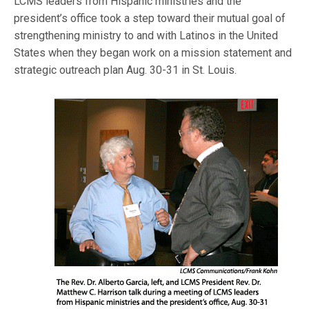
LCMS leaders from Hispanic ministries and the
president’s office took a step toward their mutual goal of
strengthening ministry to and with Latinos in the United
States when they began work on a mission statement and
strategic outreach plan Aug. 30-31 in St. Louis.