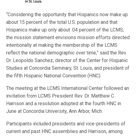
“Considering the opportunity that Hispanics now make up
about 15 percent of the total U.S. population and that
Hispanics make up only about .04 percent of the LCMS,
the mission statement envisions mission efforts directed
intentionally at making the membership of the LCMS
reflect the national demographic over time,” said the Rev.
Dr. Leopoldo Sanchez, director of the Center for Hispanic
Studies at Concordia Seminary, St. Louis, and president of
the fifth Hispanic National Convention (HNC).
The meeting at the LCMS International Center followed an
invitation from LCMS President Rev. Dr. Matthew C.
Harrison and a resolution adopted at the fourth HNC in
June at Concordia University, Ann Arbor, Mich.
Participants included presidents and vice-presidents of
current and past HNC assemblies and Harrison, among