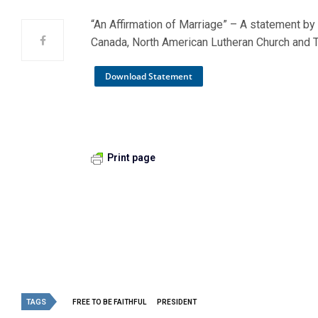
“An Affirmation of Marriage” – A statement by
Canada, North American Lutheran Church and 
Download Statement
Print page
TAGS
FREE TO BE FAITHFUL
PRESIDENT