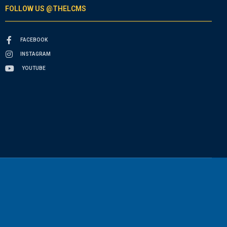
FOLLOW US @THELCMS
FACEBOOK
INSTAGRAM
YOUTUBE