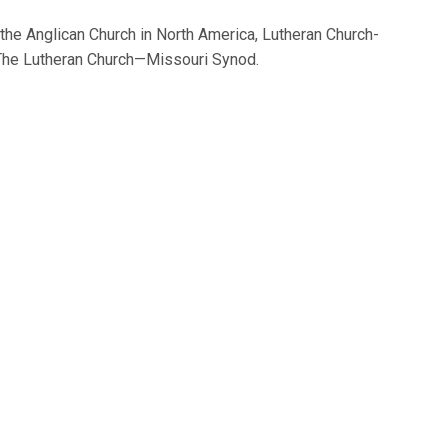
 the Anglican Church in North America, Lutheran Church-
The Lutheran Church—Missouri Synod.