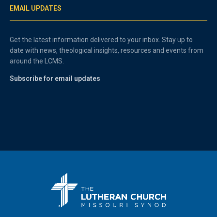
EMAIL UPDATES
Get the latest information delivered to your inbox. Stay up to
date with news, theological insights, resources and events from
around the LCMS.
Subscribe for email updates