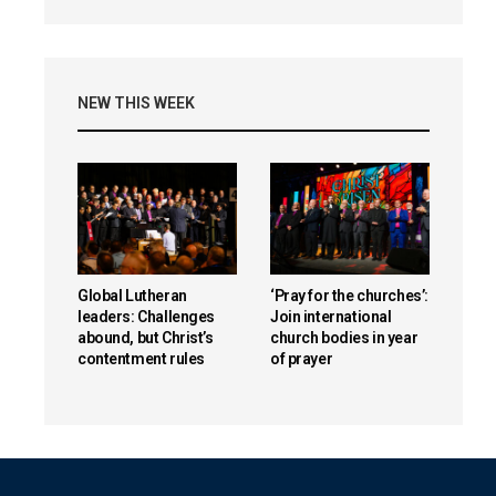
NEW THIS WEEK
Global Lutheran
‘Pray for the churches’:
leaders: Challenges
Join international
abound, but Christ’s
church bodies in year
contentment rules
of prayer