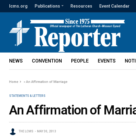
lcms.org
Publications
Resources
Event Calendar
NEWS
CONVENTION
PEOPLE
EVENTS
NOT
Home
»
An Affirmation of Marriage
STATEMENTS & LETTERS
An Affirmation of Marri
THE LCMS
MAY 30, 2013