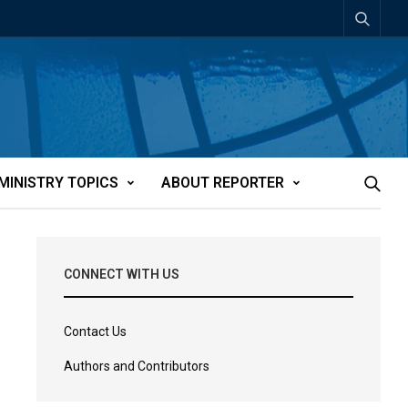
MINISTRY TOPICS
ABOUT REPORTER
CONNECT WITH US
Contact Us
Authors and Contributors