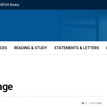
KFUO Radio
ICES
READING & STUDY
STATEMENTS & LETTERS
age
6
2.9K
VIEWS