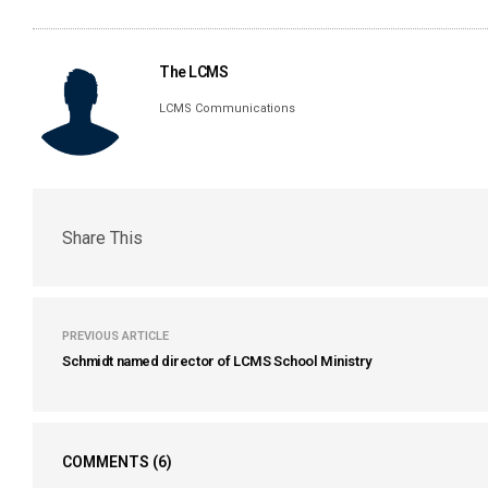
The LCMS
LCMS Communications
Share This
PREVIOUS ARTICLE
Schmidt named director of LCMS School Ministry
COMMENTS
(6)