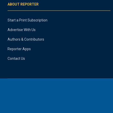
ABOUT REPORTER
Start a Print Subscription
Advertise With Us
Authors & Contributors
Reporter Apps
Contact Us