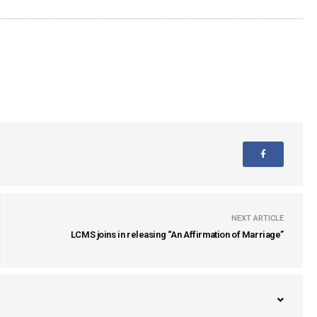
NEXT ARTICLE
LCMS joins in releasing “An Affirmation of Marriage”