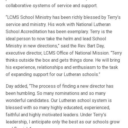
collaborative systems of service and support.
“LCMS School Ministry has been richly blessed by Terry’s
service and ministry. His work with National Lutheran
School Accreditation has been exemplary. Terry is the
ideal person to now take the helm and lead School
Ministry in new directions,” said the Rev. Bart Day,
executive director, LCMS Office of National Mission. “Terry
thinks outside the box and gets things done. He will bring
his experience, relationships and enthusiasm to the task
of expanding support for our Lutheran schools.”
Day added, “The process of finding a new director has
been humbling. So many nominations and so many
wonderful candidates. Our Lutheran school system is
blessed with so many highly educated, experienced,
faithful and highly motivated leaders. Under Terry’s
leadership, I anticipate only the best as our schools grow