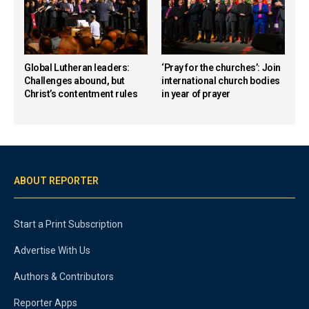
Global Lutheran leaders:
‘Pray for the churches’: Join
Challenges abound, but
international church bodies
Christ’s contentment rules
in year of prayer
ABOUT REPORTER
Start a Print Subscription
Advertise With Us
Authors & Contributors
Reporter Apps