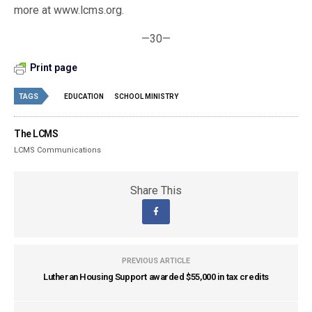
more at www.lcms.org.
—30—
Print page
TAGS
EDUCATION
SCHOOL MINISTRY
The LCMS
LCMS Communications
Share This
PREVIOUS ARTICLE
Lutheran Housing Support awarded $55,000 in tax credits