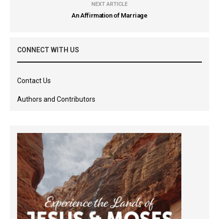
NEXT ARTICLE
An Affirmation of Marriage
CONNECT WITH US
Contact Us
Authors and Contributors