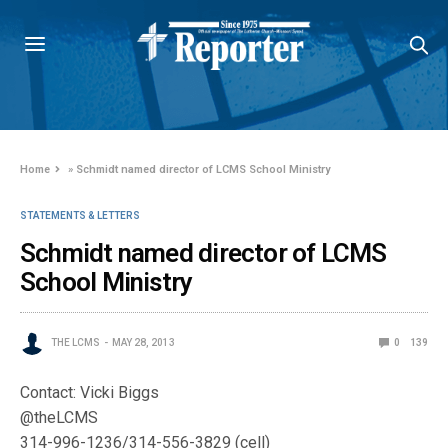
Home
»
Schmidt named director of LCMS School Ministry
STATEMENTS & LETTERS
Schmidt named director of LCMS
School Ministry
THE LCMS
MAY 28, 2013
0
139
Contact: Vicki Biggs
@theLCMS
314-996-1236/314-556-3829 (cell)