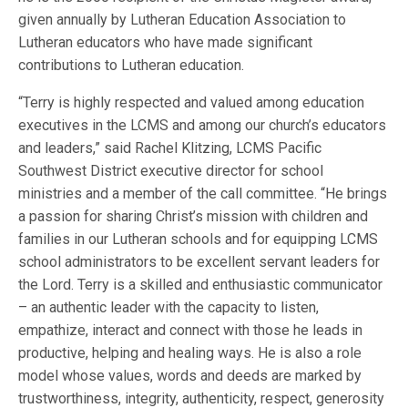
given annually by Lutheran Education Association to
Lutheran educators who have made significant
contributions to Lutheran education.
“Terry is highly respected and valued among education
executives in the LCMS and among our church’s educators
and leaders,” said Rachel Klitzing, LCMS Pacific
Southwest District executive director for school
ministries and a member of the call committee. “He brings
a passion for sharing Christ’s mission with children and
families in our Lutheran schools and for equipping LCMS
school administrators to be excellent servant leaders for
the Lord. Terry is a skilled and enthusiastic communicator
– an authentic leader with the capacity to listen,
empathize, interact and connect with those he leads in
productive, helping and healing ways. He is also a role
model whose values, words and deeds are marked by
trustworthiness, integrity, authenticity, respect, generosity