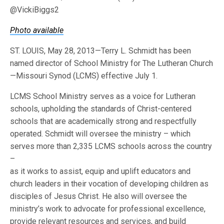
@VickiBiggs2
Photo available
ST. LOUIS, May 28, 2013—Terry L. Schmidt has been
named director of School Ministry for The Lutheran Church
—Missouri Synod (LCMS) effective July 1.
LCMS School Ministry serves as a voice for Lutheran
schools, upholding the standards of Christ-centered
schools that are academically strong and respectfully
operated. Schmidt will oversee the ministry – which
serves more than 2,335 LCMS schools across the country
–
as it works to assist, equip and uplift educators and
church leaders in their vocation of developing children as
disciples of Jesus Christ. He also will oversee the
ministry’s work to advocate for professional excellence,
provide relevant resources and services, and build