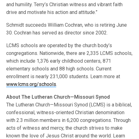
and humility. Terry’s Christian witness and vibrant faith
drive and motivate his action and attitude.”
Schmidt succeeds William Cochran, who is retiring June
30. Cochran has served as director since 2002.
LCMS schools are operated by the church body’s
congregations. Nationwide, there are 2,335 LCMS schools,
which include 1,376 early childhood centers, 871
elementary schools and 88 high schools. Current
enrollment is nearly 231,000 students. Learn more at
www.lcms.org/schools
.
About The Lutheran Church—Missouri Synod
The Lutheran Church—Missouri Synod (LCMS) is a biblical,
confessional, witness-oriented Christian denomination
with 2.3 million members in 6,200 congregations. Through
acts of witness and mercy, the church strives to make
known the love of Jesus Christ around the world. Learn