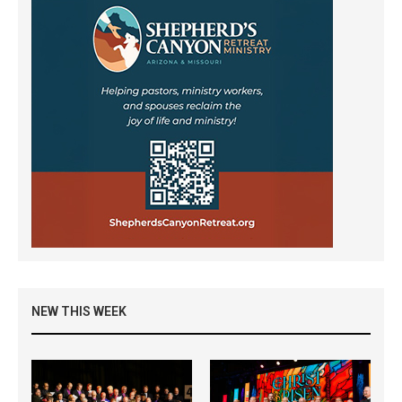
NEW THIS WEEK