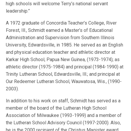
high schools will welcome Terry’s national servant
leadership.”
A 1972 graduate of Concordia Teacher’s College, River
Forest, Ill., Schmidt earned a Master’s of Educational
Administration and Supervision from Southern Illinois
University, Edwardsville, in 1985. He served as an English
and physical education teacher and athletic director at
Karkar High School, Papua New Guinea, (1973-1974); as
athletic director (1975-1984) and principal (1984-1990) at
Trinity Lutheran School, Edwardsville, Ill.; and principal at
Our Redeemer Lutheran School, Wauwatosa, Wis., (1990-
2003).
In addition to his work on staff, Schmidt has served as a
member of the board of the Lutheran High School
Association of Milwaukee (1993-1999) and a member of
the Lutheran School Advisory Council (1997-2000). Also,
he is the 2000 recipient of the Christus Magister award,