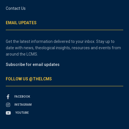
Contact Us
EMAIL UPDATES
Get the latest information delivered to your inbox. Stay up to
date with news, theological insights, resources and events from
around the LCMS.
Subscribe for email updates
FOLLOW US @THELCMS
FACEBOOK
INSTAGRAM
YOUTUBE