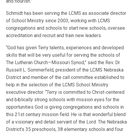
and flourish.”
Schmidt has been serving the LCMS as associate director
of School Ministry since 2003, working with LCMS
congregations and schools to start new schools, oversee
accreditation and recruit and train new leaders.
“God has given Terry talents, experiences and developed
skills that will be very useful for serving the schools of
The Lutheran Church—Missouri Synod,” said the Rev. Dr.
Russell L. Sommerfeld, president of the LCMS Nebraska
District and member of the call committee established to
help in the selection of the LCMS School Ministry
executive director. “Terry is committed to Christ-centered
and biblically strong schools with mission eyes for the
opportunities God is giving congregations and schools in
this 21st century mission field. He is that wonderful blend
of a visionary and detail servant of the Lord. The Nebraska
District’s 35 preschools, 38 elementary schools and four