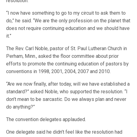
resolution.
“I now have something to go to my circuit to ask them to
do,” he said. “We are the only profession on the planet that
does not require continuing education and we should have
it.”
The Rev. Carl Noble, pastor of St. Paul Lutheran Church in
Perham, Minn., asked the floor committee about prior
efforts to promote the continuing education of pastors by
conventions in 1998, 2001, 2004, 2007 and 2010.
“Are we now finally, after today, will we have established a
standard?” asked Noble, who supported the resolution. “I
don’t mean to be sarcastic. Do we always plan and never
do anything?”
The convention delegates applauded.
One delegate said he didn’t feel like the resolution had