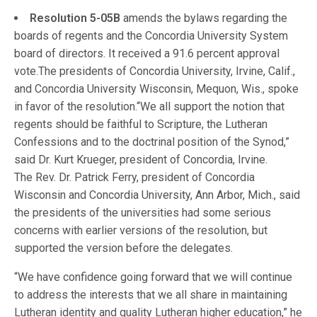
Resolution 5-05B
amends the bylaws regarding the
boards of regents and the Concordia University System
board of directors. It received a 91.6 percent approval
vote.The presidents of Concordia University, Irvine, Calif.,
and Concordia University Wisconsin, Mequon, Wis., spoke
in favor of the resolution.“We all support the notion that
regents should be faithful to Scripture, the Lutheran
Confessions and to the doctrinal position of the Synod,”
said Dr. Kurt Krueger, president of Concordia, Irvine.
The Rev. Dr. Patrick Ferry, president of Concordia
Wisconsin and Concordia University, Ann Arbor, Mich., said
the presidents of the universities had some serious
concerns with earlier versions of the resolution, but
supported the version before the delegates.
“We have confidence going forward that we will continue
to address the interests that we all share in maintaining
Lutheran identity and quality Lutheran higher education,” he