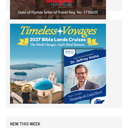
NEW THIS WEEK