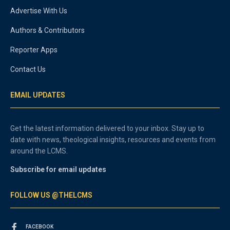
Advertise With Us
Authors & Contributors
Reporter Apps
Contact Us
EMAIL UPDATES
Get the latest information delivered to your inbox. Stay up to
date with news, theological insights, resources and events from
around the LCMS.
Subscribe for email updates
FOLLOW US @THELCMS
FACEBOOK