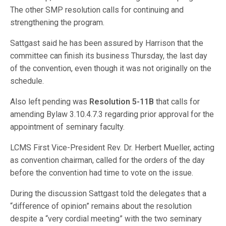
The other SMP resolution calls for continuing and
strengthening the program.
Sattgast said he has been assured by Harrison that the
committee can finish its business Thursday, the last day
of the convention, even though it was not originally on the
schedule.
Also left pending was
Resolution 5-11B
that calls for
amending Bylaw 3.10.4.7.3 regarding prior approval for the
appointment of seminary faculty.
LCMS First Vice-President Rev. Dr. Herbert Mueller, acting
as convention chairman, called for the orders of the day
before the convention had time to vote on the issue.
During the discussion Sattgast told the delegates that a
“difference of opinion” remains about the resolution
despite a “very cordial meeting” with the two seminary