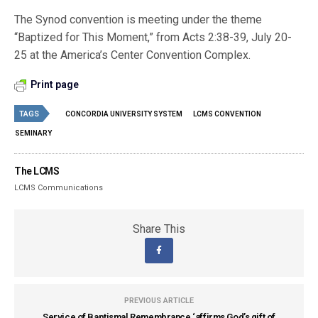
The Synod convention is meeting under the theme
“Baptized for This Moment,” from Acts 2:38-39, July 20-
25 at the America’s Center Convention Complex.
Print page
TAGS
CONCORDIA UNIVERSITY SYSTEM
LCMS CONVENTION
SEMINARY
The LCMS
LCMS Communications
Share This
PREVIOUS ARTICLE
Service of Baptismal Remembrance ‘affirms God’s gift of