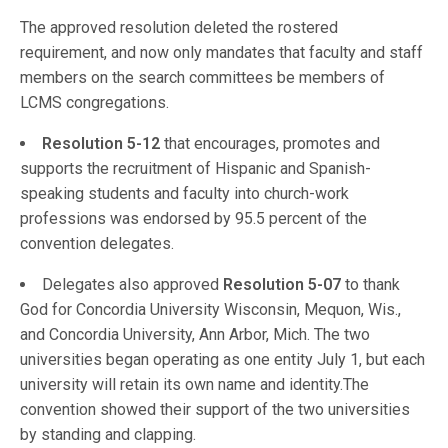
The approved resolution deleted the rostered
requirement, and now only mandates that faculty and staff
members on the search committees be members of
LCMS congregations.
Resolution 5-12
that encourages, promotes and
supports the recruitment of Hispanic and Spanish-
speaking students and faculty into church-work
professions was endorsed by 95.5 percent of the
convention delegates.
Delegates also approved
Resolution 5-07
to thank
God for Concordia University Wisconsin, Mequon, Wis.,
and Concordia University, Ann Arbor, Mich. The two
universities began operating as one entity July 1, but each
university will retain its own name and identity.The
convention showed their support of the two universities
by standing and clapping.