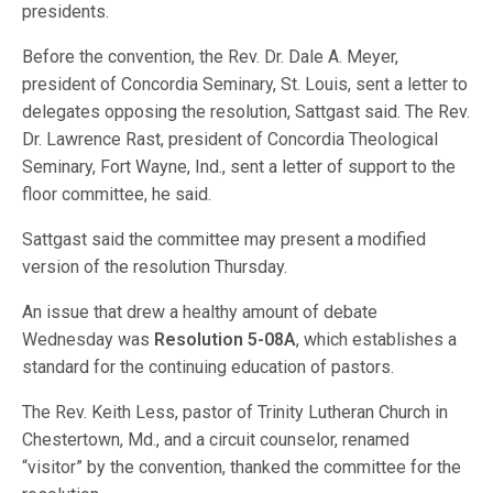
presidents.
Before the convention, the Rev. Dr. Dale A. Meyer,
president of Concordia Seminary, St. Louis, sent a letter to
delegates opposing the resolution, Sattgast said. The Rev.
Dr. Lawrence Rast, president of Concordia Theological
Seminary, Fort Wayne, Ind., sent a letter of support to the
floor committee, he said.
Sattgast said the committee may present a modified
version of the resolution Thursday.
An issue that drew a healthy amount of debate
Wednesday was
Resolution 5-08A
, which establishes a
standard for the continuing education of pastors.
The Rev. Keith Less, pastor of Trinity Lutheran Church in
Chestertown, Md., and a circuit counselor, renamed
“visitor” by the convention, thanked the committee for the