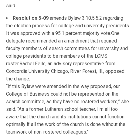
said.
Resolution 5-09
amends Bylaw 3.10.5.5.2 regarding
the election process for college and university presidents.
It was approved with a 95.1 percent majority vote.One
delegate recommended an amendment that required
faculty members of search committees for university and
college presidents to be members of the LCMS
roster.Rachel Eells, an advisory representative from
Concordia University Chicago, River Forest, Ill., opposed
the change.
“If this Bylaw were amended in the way proposed, our
College of Business could not be represented on the
search committee, as they have no rostered workers,” she
said. “As a former Lutheran school teacher, I’m all too
aware that the church and its institutions cannot function
optimally if all the work of the church is done without the
teamwork of non-rostered colleagues.”