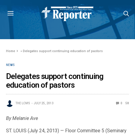
Home
»
Delegates support continuing education of pastors
NEWS
Delegates support continuing
education of pastors
THE LCMS
JULY 25, 2013
0
58
By Melanie Ave
ST. LOUIS (July 24, 2013) — Floor Committee 5 (Seminary