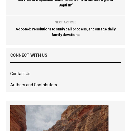
Baptism’
NEXT ARTICLE
Adopted: resolutions to study call process, encourage daily
family devotions
CONNECT WITH US
Contact Us
Authors and Contributors