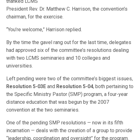
thanked LCMS
President Rev. Dr. Matthew C. Harrison, the convention’s
chairman, for the exercise.
“You’re welcome,” Harrison replied.
By the time the gavel rang out for the last time, delegates
had approved six of the committee’s resolutions dealing
with two LCMS seminaries and 10 colleges and
universities.
Left pending were two of the committee’s biggest issues,
Resolution 5-03E
and
Resolution 5-04
, both pertaining to
the Specific Ministry Pastor (SMP) program, a four-year
distance education that was begun by the 2007
convention at the two seminaries.
One of the pending SMP resolutions — now in its fifth
incarnation — deals with the creation of a group to provide
“leadership, coordination and oversight” for the program.