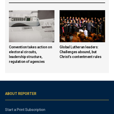
Convention takes action on
Global Lutheran leaders:
electoral circuits,
Challenges abound, but
leadership structure,
Christ’s contentment rules
regulation of agencies
ABOUT REPORTER
Start a Print Subscription