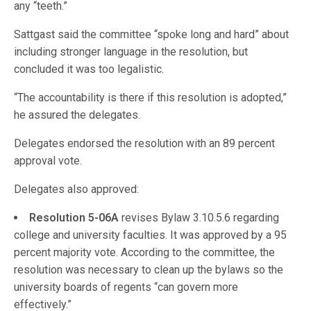
any “teeth.”
Sattgast said the committee “spoke long and hard” about
including stronger language in the resolution, but
concluded it was too legalistic.
“The accountability is there if this resolution is adopted,”
he assured the delegates.
Delegates endorsed the resolution with an 89 percent
approval vote.
Delegates also approved:
Resolution 5-06A
revises Bylaw 3.10.5.6 regarding
college and university faculties. It was approved by a 95
percent majority vote. According to the committee, the
resolution was necessary to clean up the bylaws so the
university boards of regents “can govern more
effectively.”