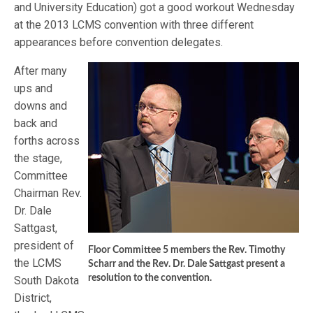
and University Education) got a good workout Wednesday
at the 2013 LCMS convention with three different
appearances before convention delegates.
After many
ups and
downs and
back and
forths across
the stage,
Committee
Chairman Rev.
Dr. Dale
Sattgast,
president of
Floor Committee 5 members the Rev. Timothy
the LCMS
Scharr and the Rev. Dr. Dale Sattgast present a
resolution to the convention.
South Dakota
District,