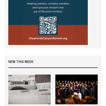
NEW THIS WEEK