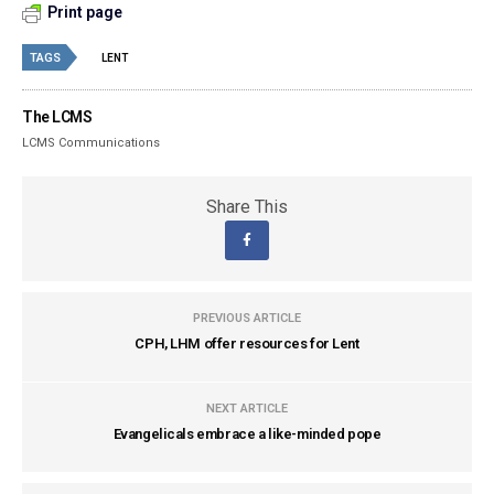
Print page
TAGS
LENT
The LCMS
LCMS Communications
Share This
PREVIOUS ARTICLE
CPH, LHM offer resources for Lent
NEXT ARTICLE
Evangelicals embrace a like-minded pope