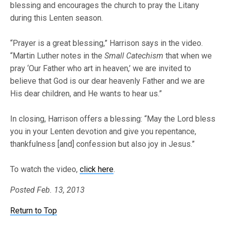
blessing and encourages the church to pray the Litany
during this Lenten season.
“Prayer is a great blessing,” Harrison says in the video.
“Martin Luther notes in the
Small Catechism
that when we
pray ‘Our Father who art in heaven,’ we are invited to
believe that God is our dear heavenly Father and we are
His dear children, and He wants to hear us.”
In closing, Harrison offers a blessing: “May the Lord bless
you in your Lenten devotion and give you repentance,
thankfulness [and] confession but also joy in Jesus.”
To watch the video,
click here
.
Posted Feb. 13, 2013
Return to Top