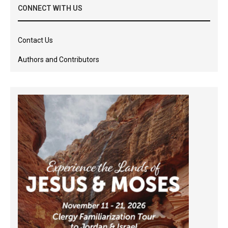
CONNECT WITH US
Contact Us
Authors and Contributors