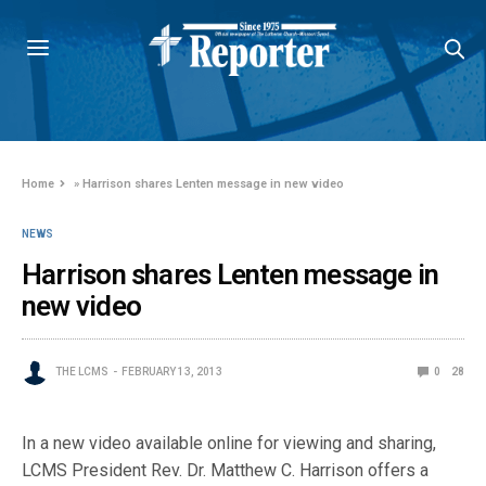
Home
»
Harrison shares Lenten message in new video
NEWS
Harrison shares Lenten message in
new video
THE LCMS
FEBRUARY 13, 2013
0
28
In a new video available online for viewing and sharing,
LCMS President Rev. Dr. Matthew C. Harrison offers a