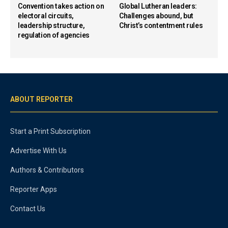
Convention takes action on
Global Lutheran leaders:
electoral circuits,
Challenges abound, but
leadership structure,
Christ’s contentment rules
regulation of agencies
ABOUT REPORTER
Start a Print Subscription
Advertise With Us
Authors & Contributors
Reporter Apps
Contact Us