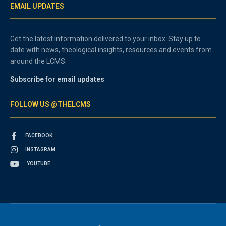
EMAIL UPDATES
Get the latest information delivered to your inbox. Stay up to
date with news, theological insights, resources and events from
around the LCMS.
Subscribe for email updates
FOLLOW US @THELCMS
FACEBOOK
INSTAGRAM
YOUTUBE