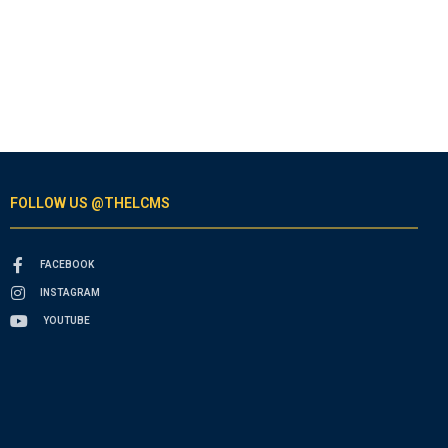
FOLLOW US @THELCMS
FACEBOOK
INSTAGRAM
YOUTUBE