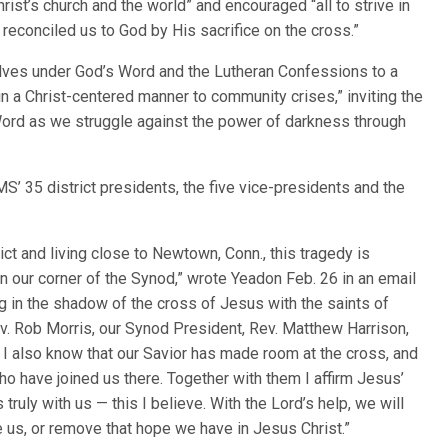
ist’s church and the world” and encouraged “all to strive in
 reconciled us to God by His sacrifice on the cross.”
lves under God’s Word and the Lutheran Confessions to a
n a Christ-centered manner to community crises,” inviting the
 Word as we struggle against the power of darkness through
S’ 35 district presidents, the five vice-presidents and the
ct and living close to Newtown, Conn., this tragedy is
 our corner of the Synod,” wrote Yeadon Feb. 26 in an email
 in the shadow of the cross of Jesus with the saints of
ev. Rob Morris, our Synod President, Rev. Matthew Harrison,
 I also know that our Savior has made room at the cross, and
o have joined us there. Together with them I affirm Jesus’
truly with us — this I believe. With the Lord’s help, we will
de us, or remove that hope we have in Jesus Christ.”