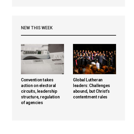
NEW THIS WEEK
Convention takes
Global Lutheran
action on electoral
leaders: Challenges
circuits, leadership
abound, but Christ’s
structure, regulation
contentment rules
of agencies