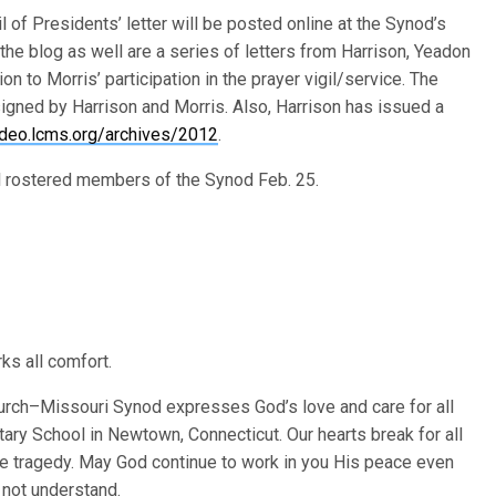
l of Presidents’ letter will be posted online at the Synod’s
the blog as well are a series of letters from Harrison, Yeadon
 to Morris’ participation in the prayer vigil/service. The
signed by Harrison and Morris. Also, Harrison has issued a
video.lcms.org/archives/2012
.
all rostered members of the Synod Feb. 25.
s all comfort.
urch–Missouri Synod expresses God’s love and care for all
ary School in Newtown, Connecticut. Our hearts break for all
le tragedy. May God continue to work in you His peace even
 not understand.