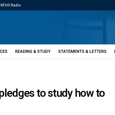
KFUO Radio
ICES
READING & STUDY
STATEMENTS & LETTERS
pledges to study how to