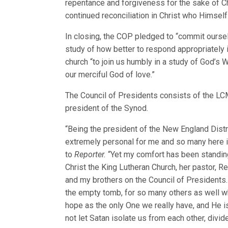
repentance and forgiveness for the sake of Chr
continued reconciliation in Christ who Himself
In closing, the COP pledged to “commit ourse
study of how better to respond appropriately i
church “to join us humbly in a study of God’s
our merciful God of love.”
The Council of Presidents consists of the LCM
president of the Synod.
“Being the president of the New England Distri
extremely personal for me and so many here in
to
Reporter.
“Yet my comfort has been standing
Christ the King Lutheran Church, her pastor, R
and my brothers on the Council of Presidents.
the empty tomb, for so many others as well wh
hope as the only One we really have, and He is 
not let Satan isolate us from each other, divi