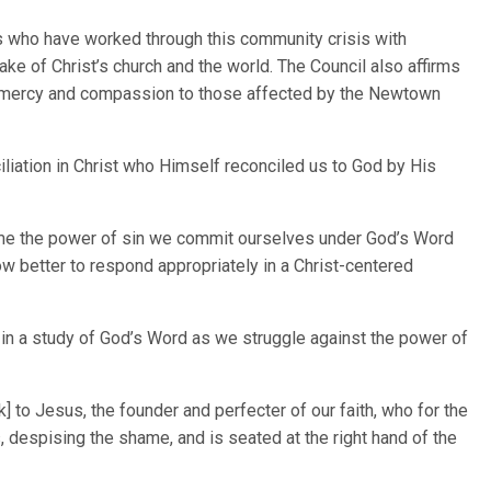
rs who have worked through this community crisis with
ake of Christ’s church and the world. The Council also affirms
n mercy and compassion to those affected by the Newtown
iliation in Christ who Himself reconciled us to God by His
ame the power of sin we commit ourselves under God’s Word
w better to respond appropriately in a Christ-centered
y in a study of God’s Word as we struggle against the power of
 to Jesus, the founder and perfecter of our faith, who for the
 despising the shame, and is seated at the right hand of the