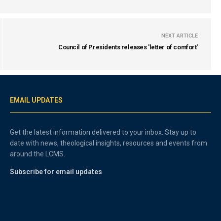
NEXT ARTICLE
Council of Presidents releases 'letter of comfort'
EMAIL UPDATES
Get the latest information delivered to your inbox. Stay up to
date with news, theological insights, resources and events from
around the LCMS.
Subscribe for email updates