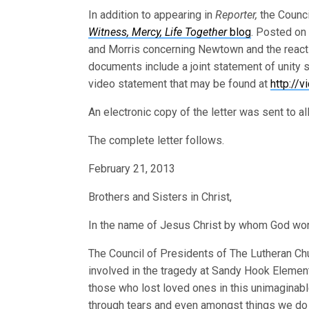
In addition to appearing in
Reporter,
the Counci
Witness, Mercy, Life Together
blog
. Posted on 
and Morris concerning Newtown and the reaction
documents include a joint statement of unity 
video statement that may be found at
http://
An electronic copy of the letter was sent to 
The complete letter follows.
February 21, 2013
Brothers and Sisters in Christ,
In the name of Jesus Christ by whom God work
The Council of Presidents of The Lutheran Ch
involved in the tragedy at Sandy Hook Element
those who lost loved ones in this unimaginab
through tears and even amongst things we do