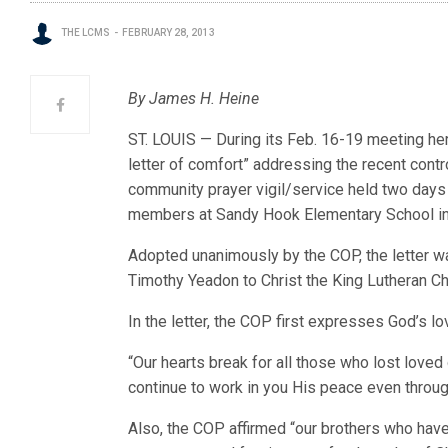
THE LCMS
FEBRUARY 28, 2013
By James H. Heine
ST. LOUIS — During its Feb. 16-19 meeting he
letter of comfort” addressing the recent contr
community prayer vigil/service held two days 
members at Sandy Hook Elementary School i
Adopted unanimously by the COP, the letter w
Timothy Yeadon to Christ the King Lutheran Ch
In the letter, the COP first expresses God’s l
“Our hearts break for all those who lost love
continue to work in you His peace even throu
Also, the COP affirmed “our brothers who have