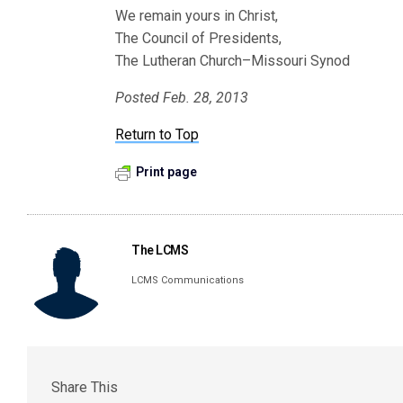
We remain yours in Christ,
The Council of Presidents,
The Lutheran Church–Missouri Synod
Posted Feb. 28, 2013
Return to Top
Print page
The LCMS
LCMS Communications
Share This