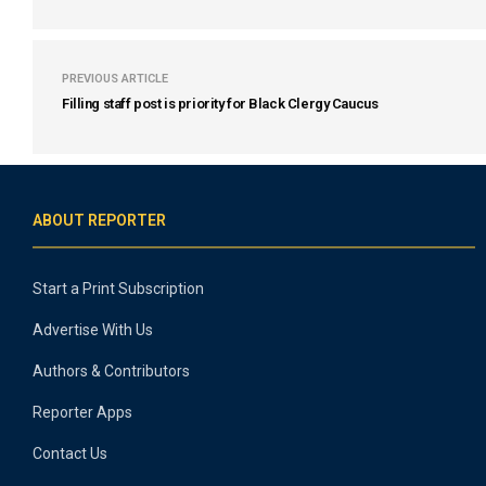
PREVIOUS ARTICLE
Filling staff post is priority for Black Clergy Caucus
ABOUT REPORTER
Start a Print Subscription
Advertise With Us
Authors & Contributors
Reporter Apps
Contact Us