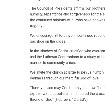
The Council of Presidents affirms our brothe
humility, repentance and forgiveness for the s
the continued ministry of all who have show
tragedy.
We encourage all to strive in continued reconc
sacrifice on the cross.
In the shadow of Christ-crucified who overc
and the Lutheran Confessions to a study of ho
manner to community crises.
We invite the church at large to join us humbl
darkness through our merciful God of love.
Thank you and may God bless you as we “[look]
joy that was set before him endured the cross,
throne of God” (Hebrews 12:2 ESV).