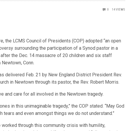
0
14
VIEWS
re, the LCMS Council of Presidents (COP) adopted “an open
oversy surrounding the participation of a Synod pastor in a
after the Dec. 14 massacre of 20 children and six staff
n Newtown, Conn.
as delivered Feb. 21 by New England District President Rev.
urch in Newtown through its pastor, the Rev. Robert Morris.
ove and care for all involved in the Newtown tragedy.
d ones in this unimaginable tragedy,” the COP stated. “May God
gh tears and even amongst things we do not understand.”
 worked through this community crisis with humility,