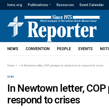
lcms.org
Publications
Resources
Event Calendar
NEWS
CONVENTION
PEOPLE
EVENTS
NOT
Home
»
In Newtown letter, COP pledges to study how to respond to crises
NEWS
In Newtown letter, COP 
respond to crises