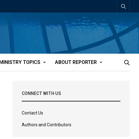
MINISTRY TOPICS
ABOUT REPORTER
CONNECT WITH US
Contact Us
Authors and Contributors