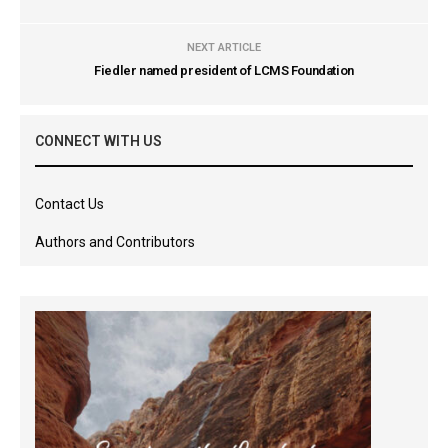
NEXT ARTICLE
Fiedler named president of LCMS Foundation
CONNECT WITH US
Contact Us
Authors and Contributors