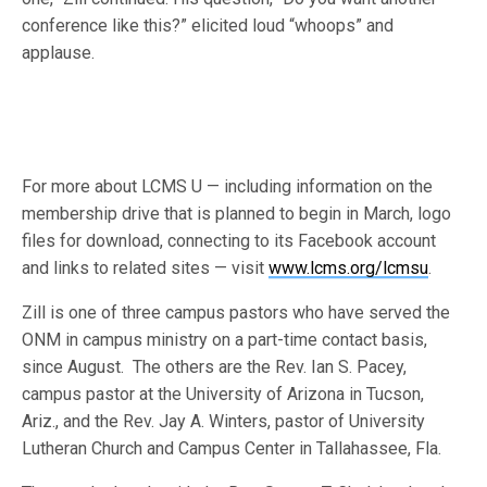
conference like this?” elicited loud “whoops” and
applause.
For more about LCMS U — including information on the
membership drive that is planned to begin in March, logo
files for download, connecting to its Facebook account
and links to related sites — visit
www.lcms.org/lcmsu
.
Zill is one of three campus pastors who have served the
ONM in campus ministry on a part-time contact basis,
since August. The others are the Rev. Ian S. Pacey,
campus pastor at the University of Arizona in Tucson,
Ariz., and the Rev. Jay A. Winters, pastor of University
Lutheran Church and Campus Center in Tallahassee, Fla.