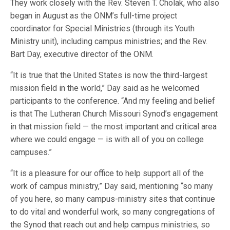
They work closely with the Rev. Steven T. Cholak, who also
began in August as the ONM’s full-time project
coordinator for Special Ministries (through its Youth
Ministry unit), including campus ministries; and the Rev.
Bart Day, executive director of the ONM.
“It is true that the United States is now the third-largest
mission field in the world,” Day said as he welcomed
participants to the conference. “And my feeling and belief
is that The Lutheran Church Missouri Synod’s engagement
in that mission field — the most important and critical area
where we could engage — is with all of you on college
campuses.”
“It is a pleasure for our office to help support all of the
work of campus ministry,” Day said, mentioning “so many
of you here, so many campus-ministry sites that continue
to do vital and wonderful work, so many congregations of
the Synod that reach out and help campus ministries, so