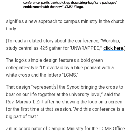
signifies a new approach to campus ministry in the church
body.
(To read a related story about the conference, “Worship,
study central as 425 gather for ‘UNWRAPPED,'”
click here
.)
The logo’s simple design features a bold green
collegiate-style “U” overlaid by a blue pennant with a
white cross and the letters “LCMS.”
That design “represent[s] the Synod bringing the cross to
bear on our life together at the university level,” said the
Rev. Marcus T. Zill, after he showing the logo on a screen
for the first time at that session. “And this conference is a
big part of that.”
Zill is coordinator of Campus Ministry for the LCMS Office