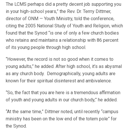
The LCMS perhaps did a pretty decent job supporting you
in your high-school years,” the Rev. Dr. Terrry Dittmer,
director of ONM — Youth Ministry, told the conference,
citing the 2005 National Study of Youth and Religion, which
found that the Synod “is one of only a few church bodies
who retains and maintains a relationship with 86 percent
of its young people through high school.
“However, the record is not so good when it comes to
young adults,” he added. After high school, it’s as abysmal
as any church body. Demographically, young adults are
known for their spiritual disinterest and ambivalence.
“So, the fact that you are here is a tremendous affirmation
of youth and young adults in our church body,” he added.
“At the same time,” Dittmer noted, until recently “campus
ministry has been on the low end of the totem pole” for
the Synod.