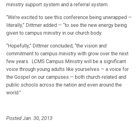
ministry support system and a referral system.
“We’re excited to see this conference being unwrapped —
literally,” Dittmer added — “to see the new energy being
given to campus ministry in our church body.
“Hopefully,” Dittmer concluded, “the vision and
commitment to campus ministry with grow over the next
few years. LCMS Campus Ministry will be a significant
voice through young adults like yourselves — a voice for
the Gospel on our campuses — both church-related and
public schools across the nation and even around the
world.”
Posted Jan. 30, 2013