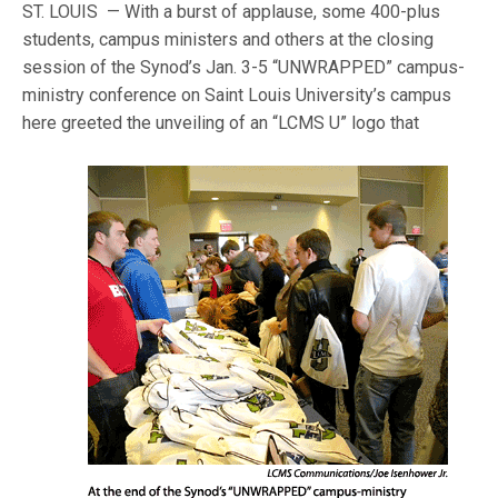
ST. LOUIS — With a burst of applause, some 400-plus
students, campus ministers and others at the closing
session of the Synod’s Jan. 3-5 “UNWRAPPED” campus-
ministry conference on Saint Louis University’s campus
here greeted the un
veiling of an “LCMS U” logo that