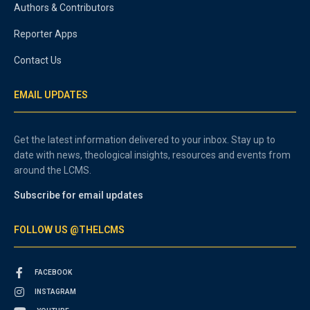
Authors & Contributors
Reporter Apps
Contact Us
EMAIL UPDATES
Get the latest information delivered to your inbox. Stay up to
date with news, theological insights, resources and events from
around the LCMS.
Subscribe for email updates
FOLLOW US @THELCMS
FACEBOOK
INSTAGRAM