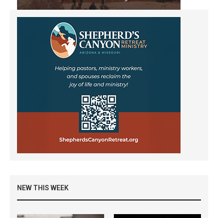
NEW THIS WEEK