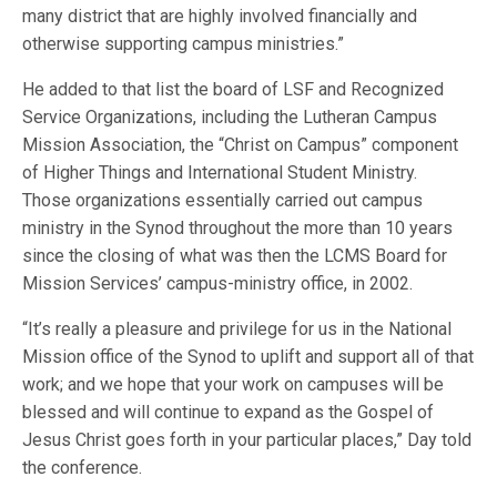
many district that are highly involved financially and
otherwise supporting campus ministries.”
He added to that list the board of LSF and Recognized
Service Organizations, including the Lutheran Campus
Mission Association, the “Christ on Campus” component
of Higher Things and International Student Ministry.
Those organizations essentially carried out campus
ministry in the Synod throughout the more than 10 years
since the closing of what was then the LCMS Board for
Mission Services’ campus-ministry office, in 2002.
“It’s really a pleasure and privilege for us in the National
Mission office of the Synod to uplift and support all of that
work; and we hope that your work on campuses will be
blessed and will continue to expand as the Gospel of
Jesus Christ goes forth in your particular places,” Day told
the conference.