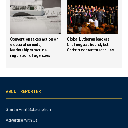
Convention takes action on
Global Lutheran leaders:
electoral circuits,
Challenges abound, but
leadership structure,
Christ’s contentment rules
regulation of agencies
ABOUT REPORTER
Start a Print Subscription
Advertise With Us