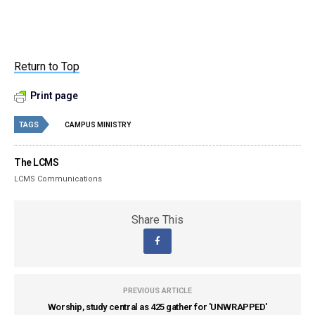
Return to Top
Print page
TAGS
CAMPUS MINISTRY
The LCMS
LCMS Communications
Share This
PREVIOUS ARTICLE
Worship, study central as 425 gather for 'UNWRAPPED'