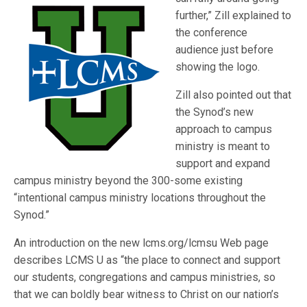
further,” Zill explained to
the conference
audience just before
showing the logo.
Zill also pointed out that
the Synod’s new
approach to campus
ministry is meant to
support and expand
campus ministry beyond the 300-some existing
“intentional campus ministry locations throughout the
Synod.”
An introduction on the new lcms.org/lcmsu Web page
describes LCMS U as “the place to connect and support
our students, congregations and campus ministries, so
that we can boldly bear witness to Christ on our nation’s