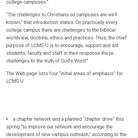
college campuses.”
“The challenges to Christians on campuses are well
known,” that introduction states. On practically every
college campus there are challenges to the biblical
worldview, doctrine, ethics and practices. Thus, the chief
purpose of LCMS U is to encourage, support and aid
students, faculty and staff in their response these
challenges to the truth of God’s Word.”
The Web page lists four “initial areas of emphasis” for
LCMS U:
a chapter network and a planned “chapter drive” this
spring “to improve our network and encourage the
development of new campus outreach,” according to the