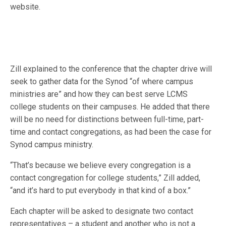
website.
Zill explained to the conference that the chapter drive will
seek to gather data for the Synod “of where campus
ministries are” and how they can best serve LCMS
college students on their campuses. He added that there
will be no need for distinctions between full-time, part-
time and contact congregations, as had been the case for
Synod campus ministry.
“That’s because we believe every congregation is a
contact congregation for college students,” Zill added,
“and it’s hard to put everybody in that kind of a box.”
Each chapter will be asked to designate two contact
representatives – a student and another who is not a