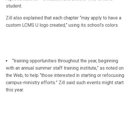
student.
Zill also explained that each chapter “may apply to have a
custom LCMS U logo created,” using its school’s colors.
“training opportunities throughout the year, beginning
with an annual summer staff training institute,” as noted on
the Web, to help “those interested in starting or refocusing
campus-ministry efforts.” Zill said such events might start
this year.