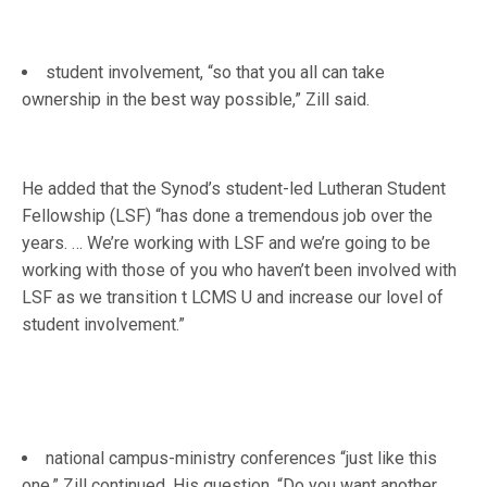
student involvement, “so that you all can take
ownership in the best way possible,” Zill said.
He added that the Synod’s student-led Lutheran Student
Fellowship (LSF) “has done a tremendous job over the
years. … We’re working with LSF and we’re going to be
working with those of you who haven’t been involved with
LSF as we transition t LCMS U and increase our lovel of
student involvement.”
national campus-ministry conferences “just like this
one,” Zill continued. His question, “Do you want another