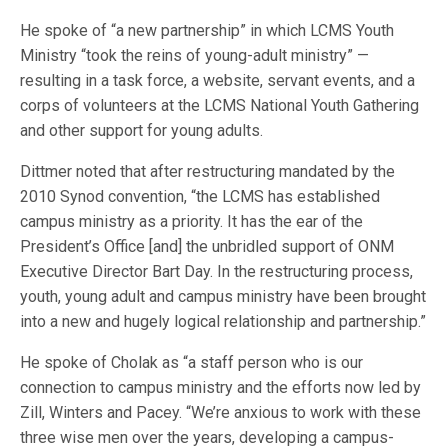
He spoke of “a new partnership” in which LCMS Youth
Ministry “took the reins of young-adult ministry” —
resulting in a task force, a website, servant events, and a
corps of volunteers at the LCMS National Youth Gathering
and other support for young adults.
Dittmer noted that after restructuring mandated by the
2010 Synod convention, “the LCMS has established
campus ministry as a priority. It has the ear of the
President’s Office [and] the unbridled support of ONM
Executive Director Bart Day. In the restructuring process,
youth, young adult and campus ministry have been brought
into a new and hugely logical relationship and partnership.”
He spoke of Cholak as “a staff person who is our
connection to campus ministry and the efforts now led by
Zill, Winters and Pacey. “We’re anxious to work with these
three wise men over the years, developing a campus-