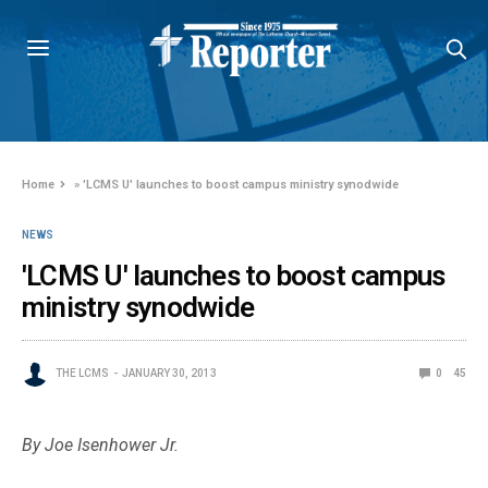
Home
»
'LCMS U' launches to boost campus ministry synodwide
NEWS
'LCMS U' launches to boost campus
ministry synodwide
THE LCMS
JANUARY 30, 2013
0
45
By Joe Isenhower Jr.