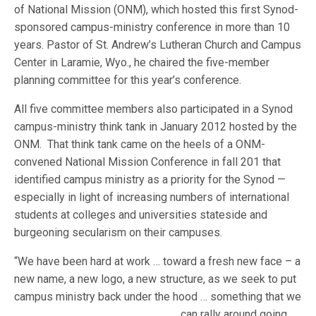
of National Mission (ONM), which hosted this first Synod-
sponsored campus-ministry conference in more than 10
years. Pastor of St. Andrew’s Lutheran Church and Campus
Center in Laramie, Wyo., he chaired the five-member
planning committee for this year’s conference.
All five committee members also participated in a Synod
campus-ministry think tank in January 2012 hosted by the
ONM. That think tank came on the heels of a ONM-
convened National Mission Conference in fall 201 that
identified campus ministry as a priority for the Synod —
especially in light of increasing numbers of international
students at colleges and universities stateside and
burgeoning secularism on their campuses.
“We have been hard at work … toward a fresh new face – a
new name, a new logo, a new structure, as we seek to put
campus ministry back under the hood … something that we
can ra
lly around going