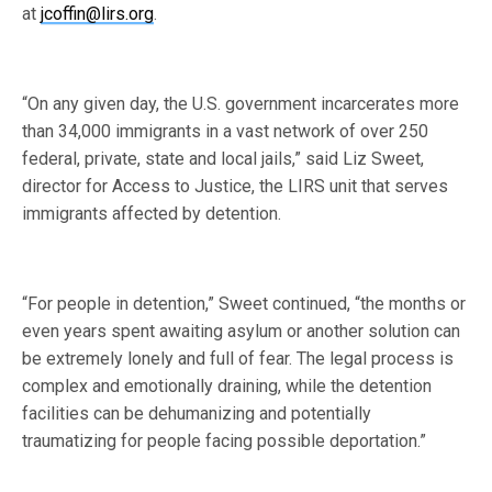
at
jcoffin@lirs.org
.
“On any given day, the U.S. government incarcerates more
than 34,000 immigrants in a vast network of over 250
federal, private, state and local jails,” said Liz Sweet,
director for Access to Justice, the LIRS unit that serves
immigrants affected by detention.
“For people in detention,” Sweet continued, “the months or
even years spent awaiting asylum or another solution can
be extremely lonely and full of fear. The legal process is
complex and emotionally draining, while the detention
facilities can be dehumanizing and potentially
traumatizing for people facing possible deportation.”