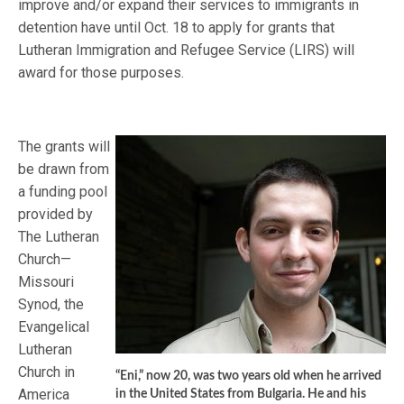
improve and/or expand their services to immigrants in
detention have until Oct. 18 to apply for grants that
Lutheran Immigration and Refugee Service (LIRS) will
award for those purposes.
The grants will
be drawn from
a funding pool
provided by
The Lutheran
Church—
Missouri
Synod, the
Evangelical
Lutheran
Church in
“Eni,” now 20, was two years old when he arrived
America
in the United States from Bulgaria. He and his