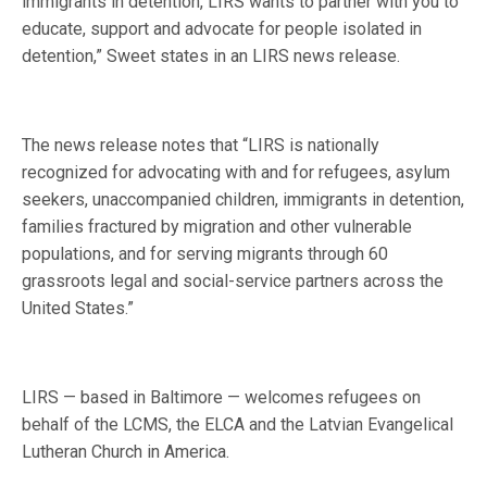
immigrants in detention, LIRS wants to partner with you to
educate, support and advocate for people isolated in
detention,” Sweet states in an LIRS news release.
The news release notes that “LIRS is nationally
recognized for advocating with and for refugees, asylum
seekers, unaccompanied children, immigrants in detention,
families fractured by migration and other vulnerable
populations, and for serving migrants through 60
grassroots legal and social-service partners across the
United States.”
LIRS — based in Baltimore — welcomes refugees on
behalf of the LCMS, the ELCA and the Latvian Evangelical
Lutheran Church in America.