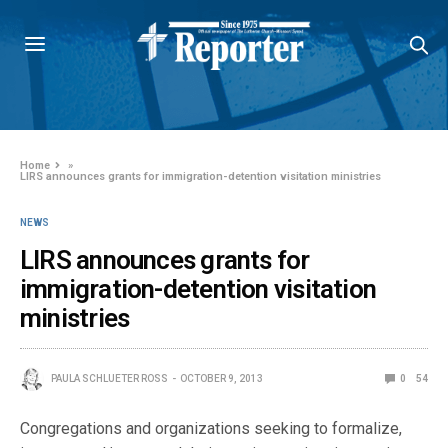
Home
»
LIRS announces grants for immigration-detention visitation ministries
NEWS
LIRS announces grants for
immigration-detention visitation
ministries
PAULA SCHLUETER ROSS
OCTOBER 9, 2013
0
54
Congregations and organizations seeking to formalize,