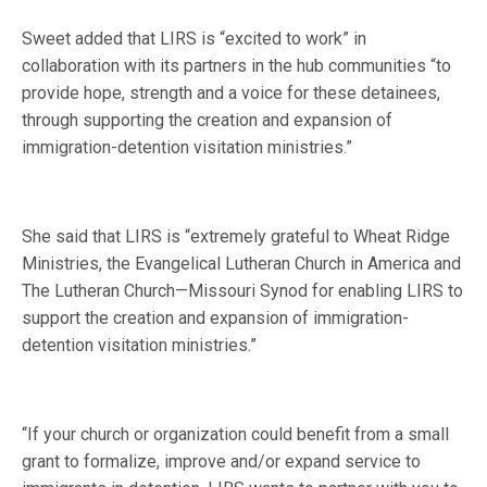
Sweet added that LIRS is “excited to work” in
collaboration with its partners in the hub communities “to
provide hope, strength and a voice for these detainees,
through supporting the creation and expansion of
immigration-detention visitation ministries.”
She said that LIRS is “extremely grateful to Wheat Ridge
Ministries, the Evangelical Lutheran Church in America and
The Lutheran Church—Missouri Synod for enabling LIRS to
support the creation and expansion of immigration-
detention visitation ministries.”
“If your church or organization could benefit from a small
grant to formalize, improve and/or expand service to