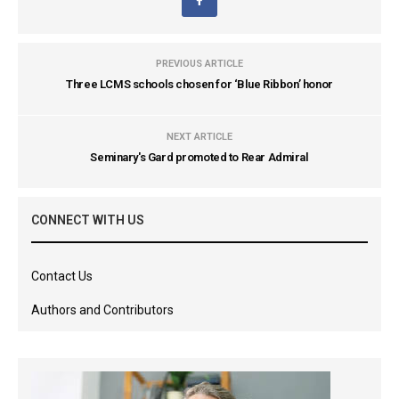
PREVIOUS ARTICLE
Three LCMS schools chosen for ‘Blue Ribbon’ honor
NEXT ARTICLE
Seminary's Gard promoted to Rear Admiral
CONNECT WITH US
Contact Us
Authors and Contributors