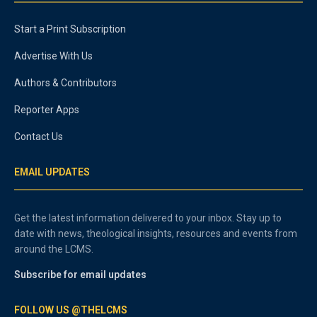
Start a Print Subscription
Advertise With Us
Authors & Contributors
Reporter Apps
Contact Us
EMAIL UPDATES
Get the latest information delivered to your inbox. Stay up to
date with news, theological insights, resources and events from
around the LCMS.
Subscribe for email updates
FOLLOW US @THELCMS