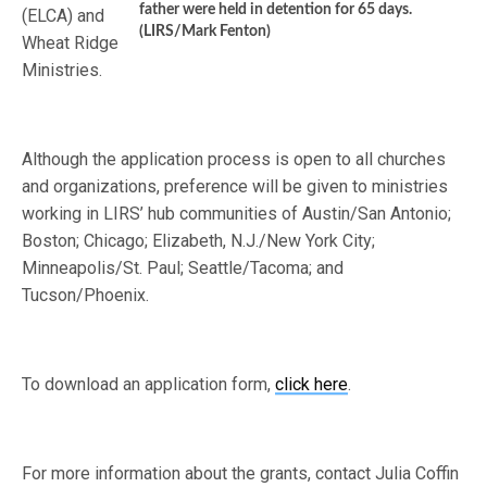
father were held in detention for 65 days.
(ELCA) and
(LIRS/Mark Fenton)
Wheat Ridge
Ministries.
Although the application process is open to all churches
and organizations, preference will be given to ministries
working in LIRS’ hub communities of Austin/San Antonio;
Boston; Chicago; Elizabeth, N.J./New York City;
Minneapolis/St. Paul; Seattle/Tacoma; and
Tucson/Phoenix.
To download an application form,
click here
.
For more information about the grants, contact Julia Coffin