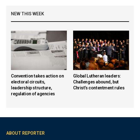
NEW THIS WEEK
Convention takes action on
Global Lutheran leaders:
electoral circuits,
Challenges abound, but
leadership structure,
Christ’s contentment rules
regulation of agencies
ABOUT REPORTER