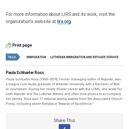
For more information about LIRS and its work, visit the
organization’s website at
lirs.org
.
Print page
TAGS
IMMIGRATION
LUTHERAN IMMIGRATION AND REFUGEE SERVICE
Paula Schlueter Ross
Paula Schlueter Ross (1953–­2019), former managing editor of
Reporter
, was
a magna cum laude graduate of Webster University, with a Bachelor of Arts
in Journalism. During her nearly 35-year career with the LCMS, she wrote for
both
Reporter
and
The Lutheran Witness
and often took photos to accompany
her stories. Ross won 17 national writing awards from the Associated Church
Press, including seven first-place “Awards of Excellence.”
Share This