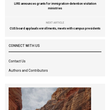
LIRS announces grants for immigration-detention visitation
ministries
NEXT ARTICLE
CUS board applauds enrollments, meets with campus presidents
CONNECT WITH US
Contact Us
Authors and Contributors