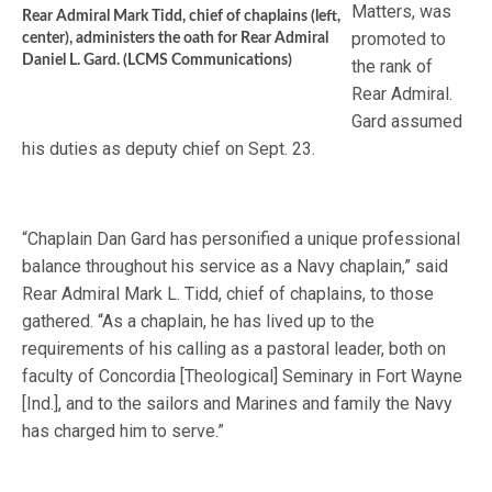
Matters, was
Rear Admiral Mark Tidd, chief of chaplains (left,
promoted to
center), administers the oath for Rear Admiral
Daniel L. Gard. (LCMS Communications)
the rank of
Rear Admiral.
Gard assumed
his duties as deputy chief on Sept. 23.
“Chaplain Dan Gard has personified a unique professional
balance throughout his service as a Navy chaplain,” said
Rear Admiral Mark L. Tidd, chief of chaplains, to those
gathered. “As a chaplain, he has lived up to the
requirements of his calling as a pastoral leader, both on
faculty of Concordia [Theological] Seminary in Fort Wayne
[Ind.], and to the sailors and Marines and family the Navy
has charged him to serve.”