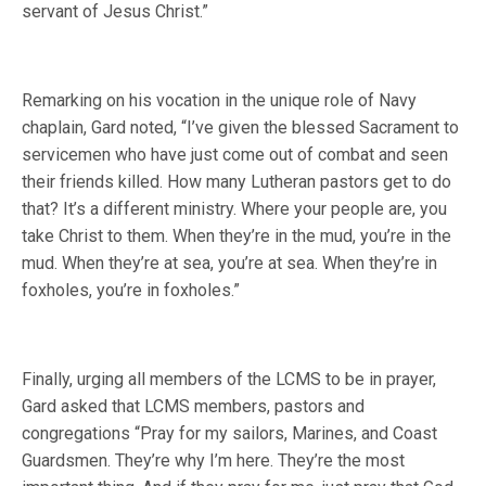
servant of Jesus Christ.”
Remarking on his vocation in the unique role of Navy
chaplain, Gard noted, “I’ve given the blessed Sacrament to
servicemen who have just come out of combat and seen
their friends killed. How many Lutheran pastors get to do
that? It’s a different ministry. Where your people are, you
take Christ to them. When they’re in the mud, you’re in the
mud. When they’re at sea, you’re at sea. When they’re in
foxholes, you’re in foxholes.”
Finally, urging all members of the LCMS to be in prayer,
Gard asked that LCMS members, pastors and
congregations “Pray for my sailors, Marines, and Coast
Guardsmen. They’re why I’m here. They’re the most