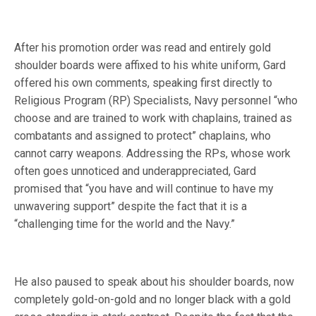
After his promotion order was read and entirely gold
shoulder boards were affixed to his white uniform, Gard
offered his own comments, speaking first directly to
Religious Program (RP) Specialists, Navy personnel “who
choose and are trained to work with chaplains, trained as
combatants and assigned to protect” chaplains, who
cannot carry weapons. Addressing the RPs, whose work
often goes unnoticed and underappreciated, Gard
promised that “you have and will continue to have my
unwavering support” despite the fact that it is a
“challenging time for the world and the Navy.”
He also paused to speak about his shoulder boards, now
completely gold-on-gold and no longer black with a gold