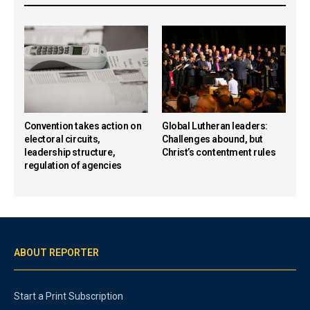
Convention takes action on
Global Lutheran leaders:
electoral circuits,
Challenges abound, but
leadership structure,
Christ’s contentment rules
regulation of agencies
ABOUT REPORTER
Start a Print Subscription