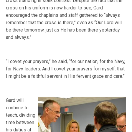
cross standing in stark contrast. Despite the fact that the
cross on his uniform is now harder to see, Gard
encouraged the chaplains and staff gathered to “always
remember that the cross is there,” even as “Our Lord will
be there tomorrow, just as He has been there yesterday
and always.”
“I covet your prayers,” he said, “for our nation, for the Navy,
for Navy leaders. And I covet your prayers for myself: that
I might be a faithful servant in His fervent grace and care.”
Gard will
continue to
teach, dividing
time between
his duties at