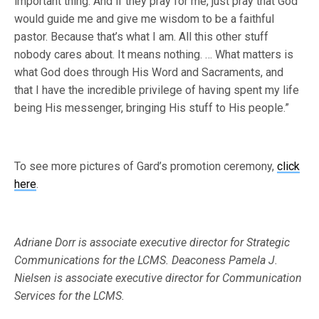
important thing. And if they pray for me, just pray that God
would guide me and give me wisdom to be a faithful
pastor. Because that’s what I am. All this other stuff
nobody cares about. It means nothing. … What matters is
what God does through His Word and Sacraments, and
that I have the incredible privilege of having spent my life
being His messenger, bringing His stuff to His people.”
To see more pictures of Gard’s promotion ceremony,
click
here
.
Adriane Dorr is associate executive director for Strategic
Communications for the LCMS.
Deaconess Pamela J.
Nielsen is associate executive director for Communication
Services for the LCMS.