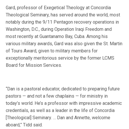
Gard, professor of Exegetical Theology at Concordia
Theological Seminary, has served around the world, most
notably during the 9/11 Pentagon recovery operations in
Washington, D.C., during Operation Iraqi Freedom and
most recently at Guantanamo Bay, Cuba. Among his
various military awards, Gard was also given the St. Martin
of Tours Award, given to military members for
exceptionally meritorious service by the former LCMS
Board for Mission Services.
“Dan is a pastoral educator, dedicated to preparing future
pastors — and not a few chaplains — for ministry in
today’s world. He’s a professor with impressive academic
credentials, as well as a leader in the life of Concordia
[Theological] Seminary. … Dan and Annette, welcome
aboard,” Tidd said.