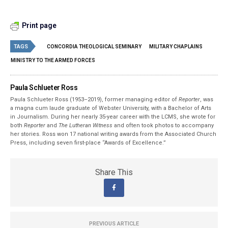
Print page
TAGS
CONCORDIA THEOLOGICAL SEMINARY
MILITARY CHAPLAINS
MINISTRY TO THE ARMED FORCES
Paula Schlueter Ross
Paula Schlueter Ross (1953–­2019), former managing editor of
Reporter
, was
a magna cum laude graduate of Webster University, with a Bachelor of Arts
in Journalism. During her nearly 35-year career with the LCMS, she wrote for
both
Reporter
and
The Lutheran Witness
and often took photos to accompany
her stories. Ross won 17 national writing awards from the Associated Church
Press, including seven first-place “Awards of Excellence.”
Share This
PREVIOUS ARTICLE