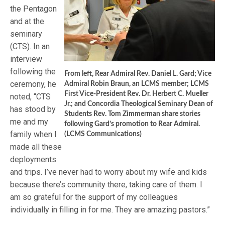
the Pentagon
and at the
seminary
(CTS). In an
interview
following the
From left, Rear Admiral Rev. Daniel L. Gard; Vice
ceremony, he
Admiral Robin Braun, an LCMS member; LCMS
First Vice-President Rev. Dr. Herbert C. Mueller
noted, “CTS
Jr.; and Concordia Theological Seminary Dean of
has stood by
Students Rev. Tom Zimmerman share stories
me and my
following Gard’s promotion to Rear Admiral.
family when I
(LCMS Communications)
made all these
deployments
and trips. I’ve never had to worry about my wife and kids
because there’s community there, taking care of them. I
am so grateful for the support of my colleagues
individually in filling in for me. They are amazing pastors.”