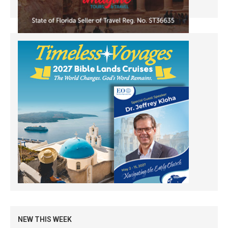
NEW THIS WEEK