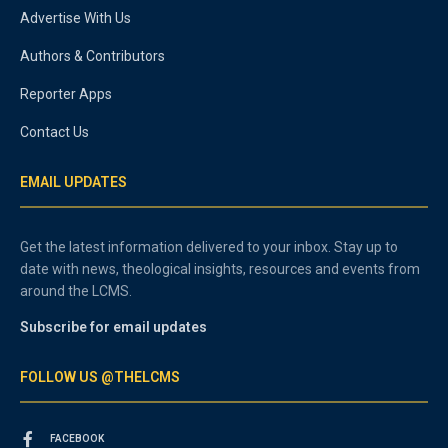
Advertise With Us
Authors & Contributors
Reporter Apps
Contact Us
EMAIL UPDATES
Get the latest information delivered to your inbox. Stay up to
date with news, theological insights, resources and events from
around the LCMS.
Subscribe for email updates
FOLLOW US @THELCMS
FACEBOOK