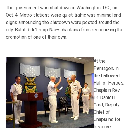
The government was shut down in Washington, D.C., on
Oct. 4. Metro stations were quiet, traffic was minimal and
signs announcing the shutdown were posted around the
city. But it didn’t stop Navy chaplains from recognizing the
promotion of one of their own.
At the
Pentagon, in
the hallowed
Hall of Heroes,
Chaplain Rev.
Dr. Daniel L.
Gard, Deputy
Chief of
Chaplains for
Reserve