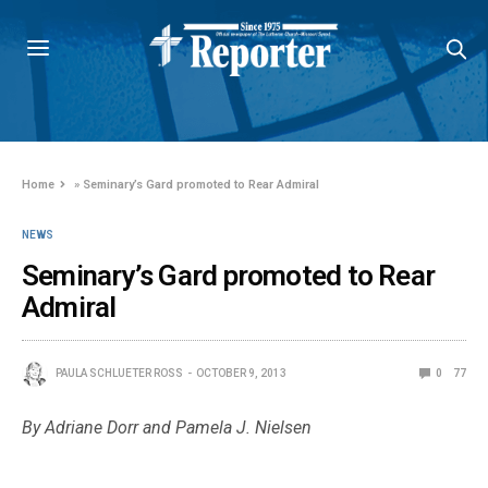
Home
»
Seminary’s Gard promoted to Rear Admiral
NEWS
Seminary’s Gard promoted to Rear
Admiral
PAULA SCHLUETER ROSS
OCTOBER 9, 2013
0
77
By Adriane Dorr and Pamela J. Nielsen