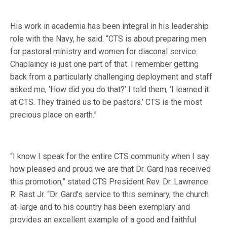
His work in academia has been integral in his leadership
role with the Navy, he said. “CTS is about preparing men
for pastoral ministry and women for diaconal service.
Chaplaincy is just one part of that. I remember getting
back from a particularly challenging deployment and staff
asked me, ‘How did you do that?’ I told them, ‘I learned it
at CTS. They trained us to be pastors.’ CTS is the most
precious place on earth.”
“I know I speak for the entire CTS community when I say
how pleased and proud we are that Dr. Gard has received
this promotion,” stated CTS President Rev. Dr. Lawrence
R. Rast Jr. “Dr. Gard’s service to this seminary, the church
at-large and to his country has been exemplary and
provides an excellent example of a good and faithful