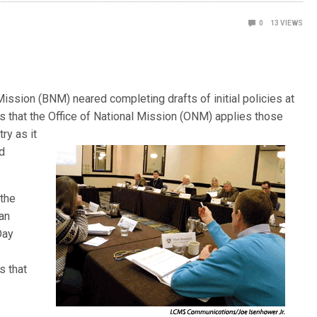
0
13
VIEWS
ssion (BNM) neared completing drafts of initial policies at
rs that the Office of National Mission (ONM) applies those
ry as it
d
 the
ran
Day
s
s that