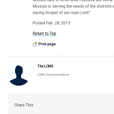
Mission in serving the needs of the districts
saving Gospel of our risen Lord.”
Posted Feb. 28, 2013
Return to Top
Print page
The LCMS
LCMS Communications
Share This