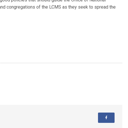
 and congregations of the LCMS as they seek to spread the