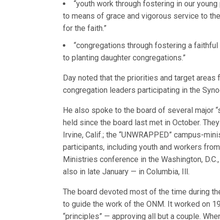
“youth work through fostering in our young
to means of grace and vigorous service to th
for the faith.”
“congregations through fostering a faithfu
to planting daughter congregations.”
Day noted that the priorities and target areas
congregation leaders participating in the Syno
He also spoke to the board of several major 
held since the board last met in October. They
Irvine, Calif.; the “UNWRAPPED” campus-minis
participants, including youth and workers from
Ministries conference in the Washington, D.C.,
also in late January — in Columbia, Ill.
The board devoted most of the time during the
to guide the work of the ONM. It worked on 19
“principles” — approving all but a couple. When 