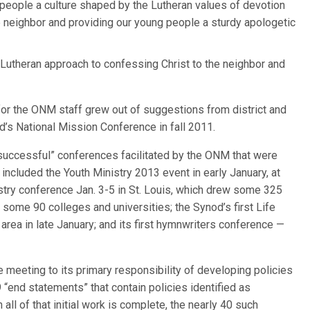
 people a culture shaped by the Lutheran values of devotion
e neighbor and providing our young people a sturdy apologetic
l Lutheran approach to confessing Christ to the neighbor and
 for the ONM staff grew out of suggestions from district and
d’s National Mission Conference in fall 2011.
“successful” conferences facilitated by the ONM that were
 included the Youth Ministry 2013 event in early January, at
try conference Jan. 3-5 in St. Louis, which drew some 325
 some 90 colleges and universities; the Synod’s first Life
 area in late January; and its first hymnwriters conference —
 meeting to its primary responsibility of developing policies
 “end statements” that contain policies identified as
all of that initial work is complete, the nearly 40 such