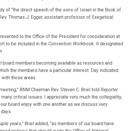
dy of “the direct speech of the sons of Israel in the Book of
Rev. Thomas J. Egger, assistant professor of Exegetical
esented to the Office of the President for consideration at
rt to be included in the
Convention Workbook.
It designated
n.
al board members becoming available as resources and
which the members have a particular interest. Day indicated
with those areas.
 meeting,” BNM Chairman Rev. Steven C. Briel told
Reporter.
many critical issues. I appreciate very much the collegiality,
our board enjoy with one another as we discuss very
 days.
ple years,” Briel added, “as members of our board have
good policies that should guide the Office of National