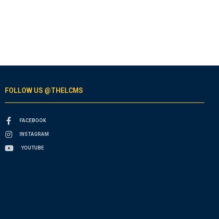
FOLLOW US @THELCMS
FACEBOOK
INSTAGRAM
YOUTUBE