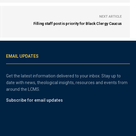
NEXT ARTICLE
Filling staff post is priority for Black Clergy Caucus
EMAIL UPDATES
Get the latest information delivered to your inbox. Stay up to
date with news, theological insights, resources and events from
around the LCMS.
Subscribe for email updates