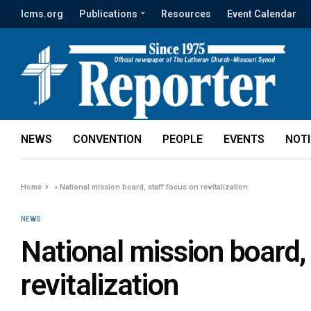
lcms.org
Publications
Resources
Event Calendar
NEWS
CONVENTION
PEOPLE
EVENTS
NOT
Home
»
National mission board, staff focus on revitalization
NEWS
National mission board,
revitalization