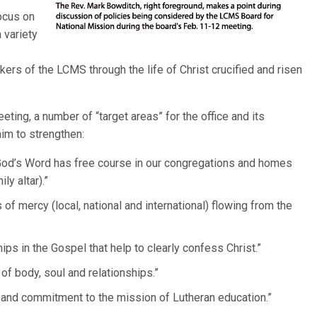
ocus on
 variety
ers of the LCMS through the life of Christ crucified and risen
ting, a number of “target areas” for the office and its
im to strengthen:
y God’s Word has free course in our congregations and homes
y altar).”
 of mercy (local, national and international) flowing from the
ips in the Gospel that help to clearly confess Christ.”
 of body, soul and relationships.”
y and commitment to the mission of Lutheran education.”