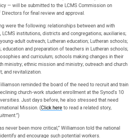
olicy — will be submitted to the LCMS Commission on
Directors for final review and approval.
ng were the following: relationships between and with
 LCMS institutions, districts and congregations; auxiliaries;
young-adult outreach; Lutheran education; Lutheran schools;
; education and preparation of teachers in Lutheran schools;
losophies and curriculum; schools making changes in their
h ministry; ethnic mission and ministry; outreach and church
; and revitalization.
lliamson reminded the board of the need to recruit and train
declining church-work student enrollment at the Synod’s 10
versities. Just days before, he also stressed that need
rnational Mission. (
Click here
to read a related story,
uitment.”)
s never been more critical,” Williamson told the national
identify and encourage such potential workers.