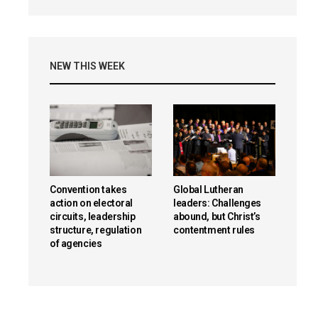
NEW THIS WEEK
Convention takes
Global Lutheran
action on electoral
leaders: Challenges
circuits, leadership
abound, but Christ’s
structure, regulation
contentment rules
of agencies