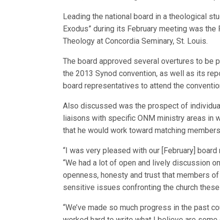
Leading the national board in a theological stu
Exodus” during its February meeting was the 
Theology at Concordia Seminary, St. Louis.
The board approved several overtures to be pr
the 2013 Synod convention, as well as its repo
board representatives to attend the conventio
Also discussed was the prospect of individu
liaisons with specific ONM ministry areas in 
that he would work toward matching members 
“I was very pleased with our [February] board
“We had a lot of open and lively discussion on 
openness, honesty and trust that members of 
sensitive issues confronting the church these
“We’ve made so much progress in the past cou
worked hard to write what I believe are some 