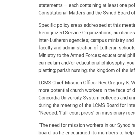
statements — each containing at least one p
Constitutional Matters and the Synod Board of 
Specific policy areas addressed at this meeti
Recognized Service Organizations, auxiliaries,
inter-Lutheran agencies; campus ministry and 
faculty and administration of Lutheran schools
Ministry to the Armed Forces; educational phi
curriculum and/or educational philosophy; yout
planting; parish nursing; the kingdom of the left
LCMS Chief Mission Officer Rev. Gregory K. Wi
more potential church workers in the face of 
Concordia University System colleges and uni
during the meeting of the LCMS Board for Inte
“Needed: ‘Full-court press’ on missionary recr
“The need for mission workers in our Synod ha
board, as he encouraged its members to help 