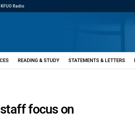
KFUO Radio
ICES
READING & STUDY
STATEMENTS & LETTERS
 staff focus on