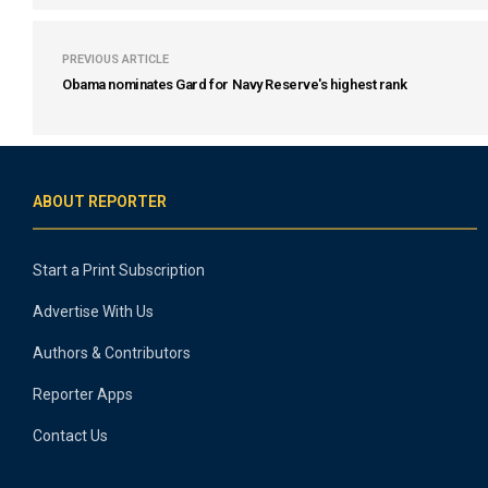
PREVIOUS ARTICLE
Obama nominates Gard for Navy Reserve's highest rank
ABOUT REPORTER
Start a Print Subscription
Advertise With Us
Authors & Contributors
Reporter Apps
Contact Us