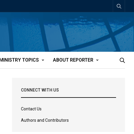
MINISTRY TOPICS
ABOUT REPORTER
CONNECT WITH US
Contact Us
Authors and Contributors