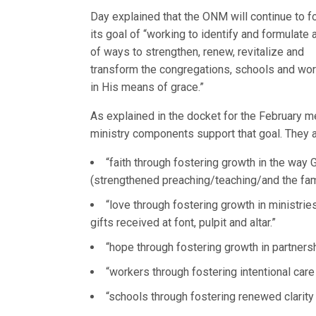
Day explained that the ONM will continue to f
its goal of “working to identify and formulate a
of ways to strengthen, renew, revitalize and
transform the congregations, schools and work
in His means of grace.”
As explained in the docket for the February mee
ministry components support that goal. They a
“faith through fostering growth in the wa
(strengthened preaching/teaching/and the famil
“love through fostering growth in ministries
gifts received at font, pulpit and altar.”
“hope through fostering growth in partnersh
“workers through fostering intentional care
“schools through fostering renewed clarit