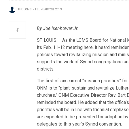
THE LCMS
FEBRUARY 28, 2013
By Joe Isenhower Jr.
ST. LOUIS — As the LCMS Board for National Mi
its Feb. 11-12 meeting here, it heard reminde
policies toward revitalizing mi
ssion and minist
supports the work of Synod congregations an
districts.
The first of six current “mission priorities” for
ONM is to “plant, sustain and revitalize Luthe
churches,” ONM Executive Director Rev. Bart 
reminded the board. He added that the office’
priorities will be in line with triennial emphase
are expected to be presented for adoption by
delegates to this year’s Synod convention.