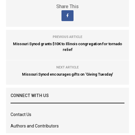
Share This
PREVIOUS ARTICLE
Missouri Synod grants $10K to Illinois congregation for tornado
relief
NEXT ARTICLE
Missouri Synod encourages gifts on ‘Giving Tuesday’
CONNECT WITH US
Contact Us
Authors and Contributors