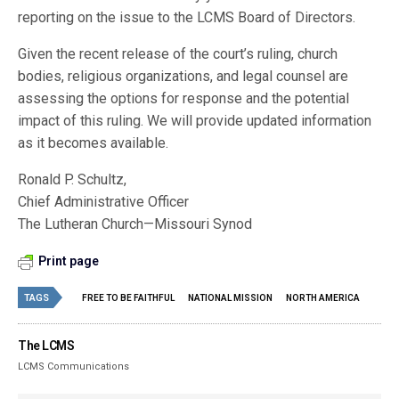
reporting on the issue to the LCMS Board of Directors.
Given the recent release of the court’s ruling, church
bodies, religious organizations, and legal counsel are
assessing the options for response and the potential
impact of this ruling. We will provide updated information
as it becomes available.
Ronald P. Schultz,
Chief Administrative Officer
The Lutheran Church—Missouri Synod
Print page
TAGS
FREE TO BE FAITHFUL
NATIONAL MISSION
NORTH AMERICA
The LCMS
LCMS Communications