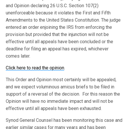
and Opinion declaring 26 U.S.C. Section 107(2)
unenforceable because it violates the First and Fifth
Amendments to the United States Constitution. The judge
entered an order enjoining the IRS from enforcing the
provision but provided that the injunction will not be
effective until all appeals have been concluded or the
deadline for filing an appeal has expired, whichever
comes later.
Click here to read the opinion
.
This Order and Opinion most certainly will be appealed,
and we expect voluminous amicus briefs to be filed in
support of a reversal of the decision. For this reason the
Opinion will have no immediate impact and will not be
effective until all appeals have been exhausted.
Synod General Counsel has been monitoring this case and
earlier similar cases for many years and has been