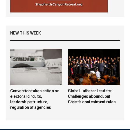
NEW THIS WEEK
Convention takes action on
Global Lutheran leaders:
electoral circuits,
Challenges abound, but
leadership structure,
Christ’s contentment rules
regulation of agencies