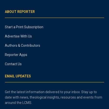
ABOUT REPORTER
Start a Print Subscription
Advertise With Us
Authors & Contributors
Reporter Apps
Contact Us
EMAIL UPDATES
Get the latest information delivered to your inbox. Stay up to
date with news, theological insights, resources and events from
around the LCMS.