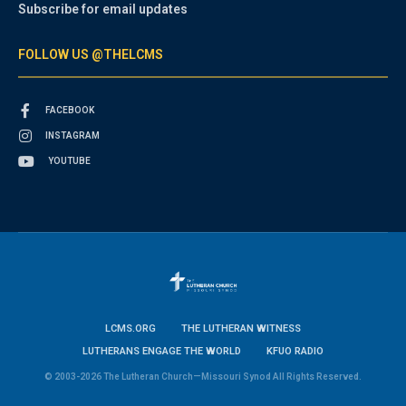
Subscribe for email updates
FOLLOW US @THELCMS
FACEBOOK
INSTAGRAM
YOUTUBE
LCMS.ORG
THE LUTHERAN WITNESS
LUTHERANS ENGAGE THE WORLD
KFUO RADIO
© 2003-2026 The Lutheran Church—Missouri Synod All Rights Reserved.