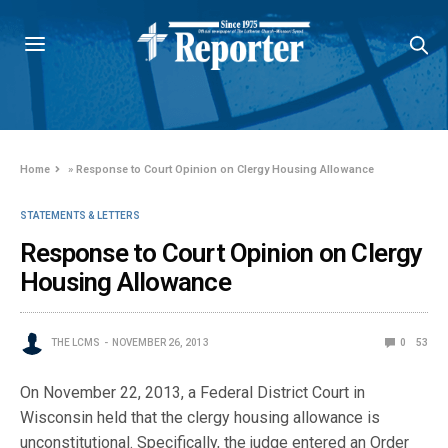
Home
»
Response to Court Opinion on Clergy Housing Allowance
STATEMENTS & LETTERS
Response to Court Opinion on Clergy
Housing Allowance
THE LCMS
NOVEMBER 26, 2013
0
53
On November 22, 2013, a Federal District Court in
Wisconsin held that the clergy housing allowance is
unconstitutional. Specifically, the judge entered an Order