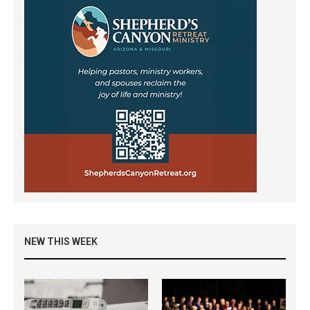
NEW THIS WEEK