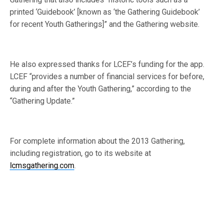
printed ‘Guidebook’ [known as ‘the Gathering Guidebook’
for recent Youth Gatherings]” and the Gathering website.
He also expressed thanks for LCEF’s funding for the app.
LCEF “provides a number of financial services for before,
during and after the Youth Gathering,” according to the
“Gathering Update.”
For complete information about the 2013 Gathering,
including registration, go to its website at
lcmsgathering.com
.