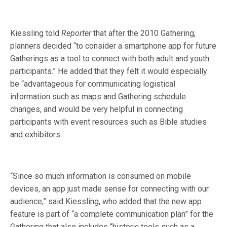
Kiessling told
Reporter
that after the 2010 Gathering,
planners decided “to consider a smartphone app for future
Gatherings as a tool to connect with both adult and youth
participants.” He added that they felt it would especially
be “advantageous for communicating logistical
information such as maps and Gathering schedule
changes, and would be very helpful in connecting
participants with event resources such as Bible studies
and exhibitors.
“Since so much information is consumed on mobile
devices, an app just made sense for connecting with our
audience,” said Kiessling, who added that the new app
feature is part of “a complete communication plan” for the
Gathering that also includes “historic tools such as a