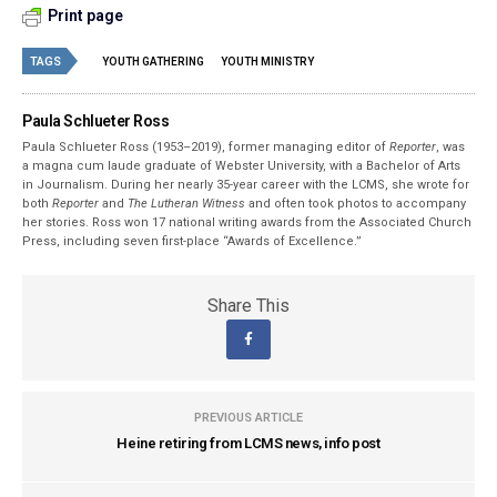
Print page
TAGS
YOUTH GATHERING
YOUTH MINISTRY
Paula Schlueter Ross
Paula Schlueter Ross (1953–­2019), former managing editor of
Reporter
, was
a magna cum laude graduate of Webster University, with a Bachelor of Arts
in Journalism. During her nearly 35-year career with the LCMS, she wrote for
both
Reporter
and
The Lutheran Witness
and often took photos to accompany
her stories. Ross won 17 national writing awards from the Associated Church
Press, including seven first-place “Awards of Excellence.”
Share This
PREVIOUS ARTICLE
Heine retiring from LCMS news, info post