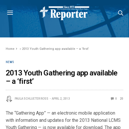
Home
»
2013 Youth Gathering app available – a ‘first’
NEWS
2013 Youth Gathering app available
– a ‘first’
PAULA SCHLUETER ROSS
APRIL 2, 2013
0
20
The “Gathering App” — an electronic mobile application
with information and updates for the 2013 National LCMS
Youth Gathering — is now available for download. The app