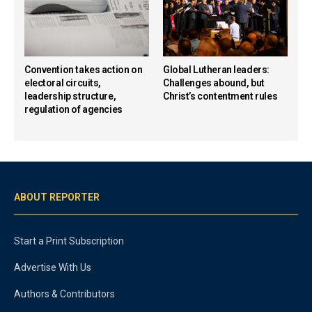
Convention takes action on
Global Lutheran leaders:
electoral circuits,
Challenges abound, but
leadership structure,
Christ’s contentment rules
regulation of agencies
ABOUT REPORTER
Start a Print Subscription
Advertise With Us
Authors & Contributors