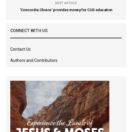
NEXT ARTICLE
'Concordia Choice' provides money for CUS education
CONNECT WITH US
Contact Us
Authors and Contributors