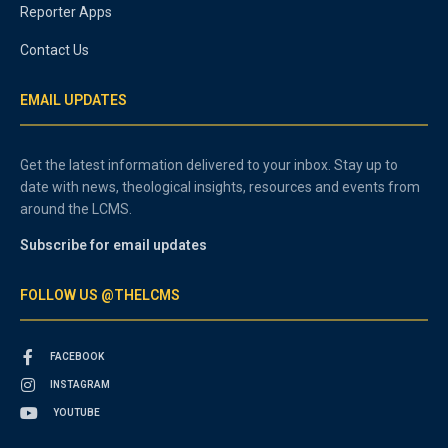
Reporter Apps
Contact Us
EMAIL UPDATES
Get the latest information delivered to your inbox. Stay up to
date with news, theological insights, resources and events from
around the LCMS.
Subscribe for email updates
FOLLOW US @THELCMS
FACEBOOK
INSTAGRAM
YOUTUBE