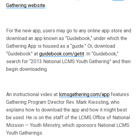
Gathering website
.
For the new app, users may go to any online app store and
download an app known as “Guidebook,” under which the
Gathering App is housed as a “guide.” Or, download
“Guidebook” at
guidebook.com/getit
. In “Guidebook,”
search for “2013 National LCMS Youth Gathering” and then
begin downloading.
An instructional video at
lcmsgathering.com/app
features
Gathering Program Director Rev. Mark Kiessling, who
explains how to download the app and how it might best
be used. He is on the staff of the LCMS Office of National
Mission — Youth Ministry, which sponsors National LCMS
Youth Gatherings.