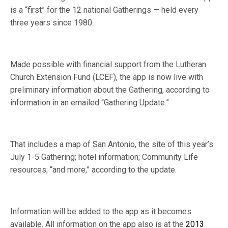
is a “first” for the 12 national Gatherings — held every
three years since 1980.
Made possible with financial support from the Lutheran
Church Extension Fund (LCEF), the app is now live with
preliminary information about the Gathering, according to
information in an emailed “Gathering Update.”
That includes a map of San Antonio, the site of this year’s
July 1-5 Gathering; hotel information; Community Life
resources; “and more,” according to the update.
Information will be added to the app as it becomes
available. All information on the app also is at the
2013