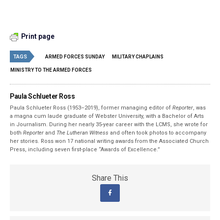
Print page
TAGS
ARMED FORCES SUNDAY
MILITARY CHAPLAINS
MINISTRY TO THE ARMED FORCES
Paula Schlueter Ross
Paula Schlueter Ross (1953–­2019), former managing editor of
Reporter
, was
a magna cum laude graduate of Webster University, with a Bachelor of Arts
in Journalism. During her nearly 35-year career with the LCMS, she wrote for
both
Reporter
and
The Lutheran Witness
and often took photos to accompany
her stories. Ross won 17 national writing awards from the Associated Church
Press, including seven first-place “Awards of Excellence.”
Share This