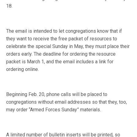
18.
The email is intended to let congregations know that if
they want to receive the free packet of resources to
celebrate the special Sunday in May, they must place their
orders early. The deadline for ordering the resource
packet is March 1, and the email includes a link for
ordering online.
Beginning Feb. 20, phone calls will be placed to
congregations without email addresses so that they, too,
may order “Armed Forces Sunday” materials.
A limited number of bulletin inserts will be printed, so