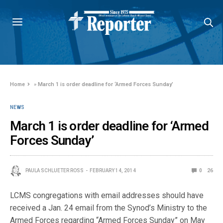
Home
»
March 1 is order deadline for ‘Armed Forces Sunday’
NEWS
March 1 is order deadline for ‘Armed
Forces Sunday’
PAULA SCHLUETER ROSS
FEBRUARY 14, 2014
0
26
LCMS congregations with email addresses should have
received a Jan. 24 email from the Synod’s Ministry to the
Armed Forces regarding “Armed Forces Sunday” on May