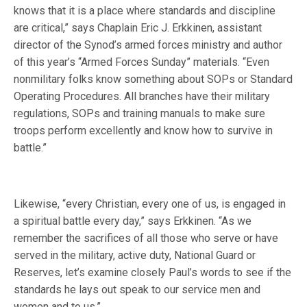
knows that it is a place where standards and discipline
are critical,” says Chaplain Eric J. Erkkinen, assistant
director of the Synod’s armed forces ministry and author
of this year’s “Armed Forces Sunday” materials. “Even
nonmilitary folks know something about SOPs or Standard
Operating Procedures. All branches have their military
regulations, SOPs and training manuals to make sure
troops perform excellently and know how to survive in
battle.”
Likewise, “every Christian, every one of us, is engaged in
a spiritual battle every day,” says Erkkinen. “As we
remember the sacrifices of all those who serve or have
served in the military, active duty, National Guard or
Reserves, let’s examine closely Paul’s words to see if the
standards he lays out speak to our service men and
women and to us.”