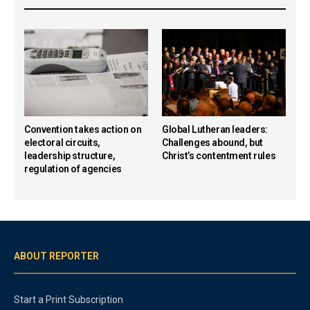
Convention takes action on
Global Lutheran leaders:
electoral circuits,
Challenges abound, but
leadership structure,
Christ’s contentment rules
regulation of agencies
ABOUT REPORTER
Start a Print Subscription