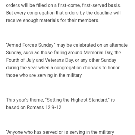
orders will be filled on a first-come, first-served basis.
But every congregation that orders by the deadline will
receive enough materials for their members.
“Armed Forces Sunday” may be celebrated on an alternate
Sunday, such as those falling around Memorial Day, the
Fourth of July and Veterans Day, or any other Sunday
during the year when a congregation chooses to honor
those who are serving in the military.
This year’s theme, “Setting the Highest Standard,” is
based on Romans 12:9-12.
“Anyone who has served or is serving in the military