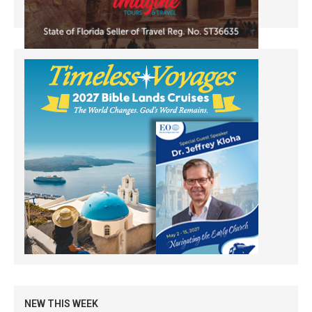
NEW THIS WEEK