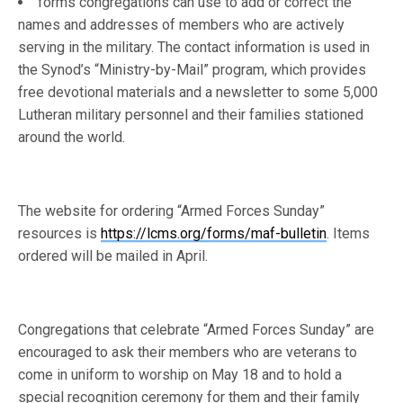
forms congregations can use to add or correct the
names and addresses of members who are actively
serving in the military. The contact information is used in
the Synod’s “Ministry-by-Mail” program, which provides
free devotional materials and a newsletter to some 5,000
Lutheran military personnel and their families stationed
around the world.
The website for ordering “Armed Forces Sunday”
resources is
https://lcms.org/forms/maf-bulletin
. Items
ordered will be mailed in April.
Congregations that celebrate “Armed Forces Sunday” are
encouraged to ask their members who are veterans to
come in uniform to worship on May 18 and to hold a
special recognition ceremony for them and their family