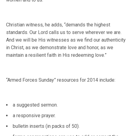
Christian witness, he adds, “demands the highest
standards. Our Lord calls us to serve wherever we are.
And we will be His witnesses as we find our authenticity
in Christ, as we demonstrate love and honor, as we
maintain a resilient faith in His redeeming love.”
“Armed Forces Sunday” resources for 2014 include:
a suggested sermon.
a responsive prayer.
bulletin inserts (in packs of 50).