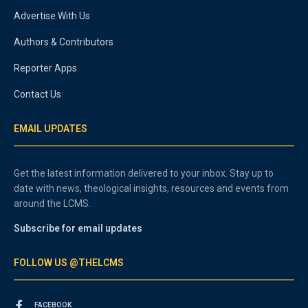
Advertise With Us
Authors & Contributors
Reporter Apps
Contact Us
EMAIL UPDATES
Get the latest information delivered to your inbox. Stay up to
date with news, theological insights, resources and events from
around the LCMS.
Subscribe for email updates
FOLLOW US @THELCMS
FACEBOOK