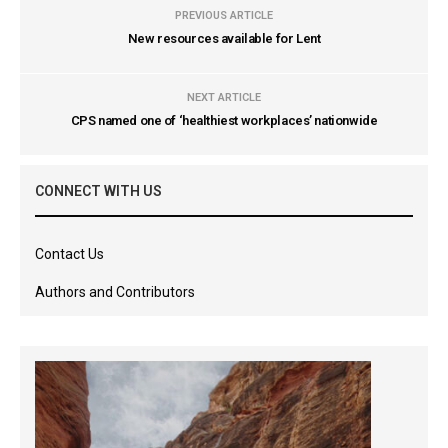
PREVIOUS ARTICLE
New resources available for Lent
NEXT ARTICLE
CPS named one of ‘healthiest workplaces’ nationwide
CONNECT WITH US
Contact Us
Authors and Contributors