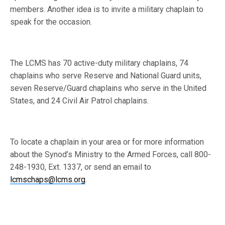
members. Another idea is to invite a military chaplain to
speak for the occasion.
The LCMS has 70 active-duty military chaplains, 74
chaplains who serve Reserve and National Guard units,
seven Reserve/Guard chaplains who serve in the United
States, and 24 Civil Air Patrol chaplains.
To locate a chaplain in your area or for more information
about the Synod’s Ministry to the Armed Forces, call 800-
248-1930, Ext. 1337, or send an email to
lcmschaps@lcms.org
.