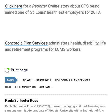
Click here
for a
Reporter Online
story about CPS being
named one of St. Louis’ healthiest employers for 2013.
Concordia Plan Services
administers health, disability, life
and retirement programs for LCMS workers.
Print page
TAGS
BE WELL ... SERVE WELL
CONCORDIA PLAN SERVICES
HEALTHIEST EMPLOYERS
JIM SANFT
Paula Schlueter Ross
Paula Schlueter Ross (1953–­2019), former managing editor of
Reporter
, was
a magna cum laude graduate of Webster University, with a Bachelor of Arts