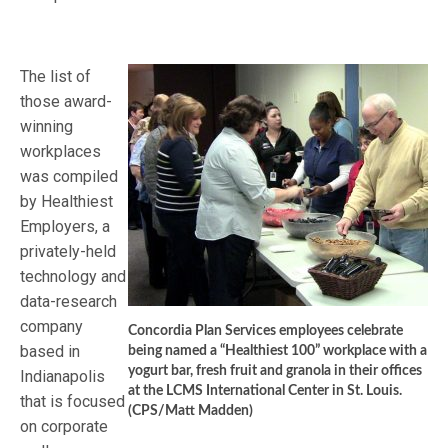
The list of
those award-
winning
workplaces
was compiled
by Healthiest
Employers, a
privately-held
technology and
data-research
company
Concordia Plan Services employees celebrate
based in
being named a “Healthiest 100” workplace with a
yogurt bar, fresh fruit and granola in their offices
Indianapolis
at the LCMS International Center in St. Louis.
that is focused
(CPS/Matt Madden)
on corporate