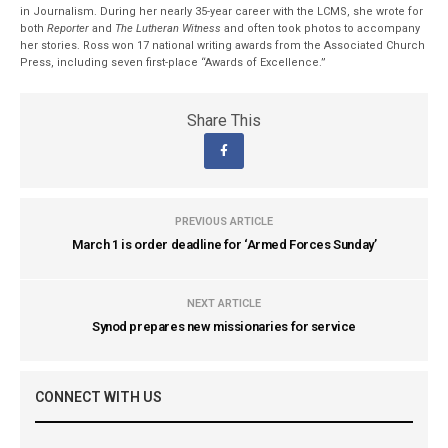
in Journalism. During her nearly 35-year career with the LCMS, she wrote for
both
Reporter
and
The Lutheran Witness
and often took photos to accompany
her stories. Ross won 17 national writing awards from the Associated Church
Press, including seven first-place “Awards of Excellence.”
Share This
PREVIOUS ARTICLE
March 1 is order deadline for ‘Armed Forces Sunday’
NEXT ARTICLE
Synod prepares new missionaries for service
CONNECT WITH US