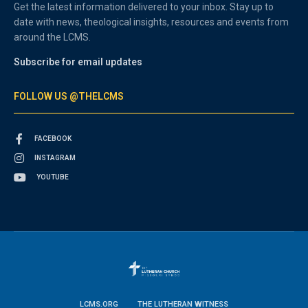
Get the latest information delivered to your inbox. Stay up to
date with news, theological insights, resources and events from
around the LCMS.
Subscribe for email updates
FOLLOW US @THELCMS
FACEBOOK
INSTAGRAM
YOUTUBE
LCMS.ORG
THE LUTHERAN WITNESS