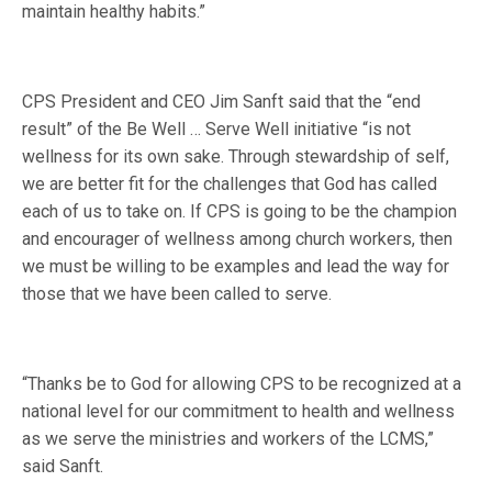
maintain healthy habits.”
CPS President and CEO Jim Sanft said that the “end
result” of the Be Well … Serve Well initiative “is not
wellness for its own sake. Through stewardship of self,
we are better fit for the challenges that God has called
each of us to take on. If CPS is going to be the champion
and encourager of wellness among church workers, then
we must be willing to be examples and lead the way for
those that we have been called to serve.
“Thanks be to God for allowing CPS to be recognized at a
national level for our commitment to health and wellness
as we serve the ministries and workers of the LCMS,”
said Sanft.