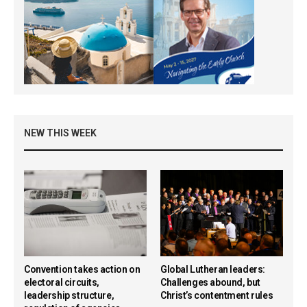
NEW THIS WEEK
Convention takes action on
Global Lutheran leaders:
electoral circuits,
Challenges abound, but
leadership structure,
Christ’s contentment rules