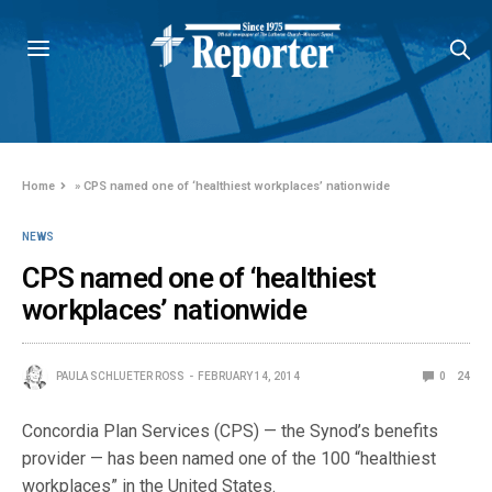
Home
»
CPS named one of ‘healthiest workplaces’ nationwide
NEWS
CPS named one of ‘healthiest
workplaces’ nationwide
PAULA SCHLUETER ROSS
FEBRUARY 14, 2014
0
24
Concordia Plan Services (CPS) — the Synod’s benefits
provider — has been named one of the 100 “healthiest
workplaces” in the United States.