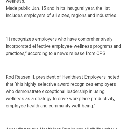
wellness.
Made public Jan. 15 and in its inaugural year, the list
includes employers of all sizes, regions and industries.
“It recognizes employers who have comprehensively
incorporated effective employee-wellness programs and
practices,” according to a news release from CPS.
Rod Reasen II, president of Healthiest Employers, noted
that “this highly selective award recognizes employers
who demonstrate exceptional leadership in using
wellness as a strategy to drive workplace productivity,
employee health and community well-being.”