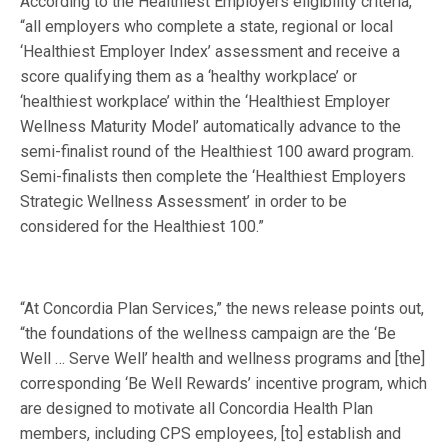
According to the Healthiest Employers eligibility criteria,
“all employers who complete a state, regional or local
‘Healthiest Employer Index’ assessment and receive a
score qualifying them as a ‘healthy workplace’ or
‘healthiest workplace’ within the ‘Healthiest Employer
Wellness Maturity Model’ automatically advance to the
semi-finalist round of the Healthiest 100 award program.
Semi-finalists then complete the ‘Healthiest Employers
Strategic Wellness Assessment’ in order to be
considered for the Healthiest 100.”
“At Concordia Plan Services,” the news release points out,
“the foundations of the wellness campaign are the ‘Be
Well … Serve Well’ health and wellness programs and [the]
corresponding ‘Be Well Rewards’ incentive program, which
are designed to motivate all Concordia Health Plan
members, including CPS employees, [to] establish and