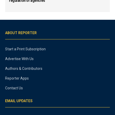
regulation of agencies
ABOUT REPORTER
Start a Print Subscription
Advertise With Us
Authors & Contributors
Reporter Apps
Contact Us
EMAIL UPDATES