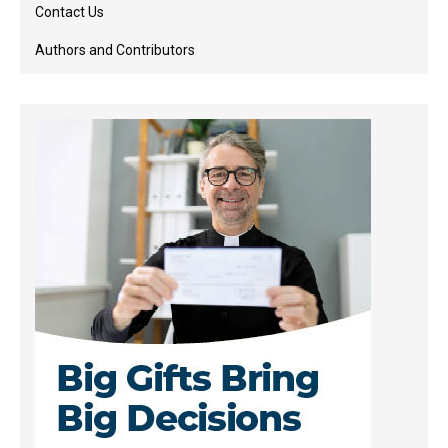
Contact Us
Authors and Contributors