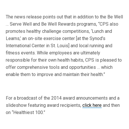
The news release points out that in addition to the Be Well
… Serve Well and Be Well Rewards programs, “CPS also
promotes healthy challenge competitions, ‘Lunch and
Learns,’ an on-site exercise center [at the Synod’s
International Center in St. Louis] and local running and
fitness events. While employees are ultimately
responsible for their own health habits, CPS is pleased to
offer comprehensive tools and opportunities … which
enable them to improve and maintain their health.”
For a broadcast of the 2014 award announcements and a
slideshow featuring award recipients,
click here
and then
on “Healthiest 100.”