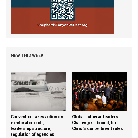
NEW THIS WEEK
Convention takes action on
Global Lutheran leaders:
electoral circuits,
Challenges abound, but
leadership structure,
Christ’s contentment rules
regulation of agencies