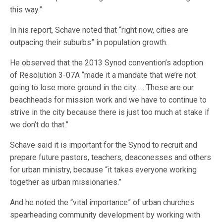
this way.”
In his report, Schave noted that “right now, cities are
outpacing their suburbs” in population growth.
He observed that the 2013 Synod convention’s adoption
of Resolution 3-07A “made it a mandate that we’re not
going to lose more ground in the city. … These are our
beachheads for mission work and we have to continue to
strive in the city because there is just too much at stake if
we don’t do that.”
Schave said it is important for the Synod to recruit and
prepare future pastors, teachers, deaconesses and others
for urban ministry, because “it takes everyone working
together as urban missionaries.”
And he noted the “vital importance” of urban churches
spearheading community development by working with