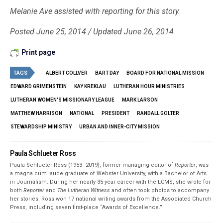
Melanie Ave assisted with reporting for this story.
Posted June 25, 2014 / Updated June 26, 2014
Print page
TAGS
ALBERT COLLVER
BART DAY
BOARD FOR NATIONAL MISSION
EDWARD GRIMENSTEIN
KAY KREKLAU
LUTHERAN HOUR MINISTRIES
LUTHERAN WOMEN'S MISSIONARY LEAGUE
MARK LARSON
MATTHEW HARRISON
NATIONAL
PRESIDENT
RANDALL GOLTER
STEWARDSHIP MINISTRY
URBAN AND INNER-CITY MISSION
Paula Schlueter Ross
Paula Schlueter Ross (1953–­2019), former managing editor of
Reporter
, was
a magna cum laude graduate of Webster University, with a Bachelor of Arts
in Journalism. During her nearly 35-year career with the LCMS, she wrote for
both
Reporter
and
The Lutheran Witness
and often took photos to accompany
her stories. Ross won 17 national writing awards from the Associated Church
Press, including seven first-place “Awards of Excellence.”