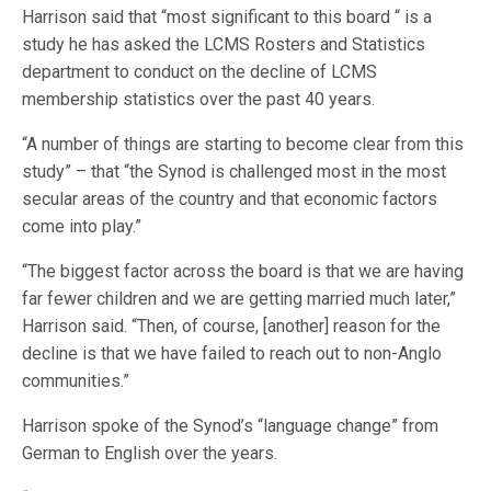
Harrison said that “most significant to this board “ is a
study he has asked the LCMS Rosters and Statistics
department to conduct on the decline of LCMS
membership statistics over the past 40 years.
“A number of things are starting to become clear from this
study” – that “the Synod is challenged most in the most
secular areas of the country and that economic factors
come into play.”
“The biggest factor across the board is that we are having
far fewer children and we are getting married much later,”
Harrison said. “Then, of course, [another] reason for the
decline is that we have failed to reach out to non-Anglo
communities.”
Harrison spoke of the Synod’s “language change” from
German to English over the years.