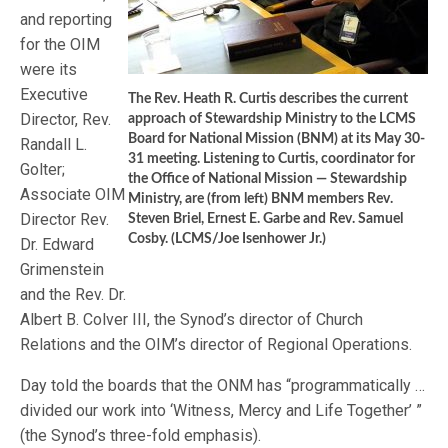
and reporting
for the OIM
were its
Executive
The Rev. Heath R. Curtis describes the current
Director, Rev.
approach of Stewardship Ministry to the LCMS
Board for National Mission (BNM) at its May 30-
Randall L.
31 meeting. Listening to Curtis, coordinator for
Golter;
the Office of National Mission — Stewardship
Associate OIM
Ministry, are (from left) BNM members Rev.
Director Rev.
Steven Briel, Ernest E. Garbe and Rev. Samuel
Cosby. (LCMS/Joe Isenhower Jr.)
Dr. Edward
Grimenstein
and the Rev. Dr.
Albert B. Colver III, the Synod’s director of Church
Relations and the OIM’s director of Regional Operations.
Day told the boards that the ONM has “programmatically …
divided our work into ‘Witness, Mercy and Life Together’ ”
(the Synod’s three-fold emphasis).