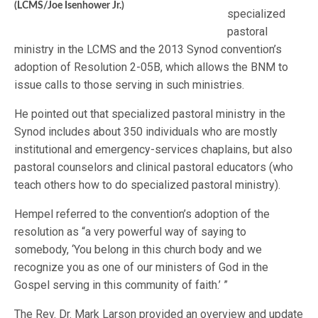
(LCMS/Joe Isenhower Jr.)
specialized
pastoral
ministry in the LCMS and the 2013 Synod convention’s
adoption of Resolution 2-05B, which allows the BNM to
issue calls to those serving in such ministries.
He pointed out that specialized pastoral ministry in the
Synod includes about 350 individuals who are mostly
institutional and emergency-services chaplains, but also
pastoral counselors and clinical pastoral educators (who
teach others how to do specialized pastoral ministry).
Hempel referred to the convention’s adoption of the
resolution as “a very powerful way of saying to
somebody, ‘You belong in this church body and we
recognize you as one of our ministers of God in the
Gospel serving in this community of faith.’ ”
The Rev. Dr. Mark Larson provided an overview and update