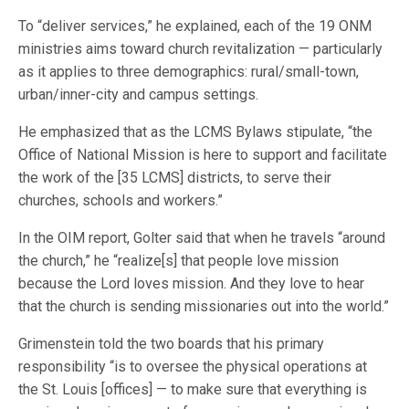
To “deliver services,” he explained, each of the 19 ONM
ministries aims toward church revitalization — particularly
as it applies to three demographics: rural/small-town,
urban/inner-city and campus settings.
He emphasized that as the LCMS Bylaws stipulate, “the
Office of National Mission is here to support and facilitate
the work of the [35 LCMS] districts, to serve their
churches, schools and workers.”
In the OIM report, Golter said that when he travels “around
the church,” he “realize[s] that people love mission
because the Lord loves mission. And they love to hear
that the church is sending missionaries out into the world.”
Grimenstein told the two boards that his primary
responsibility “is to oversee the physical operations at
the St. Louis [offices] — to make sure that everything is