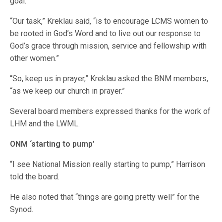
goal.”
“Our task,” Kreklau said, “is to encourage LCMS women to
be rooted in God’s Word and to live out our response to
God’s grace through mission, service and fellowship with
other women.”
“So, keep us in prayer,” Kreklau asked the BNM members,
“as we keep our church in prayer.”
Several board members expressed thanks for the work of
LHM and the LWML.
ONM ‘starting to pump’
“I see National Mission really starting to pump,” Harrison
told the board.
He also noted that “things are going pretty well” for the
Synod.