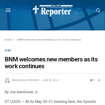
Home
»
BNM welcomes new members as its work continues
NEWS
BNM welcomes new members as its
work continues
PAULA SCHLUETER ROSS
JUNE 25, 2014
1
66
By Joe Isenhower Jr.
ST. LOUIS — At its May 30-31 meeting here, the Synod’s