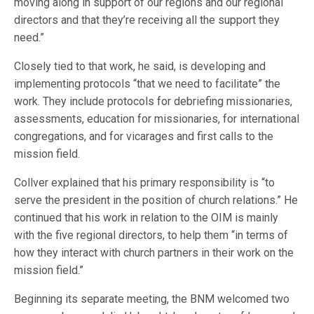
moving along in support of our regions and our regional
directors and that they’re receiving all the support they
need.”
Closely tied to that work, he said, is developing and
implementing protocols “that we need to facilitate” the
work. They include protocols for debriefing missionaries,
assessments, education for missionaries, for international
congregations, and for vicarages and first calls to the
mission field.
Collver explained that his primary responsibility is “to
serve the president in the position of church relations.” He
continued that his work in relation to the OIM is mainly
with the five regional directors, to help them “in terms of
how they interact with church partners in their work on the
mission field.”
Beginning its separate meeting, the BNM welcomed two