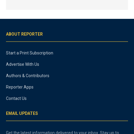
ABOUT REPORTER
Start a Print Subscription
Advertise With Us
Authors & Contributors
Reporter Apps
Contact Us
EMAIL UPDATES
Get the latest information delivered to your inbox. Stay up to