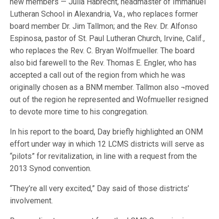
new members — Julia Habrecht, headmaster of Immanuel
Lutheran School in Alexandria, Va., who replaces former
board member Dr. Jim Tallmon; and the Rev. Dr. Alfonso
Espinosa, pastor of St. Paul Lutheran Church, Irvine, Calif.,
who replaces the Rev. C. Bryan Wolfmueller. The board
also bid farewell to the Rev. Thomas E. Engler, who has
accepted a call out of the region from which he was
originally chosen as a BNM member. Tallmon also ¬moved
out of the region he represented and Wofmueller resigned
to devote more time to his congregation.
In his report to the board, Day briefly highlighted an ONM
effort under way in which 12 LCMS districts will serve as
“pilots” for revitalization, in line with a request from the
2013 Synod convention.
“They’re all very excited,” Day said of those districts’
involvement.