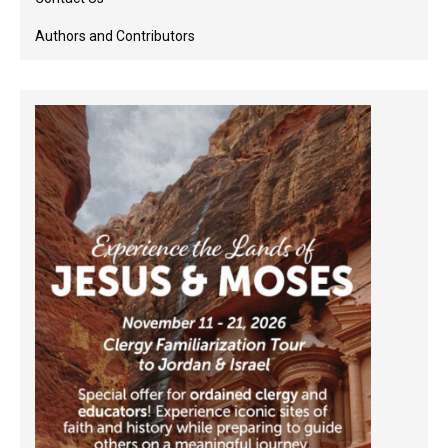
Authors and Contributors