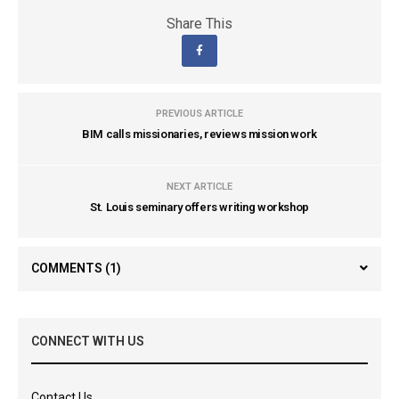
Share This
PREVIOUS ARTICLE
BIM calls missionaries, reviews mission work
NEXT ARTICLE
St. Louis seminary offers writing workshop
COMMENTS
(1)
CONNECT WITH US
Contact Us