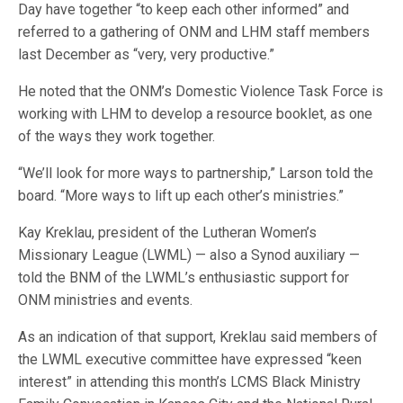
Day have together “to keep each other informed” and
referred to a gathering of ONM and LHM staff members
last December as “very, very productive.”
He noted that the ONM’s Domestic Violence Task Force is
working with LHM to develop a resource booklet, as one
of the ways they work together.
“We’ll look for more ways to partnership,” Larson told the
board. “More ways to lift up each other’s ministries.”
Kay Kreklau, president of the Lutheran Women’s
Missionary League (LWML) — also a Synod auxiliary —
told the BNM of the LWML’s enthusiastic support for
ONM ministries and events.
As an indication of that support, Kreklau said members of
the LWML executive committee have expressed “keen
interest” in attending this month’s LCMS Black Ministry