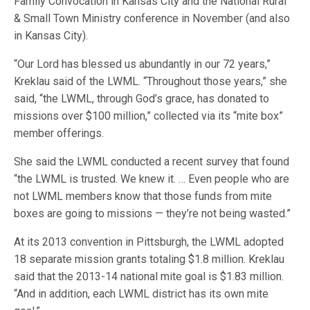
Family Convocation in Kansas City and the National Rural
& Small Town Ministry conference in November (and also
in Kansas City).
“Our Lord has blessed us abundantly in our 72 years,”
Kreklau said of the LWML. “Throughout those years,” she
said, “the LWML, through God’s grace, has donated to
missions over $100 million,” collected via its “mite box”
member offerings.
She said the LWML conducted a recent survey that found
“the LWML is trusted. We knew it. … Even people who are
not LWML members know that those funds from mite
boxes are going to missions — they’re not being wasted.”
At its 2013 convention in Pittsburgh, the LWML adopted
18 separate mission grants totaling $1.8 million. Kreklau
said that the 2013-14 national mite goal is $1.83 million.
“And in addition, each LWML district has its own mite