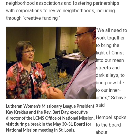
neighborhood associations and fostering partnerships
with corporations to revive neighborhoods, including
through “creative funding.”
“We all need to
work together
to bring the
light of Christ
into our mean
streets and
dark alleys, to
bring new life
to our inner-
cities,” Schave
said.
Lutheran Women’s Missionary League President
Kay Kreklau and the Rev. Bart Day, executive
Hempel spoke
director of the LCMS Office of National Mission,
to the board
visit during a break in the May 30-31 Board for
National Mission meeting in St. Louis.
about