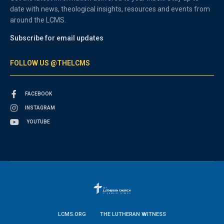
date with news, theological insights, resources and events from
around the LCMS.
Subscribe for email updates
FOLLOW US @THELCMS
FACEBOOK
INSTAGRAM
YOUTUBE
LCMS.ORG
THE LUTHERAN WITNESS