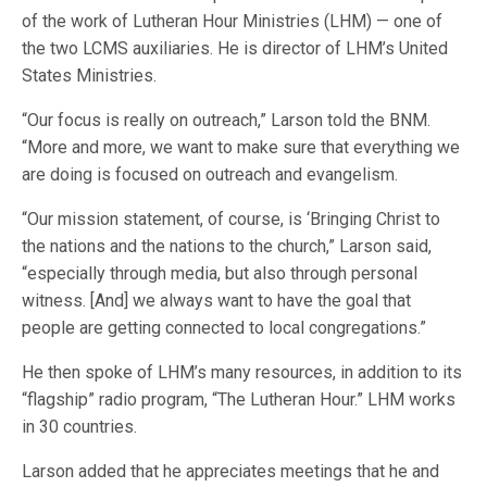
of the work of Lutheran Hour Ministries (LHM) — one of
the two LCMS auxiliaries. He is director of LHM’s United
States Ministries.
“Our focus is really on outreach,” Larson told the BNM.
“More and more, we want to make sure that everything we
are doing is focused on outreach and evangelism.
“Our mission statement, of course, is ‘Bringing Christ to
the nations and the nations to the church,” Larson said,
“especially through media, but also through personal
witness. [And] we always want to have the goal that
people are getting connected to local congregations.”
He then spoke of LHM’s many resources, in addition to its
“flagship” radio program, “The Lutheran Hour.” LHM works
in 30 countries.
Larson added that he appreciates meetings that he and