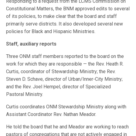
Responding to a request from the LCMS Commission on
Constitutional Matters, the BNM approved edits to several
of its policies, to make clear that the board and staff
primarily serve districts. It also developed several new
policies for Black and Hispanic Ministries.
Staff, auxiliary reports
Three ONM staff members reported to the board on the
work for which they are responsible — the Rev. Heath R.
Curtis, coordinator of Stewardship Ministry; the Rev.
Steven D. Schave, director of Urban/Inner-City Ministry;
and the Rev. Joel Hempel, director of Specialized
Pastoral Ministry.
Curtis coordinates ONM Stewardship Ministry along with
Assistant Coordinator Rev. Nathan Meador.
He told the board that he and Meador are working to reach
pastors of congregations that are not actively engaged in