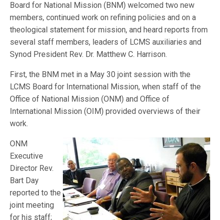
Board for National Mission (BNM) welcomed two new
members, continued work on refining policies and on a
theological statement for mission, and heard reports from
several staff members, leaders of LCMS auxiliaries and
Synod President Rev. Dr. Matthew C. Harrison.
First, the BNM met in a May 30 joint session with the
LCMS Board for International Mission, when staff of the
Office of National Mission (ONM) and Office of
International Mission (OIM) provided overviews of their
work.
ONM
Executive
Director Rev.
Bart Day
reported to the
joint meeting
for his staff;