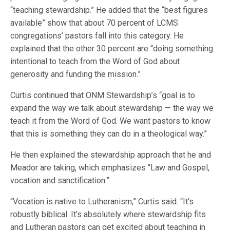
“teaching stewardship.” He added that the “best figures
available” show that about 70 percent of LCMS
congregations’ pastors fall into this category. He
explained that the other 30 percent are “doing something
intentional to teach from the Word of God about
generosity and funding the mission.”
Curtis continued that ONM Stewardship’s “goal is to
expand the way we talk about stewardship — the way we
teach it from the Word of God. We want pastors to know
that this is something they can do in a theological way.”
He then explained the stewardship approach that he and
Meador are taking, which emphasizes “Law and Gospel,
vocation and sanctification.”
“Vocation is native to Lutheranism,” Curtis said. “It’s
robustly biblical. It’s absolutely where stewardship fits
and Lutheran pastors can get excited about teaching in