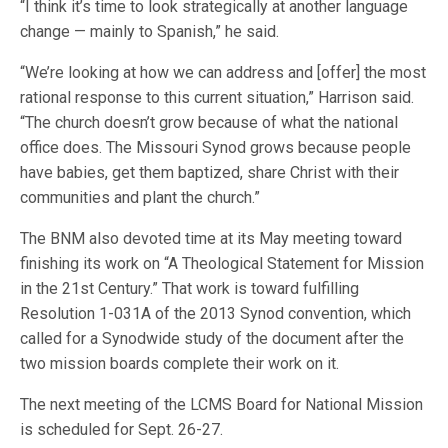
“I think it’s time to look strategically at another language
change — mainly to Spanish,” he said.
“We’re looking at how we can address and [offer] the most
rational response to this current situation,” Harrison said.
“The church doesn’t grow because of what the national
office does. The Missouri Synod grows because people
have babies, get them baptized, share Christ with their
communities and plant the church.”
The BNM also devoted time at its May meeting toward
finishing its work on “A Theological Statement for Mission
in the 21st Century.” That work is toward fulfilling
Resolution 1-031A of the 2013 Synod convention, which
called for a Synodwide study of the document after the
two mission boards complete their work on it.
The next meeting of the LCMS Board for National Mission
is scheduled for Sept. 26-27.