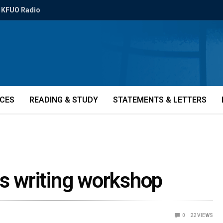
KFUO Radio
ICES
READING & STUDY
STATEMENTS & LETTERS
rs writing workshop
0
22
VIEWS