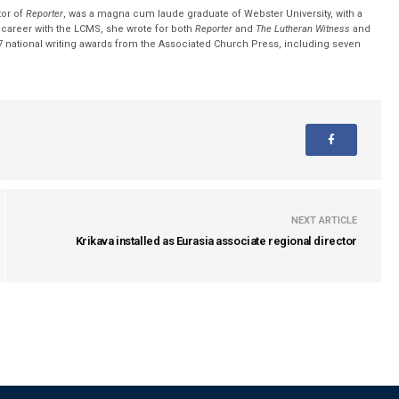
tor of
Reporter
, was a magna cum laude graduate of Webster University, with a
r career with the LCMS, she wrote for both
Reporter
and
The Lutheran Witness
and
 national writing awards from the Associated Church Press, including seven
NEXT ARTICLE
Krikava installed as Eurasia associate regional director