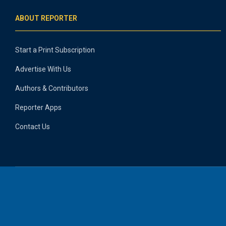
ABOUT REPORTER
Start a Print Subscription
Advertise With Us
Authors & Contributors
Reporter Apps
Contact Us