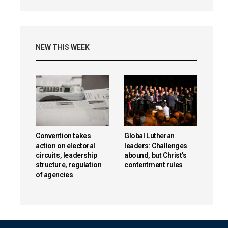
NEW THIS WEEK
Convention takes
Global Lutheran
action on electoral
leaders: Challenges
circuits, leadership
abound, but Christ’s
structure, regulation
contentment rules
of agencies