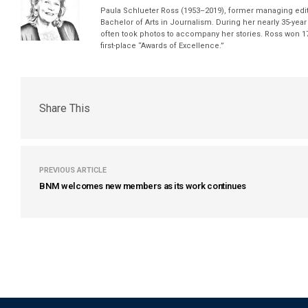
Paula Schlueter Ross (1953–­2019), former managing edi
Bachelor of Arts in Journalism. During her nearly 35-yea
often took photos to accompany her stories. Ross won 17
first-place “Awards of Excellence.”
Share This
PREVIOUS ARTICLE
BNM welcomes new members as its work continues