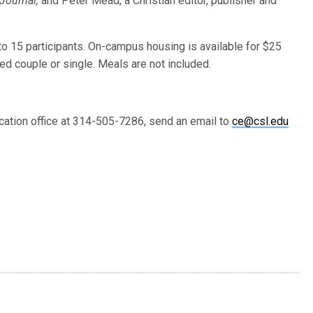
Journal,
and Peter Mead, a Christian editor, publisher and
to 15 participants. On-campus housing is available for $25
ed couple or single. Meals are not included.
ucation office at 314-505-7286, send an email to
ce@csl.edu