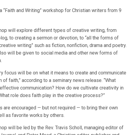
 a “Faith and Writing” workshop for Christian writers from 9
op will explore different types of creative writing, from
blog, to creating a sermon or devotion, to “all the forms of
 creative writing” such as fiction, nonfiction, drama and poetry.
also will be given to social media and other new forms of
.
ry focus will be on what it means to create and communicate
n of faith,” according to a seminary news release. “What
effective communication? How do we cultivate creativity in
What role does faith play in the creative process?”
ts are encouraged — but not required — to bring their own
ll as favorite works by others.
op will be led by the Rev. Travis Scholl, managing editor of