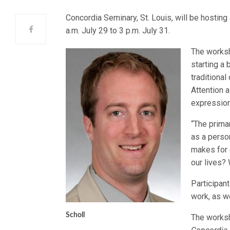
Concordia Seminary, St. Louis, will be hosting
a.m. July 29 to 3 p.m. July 31.
The worksh
starting a 
traditional
Attention 
expression
“The prima
as a perso
makes for 
our lives? 
Participan
work, as we
Scholl
The worksh