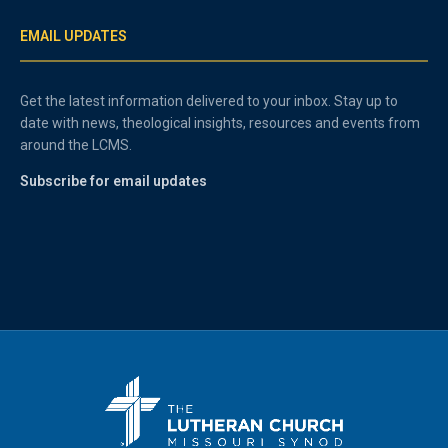
EMAIL UPDATES
Get the latest information delivered to your inbox. Stay up to
date with news, theological insights, resources and events from
around the LCMS.
Subscribe for email updates