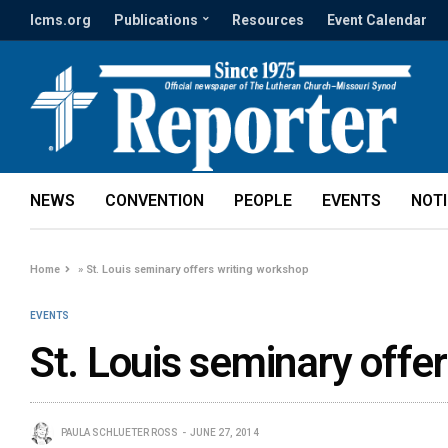
lcms.org
Publications
Resources
Event Calendar
NEWS
CONVENTION
PEOPLE
EVENTS
NOT
Home
»
St. Louis seminary offers writing workshop
EVENTS
St. Louis seminary offe
PAULA SCHLUETER ROSS
JUNE 27, 2014