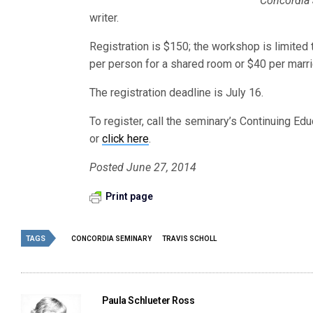
Concordia 
writer.
Registration is $150; the workshop is limited 
per person for a shared room or $40 per marri
The registration deadline is July 16.
To register, call the seminary’s Continuing Ed
or
click here
.
Posted June 27, 2014
Print page
TAGS
CONCORDIA SEMINARY
TRAVIS SCHOLL
Paula Schlueter Ross