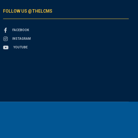
FOLLOW US @THELCMS
FACEBOOK
INSTAGRAM
YOUTUBE