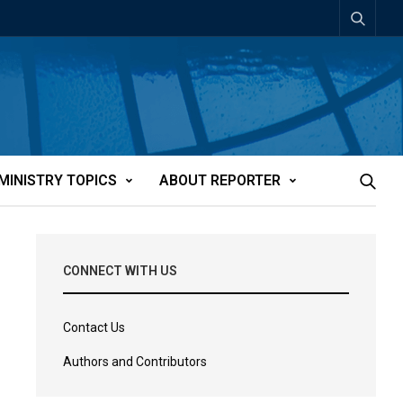
MINISTRY TOPICS
ABOUT REPORTER
CONNECT WITH US
Contact Us
Authors and Contributors