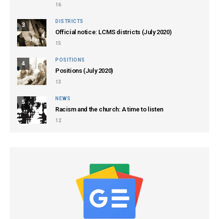
16
DISTRICTS
3
Official notice: LCMS districts (July 2020)
15
POSITIONS
4
Positions (July 2020)
13
NEWS
5
Racism and the church: A time to listen
12