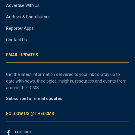
Advertise With Us
Authors & Contributors
Reporter Apps
Contact Us
EMAIL UPDATES
Get the latest information delivered to your inbox. Stay up to
date with news, theological insights, resources and events from
around the LCMS.
Subscribe for email updates
FOLLOW US @THELCMS
FACEBOOK