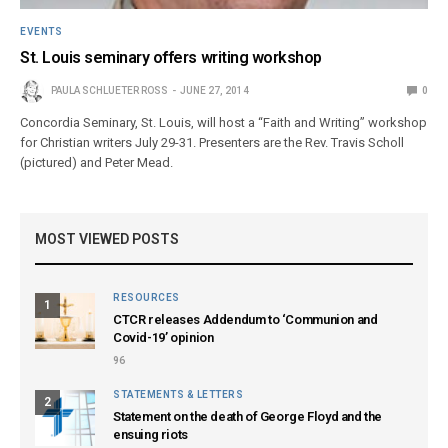
EVENTS
St. Louis seminary offers writing workshop
PAULA SCHLUETER ROSS
JUNE 27, 2014
0
Concordia Seminary, St. Louis, will host a “Faith and Writing” workshop
for Christian writers July 29-31. Presenters are the Rev. Travis Scholl
(pictured) and Peter Mead.
MOST VIEWED POSTS
RESOURCES
1
CTCR releases Addendum to ‘Communion and
Covid-19’ opinion
96
STATEMENTS & LETTERS
2
Statement on the death of George Floyd and the
ensuing riots