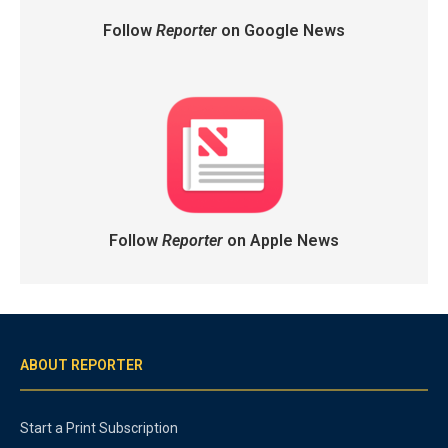
Follow
Reporter
on Google News
Follow
Reporter
on Apple News
ABOUT REPORTER
Start a Print Subscription