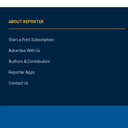
ABOUT REPORTER
Start a Print Subscription
Advertise With Us
Authors & Contributors
Reporter Apps
Contact Us