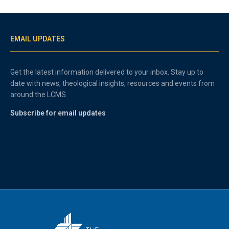
EMAIL UPDATES
Get the latest information delivered to your inbox. Stay up to
date with news, theological insights, resources and events from
around the LCMS.
Subscribe for email updates