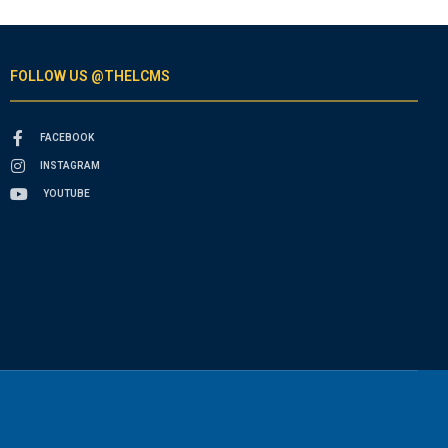
FOLLOW US @THELCMS
FACEBOOK
INSTAGRAM
YOUTUBE