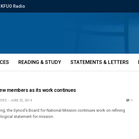
KFUO Radio
ICES
READING & STUDY
STATEMENTS & LETTERS
w members as its work continues
ROSS
JUNE 25, 2014
1
ing, the Synod’s Board for National Mission continues work on refining
ological statement for mission.