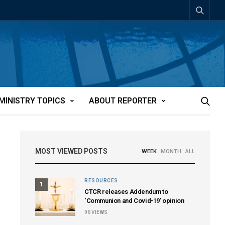
MINISTRY TOPICS
ABOUT REPORTER
MOST VIEWED POSTS
WEEK
MONTH
ALL
RESOURCES
1
CTCR releases Addendum to
‘Communion and Covid-19’ opinion
96
VIEWS