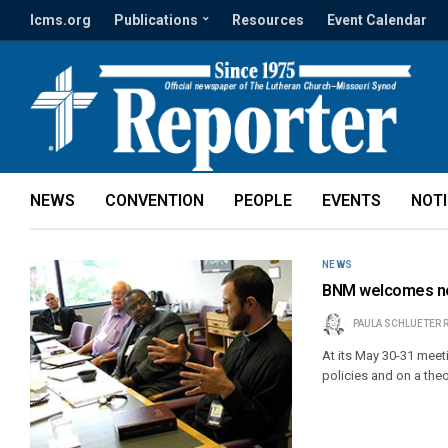
lcms.org
Publications
Resources
Event Calendar
NEWS
CONVENTION
PEOPLE
EVENTS
NOT
NEWS
BNM welcomes ne
PAULA SCHLUETER 
At its May 30-31 meet
policies and on a the