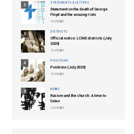
STATEMENTS & LETTERS
2
Statement on the death of George
Floyd and the ensuing riots
16
VIEWS
DISTRICTS
3
Official notice: LCMS districts (July
2020)
15
VIEWS
POSITIONS
4
Positions (July 2020)
13
VIEWS
NEWS
5
Racism and the church: A time to
listen
12
VIEWS