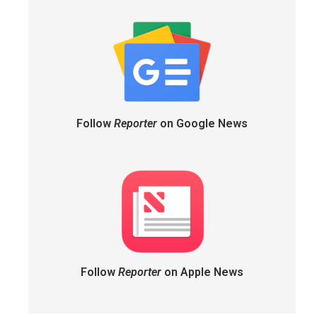
Follow
Reporter
on Google News
Follow
Reporter
on Apple News