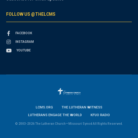
FOLLOW US @THELCMS
FACEBOOK
INSTAGRAM
YOUTUBE
LCMS.ORG
THE LUTHERAN WITNESS
LUTHERANS ENGAGE THE WORLD
KFUO RADIO
© 2003-2026 The Lutheran Church—Missouri Synod All Rights Reserved.