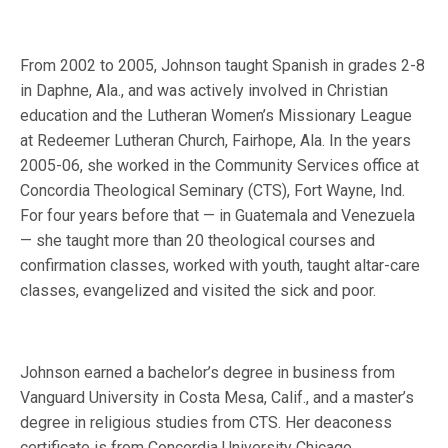
From 2002 to 2005, Johnson taught Spanish in grades 2-8
in Daphne, Ala., and was actively involved in Christian
education and the Lutheran Women’s Missionary League
at Redeemer Lutheran Church, Fairhope, Ala. In the years
2005-06, she worked in the Community Services office at
Concordia Theological Seminary (CTS), Fort Wayne, Ind.
For four years before that — in Guatemala and Venezuela
— she taught more than 20 theological courses and
confirmation classes, worked with youth, taught altar-care
classes, evangelized and visited the sick and poor.
Johnson earned a bachelor’s degree in business from
Vanguard University in Costa Mesa, Calif., and a master’s
degree in religious studies from CTS. Her deaconess
certificate is from Concordia University Chicago.