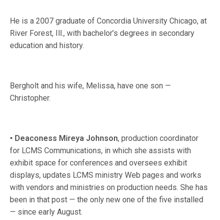
He is a 2007 graduate of Concordia University Chicago, at
River Forest, Ill., with bachelor’s degrees in secondary
education and history.
Bergholt and his wife, Melissa, have one son —
Christopher.
• Deaconess
Mireya Johnson
, production coordinator
for LCMS Communications, in which she assists with
exhibit space for conferences and oversees exhibit
displays, updates LCMS ministry Web pages and works
with vendors and ministries on production needs. She has
been in that post — the only new one of the five installed
— since early August.