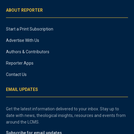
ABOUT REPORTER
Start a Print Subscription
Advertise With Us
Authors & Contributors
Reporter Apps
Contact Us
EMAIL UPDATES
Get the latest information delivered to your inbox. Stay up to
date with news, theological insights, resources and events from
around the LCMS.
Subscribe for email updates