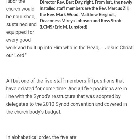
labor the
Director Rev. Bart Day, right. From left, the newly
church would
installed staff members are the Rev. Marcus Zill,
the Rev. Mark Wood, Matthew Bergholt,
be nourished,
Deaconess Mireya Johnson and Ross Stroh.
sustained and
(LCMS/Eric M. Lunsford)
equipped for
every good
work and built up into Him who is the Head, … Jesus Christ
our Lord.”
All but one of the five staff members fill positions that
have existed for some time. And all five positions are in
line with the Synod’s restructure that was adopted by
delegates to the 2010 Synod convention and covered in
the church body’s budget.
In alphabetical order, the five are: