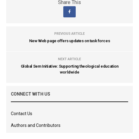
Share This
PREVIOUS ARTICLE
New Web page offers updates on task forces
NEXT ARTICLE
Global Sem Initiative: Supporting theological education
worldwide
CONNECT WITH US
Contact Us
Authors and Contributors