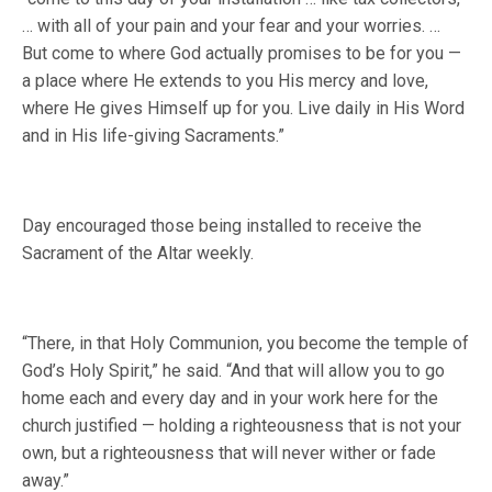
… with all of your pain and your fear and your worries. …
But come to where God actually promises to be for you —
a place where He extends to you His mercy and love,
where He gives Himself up for you. Live daily in His Word
and in His life-giving Sacraments.”
Day encouraged those being installed to receive the
Sacrament of the Altar weekly.
“There, in that Holy Communion, you become the temple of
God’s Holy Spirit,” he said. “And that will allow you to go
home each and every day and in your work here for the
church justified — holding a righteousness that is not your
own, but a righteousness that will never wither or fade
away.”