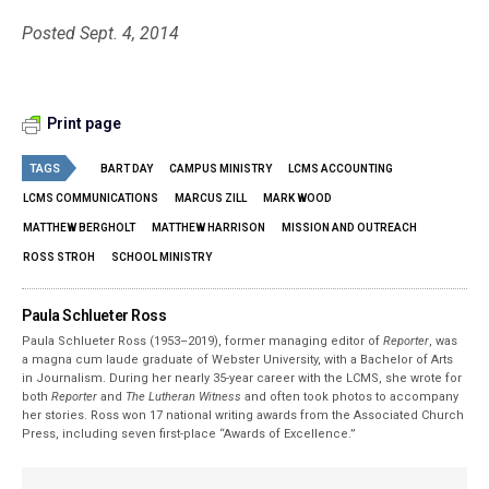
Posted Sept. 4, 2014
Print page
TAGS
BART DAY
CAMPUS MINISTRY
LCMS ACCOUNTING
LCMS COMMUNICATIONS
MARCUS ZILL
MARK WOOD
MATTHEW BERGHOLT
MATTHEW HARRISON
MISSION AND OUTREACH
ROSS STROH
SCHOOL MINISTRY
Paula Schlueter Ross
Paula Schlueter Ross (1953–­2019), former managing editor of
Reporter
, was
a magna cum laude graduate of Webster University, with a Bachelor of Arts
in Journalism. During her nearly 35-year career with the LCMS, she wrote for
both
Reporter
and
The Lutheran Witness
and often took photos to accompany
her stories. Ross won 17 national writing awards from the Associated Church
Press, including seven first-place “Awards of Excellence.”