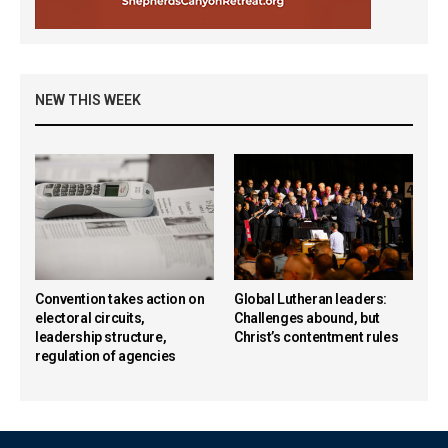
NEW THIS WEEK
Convention takes action on
Global Lutheran leaders:
electoral circuits,
Challenges abound, but
leadership structure,
Christ’s contentment rules
regulation of agencies