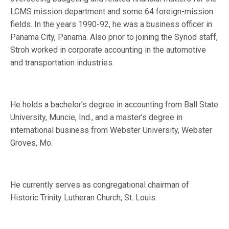
LCMS mission department and some 64 foreign-mission
fields. In the years 1990-92, he was a business officer in
Panama City, Panama. Also prior to joining the Synod staff,
Stroh worked in corporate accounting in the automotive
and transportation industries.
He holds a bachelor’s degree in accounting from Ball State
University, Muncie, Ind., and a master’s degree in
international business from Webster University, Webster
Groves, Mo.
He currently serves as congregational chairman of
Historic Trinity Lutheran Church, St. Louis.