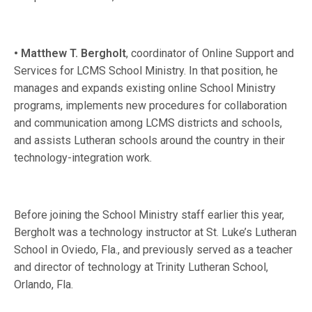
• Matthew T. Bergholt
, coordinator of Online Support and
Services for LCMS School Ministry. In that position, he
manages and expands existing online School Ministry
programs, implements new procedures for collaboration
and communication among LCMS districts and schools,
and assists Lutheran schools around the country in their
technology-integration work.
Before joining the School Ministry staff earlier this year,
Bergholt was a technology instructor at St. Luke’s Lutheran
School in Oviedo, Fla., and previously served as a teacher
and director of technology at Trinity Lutheran School,
Orlando, Fla.