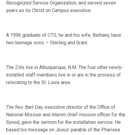
Recognized Service Organization, and served seven
years as its Christ on Campus executive.
A 1996 graduate of CTS, he and his wife, Bethany, have
two teenage sons — Sterling and Grant.
The Zills live in Albuquerque, N.M. The four other newly-
installed staff members live in or are in the process of
relocating to the St. Louis area.
The Rev. Bart Day, executive director of the Office of
National Mission and interim chief mission officer for the
Synod, gave the sermon for the installation service. He
based his message on Jesus’ parable of the Pharisee