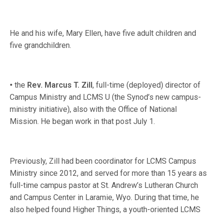
He and his wife, Mary Ellen, have five adult children and
five grandchildren.
•
the
Rev. Marcus T. Zill
, full-time (deployed) director of
Campus Ministry and LCMS U (the Synod’s new campus-
ministry initiative), also with the Office of National
Mission. He began work in that post July 1.
Previously, Zill had been coordinator for LCMS Campus
Ministry since 2012, and served for more than 15 years as
full-time campus pastor at St. Andrew’s Lutheran Church
and Campus Center in Laramie, Wyo. During that time, he
also helped found Higher Things, a youth-oriented LCMS