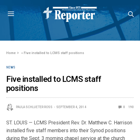
Home
»
Five installed to LCMS staff positions
NEWS
Five installed to LCMS staff
positions
PAULA SCHLUETER ROSS
SEPTEMBER 4, 2014
0
190
ST. LOUIS — LCMS President Rev. Dr. Matthew C. Harrison
installed five staff members into their Synod positions
during the Sept. 3 morning chapel service at the church