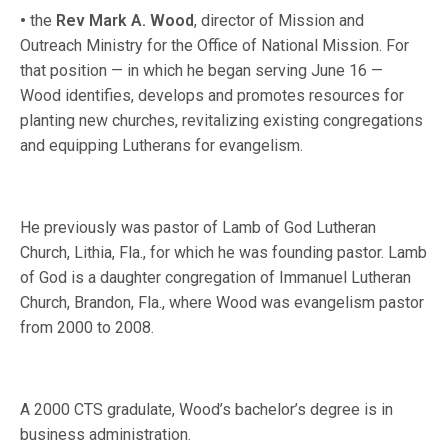
•
the
Rev Mark A. Wood
, director of Mission and
Outreach Ministry for the Office of National Mission. For
that position — in which he began serving June 16 —
Wood identifies, develops and promotes resources for
planting new churches, revitalizing existing congregations
and equipping Lutherans for evangelism.
He previously was pastor of Lamb of God Lutheran
Church, Lithia, Fla., for which he was founding pastor. Lamb
of God is a daughter congregation of Immanuel Lutheran
Church, Brandon, Fla., where Wood was evangelism pastor
from 2000 to 2008.
A 2000 CTS gradulate, Wood’s bachelor’s degree is in
business administration.