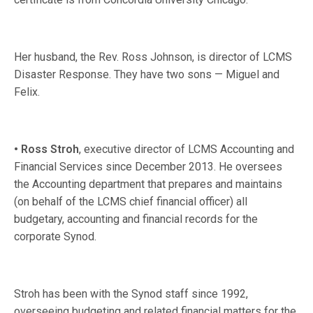
Her husband, the Rev. Ross Johnson, is director of LCMS
Disaster Response. They have two sons — Miguel and
Felix.
• Ross Stroh
, executive director of LCMS Accounting and
Financial Services since December 2013. He oversees
the Accounting department that prepares and maintains
(on behalf of the LCMS chief financial officer) all
budgetary, accounting and financial records for the
corporate Synod.
Stroh has been with the Synod staff since 1992,
overseeing budgeting and related financial matters for the