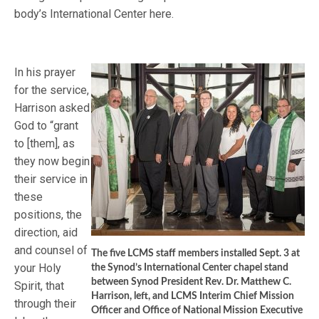
body’s International Center here.
In his prayer
for the service,
Harrison asked
God to “grant
to [them], as
they now begin
their service in
these
positions, the
direction, aid
and counsel of
The five LCMS staff members installed Sept. 3 at
your Holy
the Synod’s International Center chapel stand
between Synod President Rev. Dr. Matthew C.
Spirit, that
Harrison, left, and LCMS Interim Chief Mission
through their
Officer and Office of National Mission Executive