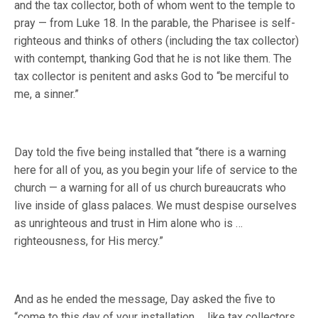
and the tax collector, both of whom went to the temple to
pray — from Luke 18. In the parable, the Pharisee is self-
righteous and thinks of others (including the tax collector)
with contempt, thanking God that he is not like them. The
tax collector is penitent and asks God to “be merciful to
me, a sinner.”
Day told the five being installed that “there is a warning
here for all of you, as you begin your life of service to the
church — a warning for all of us church bureaucrats who
live inside of glass palaces. We must despise ourselves
as unrighteous and trust in Him alone who is …
righteousness, for His mercy.”
And as he ended the message, Day asked the five to
“come to this day of your installation … like tax collectors,